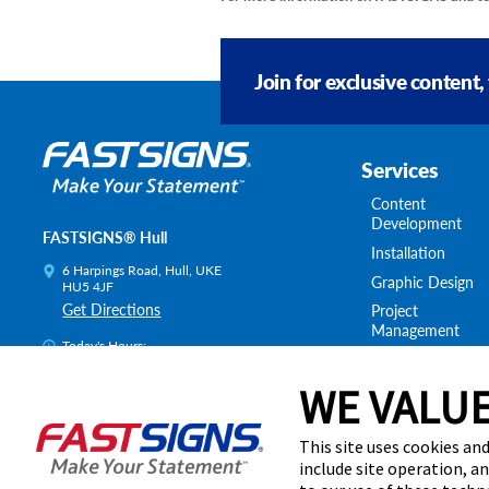
Join for exclusive content,
Services
Content
Development
FASTSIGNS® Hull
Installation
6 Harpings Road, Hull, UKE
Graphic Design
HU5 4JF
Get Directions
Project
Management
Today's Hours:
Survey & Permitt
8:00 AM - 4:30 PM
Shipping & Stora
WE VALUE
Centre Locator
This site uses cookies and
include site operation, a