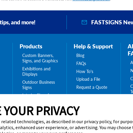
FASTSIGNS New
 tips, and more!
Products
Help & Support
A
F
Custom Banners,
Blog
Signs, and Graphics
A
FAQs
Exhibitions and
N
How To's
Displays
C
Upload a File
Outdoor Business
C
Request a Quote
Signs
T
Interior Signs for
ing
C
Your Business
ge
 YOUR PRIVACY
T
Message Boards,
C
Digital Signs &
Displays
C
 related technologies, as described in our privacy policy, for purp
Browse Our
nalytics, enhanced user experience, or advertising. You may choose
Products