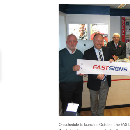
On schedule to launch in October, the FAST