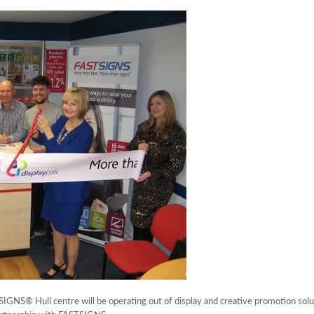
SIGNS® Hull centre will be operating out of display and creative promotion so