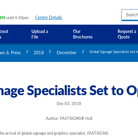
Centre Details
EN
until 4:30pm
bout
Upload a
Our
Request a
s
File
Brochures
Quote
Business Hours Signs
Custom Banners
ws & Press
2018
December
Global Signage Specialists Set 
Custom Electric and Light Up Signs
Custom Feather Flag
Party Signs
Regulatory Signs, Saf
nage Specialists Set to O
Custom Accessible S
Directional Signage
Site Identification Si
Dec 03, 2018
Author: FASTSIGNS® Hull
the arrival of global signage and graphics specialist, FASTSIGNS.