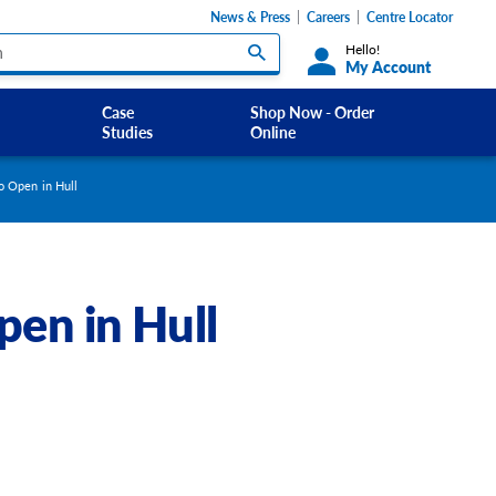
News & Press
Careers
Centre Locator
Hello!
My Account
Case
Shop Now - Order
Studies
Online
Custom Labels and Sticker Signs
to Open in Hull
s
Custom Signs
ety Signs, and
Take Away and Delivery Signs
pen in Hull
ignage
gns
Shadow Boards