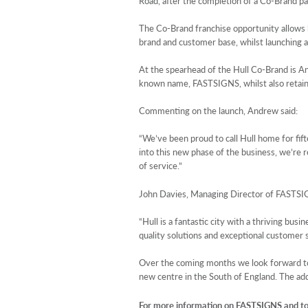
Road, after the completion of a Co-Brand 
The Co-Brand franchise opportunity allows b
brand and customer base, whilst launching a
At the spearhead of the Hull Co-Brand is An
known name, FASTSIGNS, whilst also retainin
Commenting on the launch, Andrew said:
“We’ve been proud to call Hull home for fif
into this new phase of the business, we’re r
of service.”
John Davies, Managing Director of FASTSI
“Hull is a fantastic city with a thriving b
quality solutions and exceptional customer se
Over the coming months we look forward to
new centre in the South of England. The add
For more information on FASTSIGNS and to 