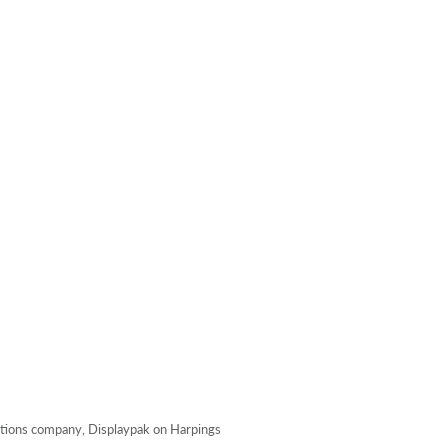
lutions company, Displaypak on Harpings