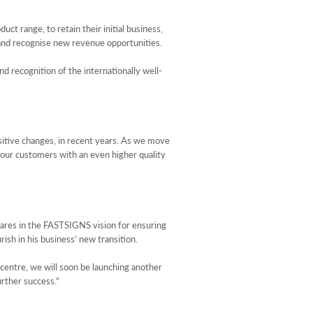
 range, to retain their initial business,
 and recognise new revenue opportunities.
d recognition of the internationally well-
ositive changes, in recent years. As we move
g our customers with an even higher quality
shares in the FASTSIGNS vision for ensuring
rish in his business’ new transition.
entre, we will soon be launching another
urther success.”