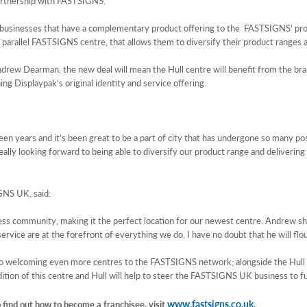
partnership with FASTSIGNS.
usinesses that have a complementary product offering to the FASTSIGNS’ product
 parallel FASTSIGNS centre, that allows them to diversify their product ranges
drew Dearman, the new deal will mean the Hull centre will benefit from the bran
g Displaypak’s original identity and service offering.
teen years and it’s been great to be a part of city that has undergone so many p
eally looking forward to being able to diversify our product range and deliverin
GNS UK, said:
usiness community, making it the perfect location for our newest centre. Andrew 
rvice are at the forefront of everything we do, I have no doubt that he will flou
 welcoming even more centres to the FASTSIGNS network; alongside the Hull c
ition of this centre and Hull will help to steer the FASTSIGNS UK business to f
www.fastsigns.co.uk
find out how to become a franchisee, visit
.