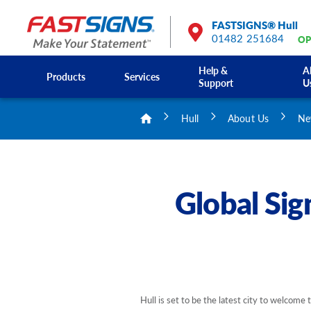
FASTSIGNS® Hull
01482 251684
OP
Help &
A
Products
Services
Support
U
Hull
About Us
Ne
Global Sig
Hull is set to be the latest city to welcome 