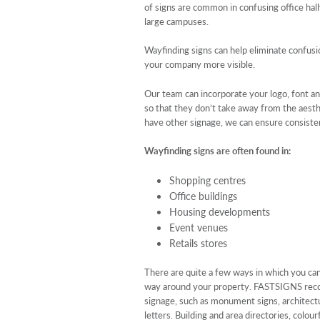
of signs are common in confusing office hall
large campuses.
Wayfinding signs can help eliminate confus
your company more visible.
Our team can incorporate your logo, font an
so that they don’t take away from the aesth
have other signage, we can ensure consisten
Wayfinding signs are often found in:
Shopping centres
Office buildings
Housing developments
Event venues
Retails stores
There are quite a few ways in which you can
way around your property. FASTSIGNS rec
signage, such as monument signs, architectu
letters. Building and area directories, colo