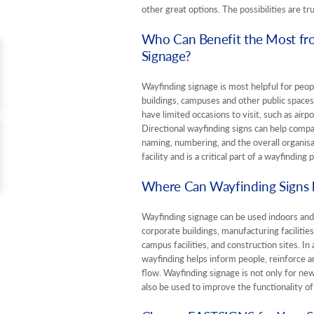
other great options. The possibilities are tr
Who Can Benefit the Most fr
Signage?
Wayfinding signage is most helpful for people
buildings, campuses and other public spaces 
have limited occasions to visit, such as air
Directional wayfinding signs can help compa
naming, numbering, and the overall organisat
facility and is a critical part of a wayfinding p
Where Can Wayfinding Signs b
Wayfinding signage can be used indoors and
corporate buildings, manufacturing facilities,
campus facilities, and construction sites. In 
wayfinding helps inform people, reinforce ar
flow. Wayfinding signage is not only for new 
also be used to improve the functionality of 