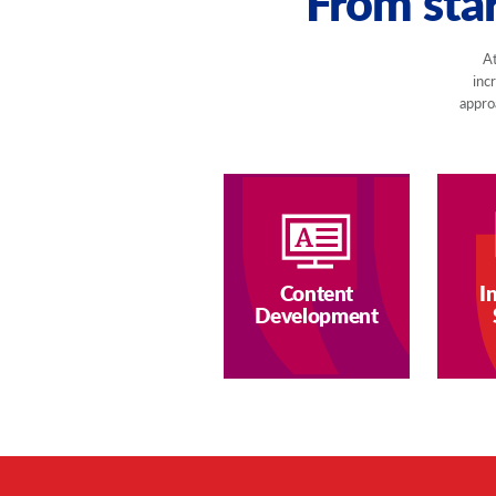
From star
At
inc
approa
Content
I
Development