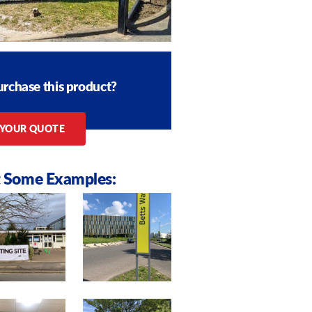
urchase this product?
 YOUR QUOTE
 Some Examples: