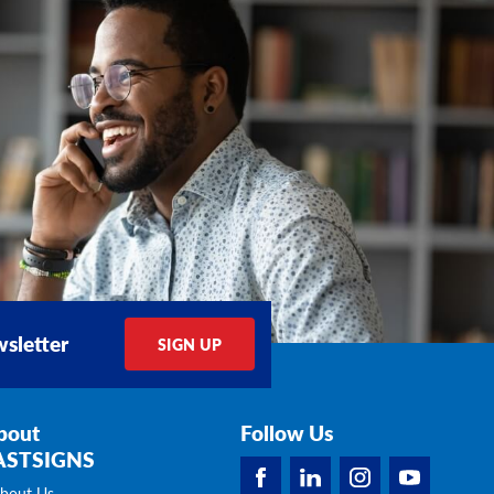
sletter
SIGN UP
bout
Follow Us
ASTSIGNS
bout Us