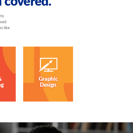
u covered.
 to
ased
es like
&
Graphic
ng
Design