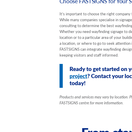
Choose FASTSIGNS for Your Si
It’s important to choose the right company 
While many companies specialise in signag
consulting to determine the best wayfinding
Whether you need wayfinding signage to dir
location or to a particular area of your buil
a location, or where to go to seek attention
FASTSIGNS can integrate wayfinding designs
keeping visitors and staff informed.
Ready to get started on 
project
? Contact your l
today!
Products and services may vary by location. P
FASTSIGNS centre for more information.