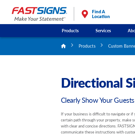
Find A
Location
Products
Services
Abo
Products
Custom Banner
Directional S
Clearly Show Your Guest
If your business is difficult to navigate or i
certain path through your property, make s
with clear and concise directions. FASTSIG
communicate these instructions with custo