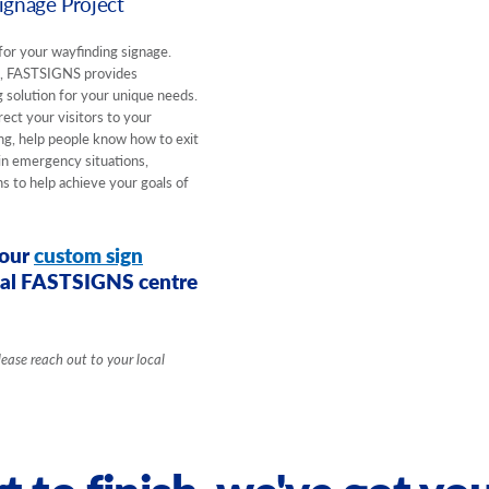
gnage Project
for your wayfinding signage.
e, FASTSIGNS provides
 solution for your unique needs.
ect your visitors to your
ding, help people know how to exit
 in emergency situations,
 to help achieve your goals of
your
custom sign
ocal FASTSIGNS centre
lease reach out to your local