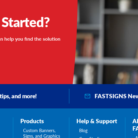
 Started?
n help you find the solution
FASTSIGNS New
 tips, and more!
Products
Help & Support
A
F
Custom Banners,
Blog
Signs, and Graphics
A