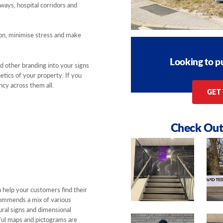
ways, hospital corridors and
ion, minimise stress and make
Looking to p
d other branding into your signs
etics of your property. If you
cy across them all.
GET
Check Out
 help your customers find their
ommends a mix of various
ral signs and dimensional
urful maps and pictograms are