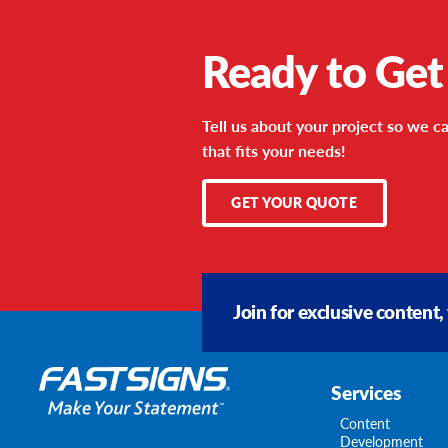
Ready to Get
Tell us about your project so we ca
that fits your needs!
GET YOUR QUOTE
Join for exclusive content,
Services
Content
Development