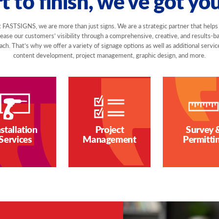
t to finish, we've got yo
 FASTSIGNS, we are more than just signs. We are a strategic partner that helps
rease our customers’ visibility through a comprehensive, creative, and results-b
ch. That’s why we offer a variety of signage options as well as additional servic
content development, project management, graphic design, and more.
nstallation
Project
Survey 
Services
Management
Permitti