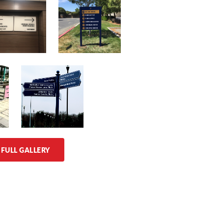
 FULL GALLERY