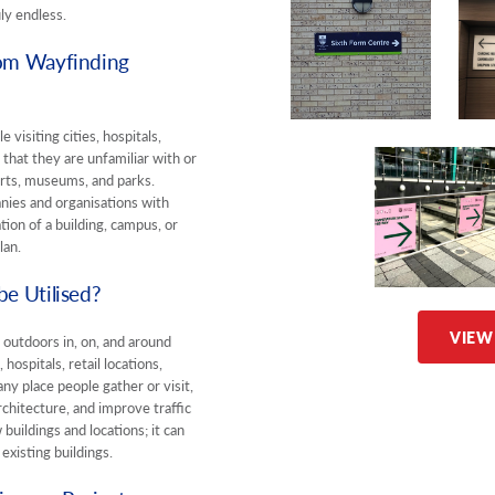
uly endless.
om Wayfinding
 visiting cities, hospitals,
that they are unfamiliar with or
ports, museums, and parks.
nies and organisations with
ion of a building, campus, or
lan.
e Utilised?
VIEW
 outdoors in, on, and around
 hospitals, retail locations,
any place people gather or visit,
chitecture, and improve traffic
buildings and locations; it can
existing buildings.