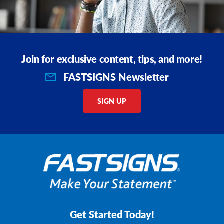
Join for exclusive content, tips, and more!
FASTSIGNS Newsletter
SIGN UP
Get Started Today!