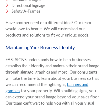
Directional Signage
Safety A-Frames
Have another need or a different idea? Our team
would love to hear it. We will customised our
products and solutions to fit your unique needs.
Maintaining Your Business Identity
FASTSIGNS understands how to help businesses
establish their identity and maintain their brand image
through signage, graphics and more. Our consultants
will take the time to learn about your business so that
we can recommend the right signs,
banners and
graphics
for your property. With building signs, you
can extend your brand image beyond your sales floor.
Our team can’t wait to help you with all your visual