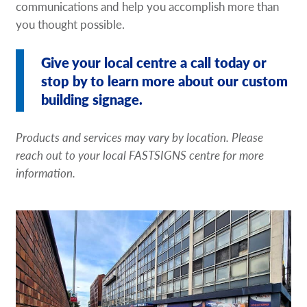
communications and help you accomplish more than
you thought possible.
Give your local centre a call today or
stop by to learn more about our custom
building signage.
Products and services may vary by location. Please
reach out to your local FASTSIGNS centre for more
information.