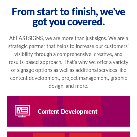
From start to finish, we've
got you covered.
At FASTSIGNS, we are more than just signs. We are a
strategic partner that helps to increase our customers’
visibility through a comprehensive, creative, and
results-based approach. That’s why we offer a variety
of signage options as well as additional services like
content development, project management, graphic
design, and more.
Content Development