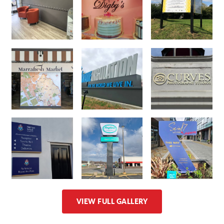
VIEW FULL GALLERY