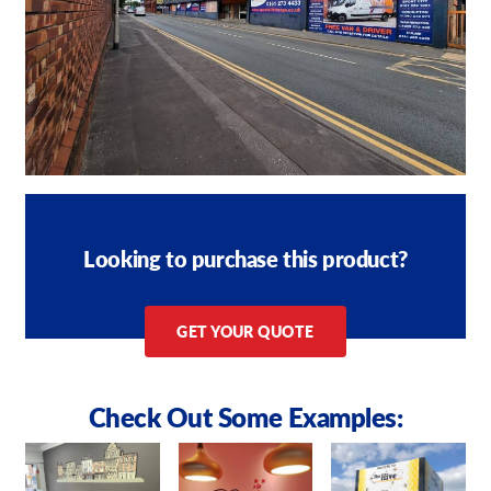
Looking to purchase this product?
GET YOUR QUOTE
Check Out Some Examples: