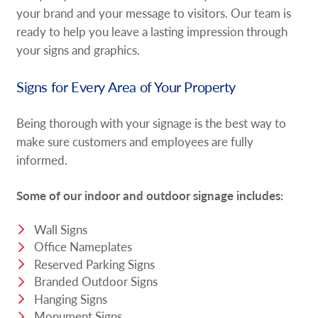
your brand and your message to visitors. Our team is
ready to help you leave a lasting impression through
your signs and graphics.
Signs for Every Area of Your Property
Being thorough with your signage is the best way to
make sure customers and employees are fully
informed.
Some of our indoor and outdoor signage includes:
Wall Signs
Office Nameplates
Reserved Parking Signs
Branded Outdoor Signs
Hanging Signs
Monument Signs