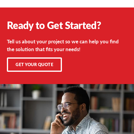
Ready to Get Started?
Tell us about your project so we can help you find
the solution that fits your needs!
GET YOUR QUOTE