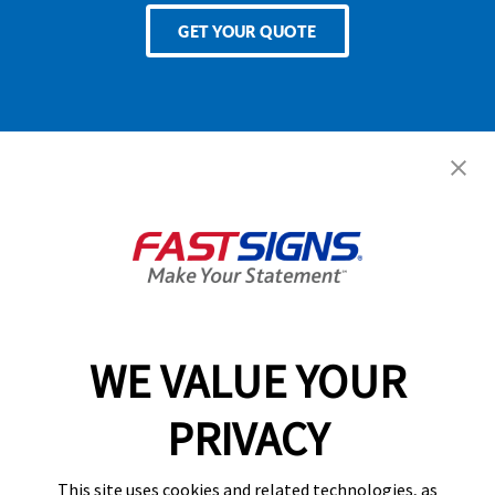
GET YOUR QUOTE
Services
Products
Help & Support
About FASTSIGNS
WE VALUE YOUR
Follow Us
PRIVACY
This site uses cookies and related technologies, as