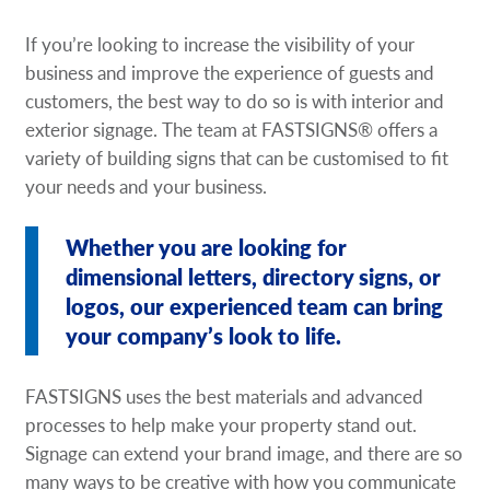
Request A Quote
If you’re looking to increase the visibility of your
business and improve the experience of guests and
Shop Now - Order Online
customers, the best way to do so is with interior and
exterior signage. The team at FASTSIGNS® offers a
variety of building signs that can be customised to fit
your needs and your business.
Whether you are looking for
dimensional letters, directory signs, or
logos, our experienced team can bring
your company’s look to life.
FASTSIGNS uses the best materials and advanced
processes to help make your property stand out.
Signage can extend your brand image, and there are so
many ways to be creative with how you communicate