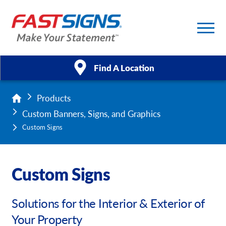
Find A Location
Products
Products
Custom Banners, Signs, and Graphics
Services
Custom Signs
About Us
Custom Signs
Help & Support
Solutions for the Interior & Exterior of
Case Studies
Your Property