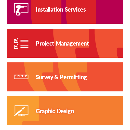
Installation Services
Project Management
Survey & Permitting
Graphic Design