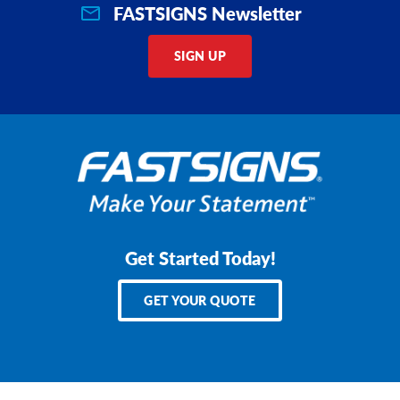
FASTSIGNS Newsletter
SIGN UP
Get Started Today!
GET YOUR QUOTE
Services