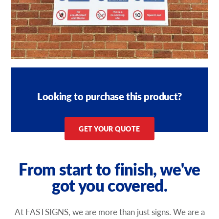
Looking to purchase this product?
GET YOUR QUOTE
From start to finish, we've
got you covered.
At FASTSIGNS, we are more than just signs. We are a