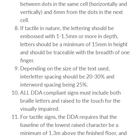
between dots in the same cell (horizontally and
vertically) and 6mm from the dots in the next
cell.
If tactile in nature, the lettering should be
embossed with 1-1.5mm or more in depth,
letters should be a minimum of 15mm in height
and should be traceable with the breadth of one
finger.
Depending on the size of the text used,
interletter spacing should be 20-30% and
interword spacing being 25%.
ALL DDA compliant signs must include both
braille letters and raised to the touch for the
visually impaired.
For tactile signs, the DDA requires that the
baseline of the lowest raised character be a
minimum of 1.3m above the finished floor, and