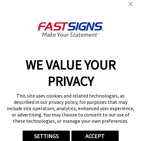
Products
Help & Support
About FASTSIGNS
WE VALUE YOUR
Follow Us
PRIVACY
This site uses cookies and related technologies, as
described in our privacy policy, for purposes that may
include site operation, analytics, enhanced user experience,
or advertising. You may choose to consent to our use of
these technologies, or manage your own preferences.
SETTINGS
ACCEPT