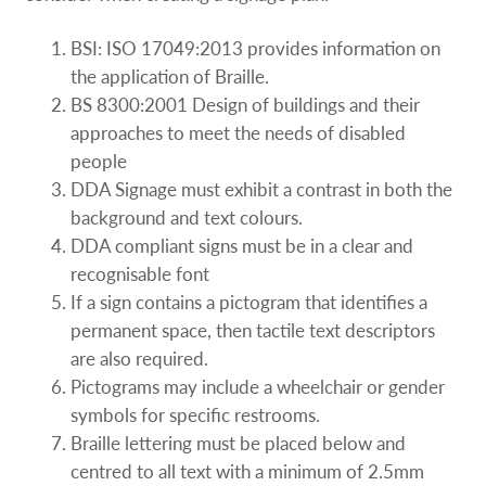
BSI: ISO 17049:2013 provides information on
the application of Braille.
BS 8300:2001 Design of buildings and their
approaches to meet the needs of disabled
people
DDA Signage must exhibit a contrast in both the
background and text colours.
DDA compliant signs must be in a clear and
recognisable font
If a sign contains a pictogram that identifies a
permanent space, then tactile text descriptors
are also required.
Pictograms may include a wheelchair or gender
symbols for specific restrooms.
Braille lettering must be placed below and
centred to all text with a minimum of 2.5mm