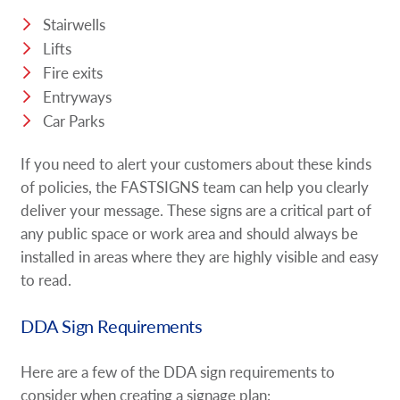
Stairwells
Lifts
Fire exits
Entryways
Car Parks
If you need to alert your customers about these kinds
of policies, the FASTSIGNS team can help you clearly
deliver your message. These signs are a critical part of
any public space or work area and should always be
installed in areas where they are highly visible and easy
to read.
DDA Sign Requirements
Here are a few of the DDA sign requirements to
consider when creating a signage plan: