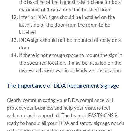
the baseline of the highest raised character be a
maximum of 1.6m above the finished floor.
Interior DDA signs should be installed on the
latch side of the door from the room to be
labelled.
DDA signs should not be mounted directly on a
door.
If there is not enough space to mount the sign in
the specified location, it may be installed on the
nearest adjacent wall in a clearly visible location.
The Importance of DDA Requirement Signage
Clearly communicating your DDA compliance will
protect your business and help your visitors feel
welcome and supported. The team at FASTSIGNS is
ready to handle all your DDA and safety signage needs
so that you can have the peace of mind you need.