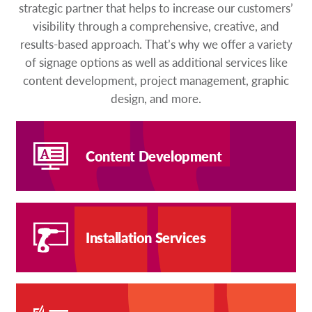
strategic partner that helps to increase our customers’
visibility through a comprehensive, creative, and
results-based approach. That’s why we offer a variety
of signage options as well as additional services like
content development, project management, graphic
design, and more.
Content Development
Installation Services