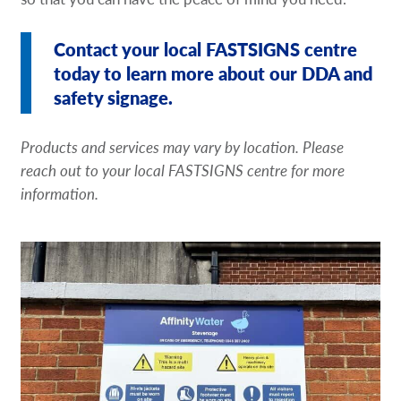
Contact your local FASTSIGNS centre
today to learn more about our DDA and
safety signage.
Products and services may vary by location. Please
reach out to your local FASTSIGNS centre for more
information.