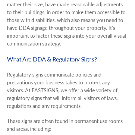
matter their size, have made reasonable adjustments
to their buildings, in order to make them accessible to
those with disabilities, which also means you need to
have DDA signage throughout your property. It’s
important to factor these signs into your overall visual
communication strategy.
What Are DDA & Regulatory Signs?
Regulatory signs communicate policies and
precautions your business takes to protect any
visitors. At FASTSIGNS, we offer a wide variety of
regulatory signs that will inform all visitors of laws,
regulations and any requirements.
These signs are often found in permanent use rooms
and areas, including: