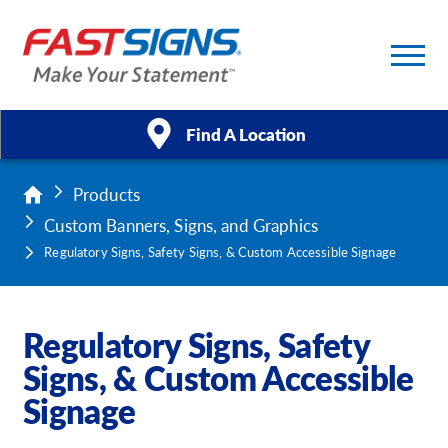
Find A Location
Products
Products
Custom Banners, Signs, and Graphics
Services
Regulatory Signs, Safety Signs, & Custom Accessible Signage
About Us
Regulatory Signs, Safety
Help & Support
Signs, & Custom Accessible
Signage
Case Studies