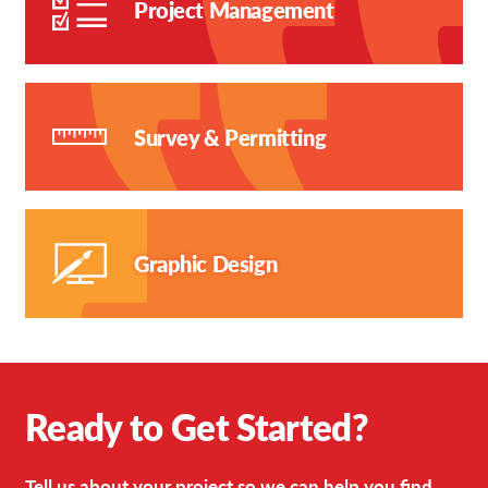
Project Management
Survey & Permitting
Graphic Design
Ready to Get Started?
Tell us about your project so we can help you find