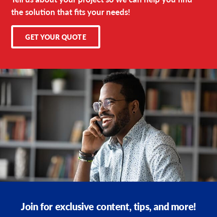
the solution that fits your needs!
GET YOUR QUOTE
Join for exclusive content, tips, and more!