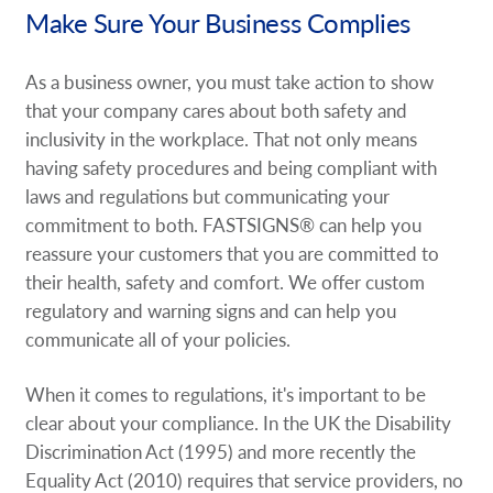
Make Sure Your Business Complies
Request A Quote
Shop Now - Order Online
As a business owner, you must take action to show
that your company cares about both safety and
inclusivity in the workplace. That not only means
having safety procedures and being compliant with
laws and regulations but communicating your
commitment to both. FASTSIGNS® can help you
reassure your customers that you are committed to
their health, safety and comfort. We offer custom
regulatory and warning signs and can help you
communicate all of your policies.
When it comes to regulations, it's important to be
clear about your compliance. In the UK the Disability
Discrimination Act (1995) and more recently the
Equality Act (2010) requires that service providers, no