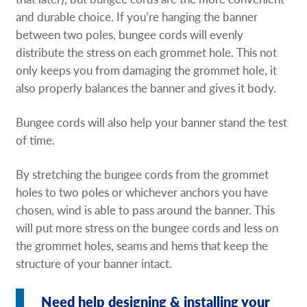
Request A Quote
and durable choice. If you’re hanging the banner
between two poles, bungee cords will evenly
Shop Now - Order Online
distribute the stress on each grommet hole. This not
only keeps you from damaging the grommet hole, it
also properly balances the banner and gives it body.
Bungee cords will also help your banner stand the test
of time.
By stretching the bungee cords from the grommet
holes to two poles or whichever anchors you have
chosen, wind is able to pass around the banner. This
will put more stress on the bungee cords and less on
the grommet holes, seams and hems that keep the
structure of your banner intact.
Need help designing & installing your