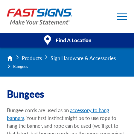
Find A Location
Products
Sign Hardware & Accessories
Products
Bungees
Services
Bungees
About Us
Help & Support
Bungee cords are used as an
accessory to hang
banners
. Your first instinct might be to use rope to
Case Studies
hang the banner, and rope can be used (we’ll get to
that later), but bungee cords are the more convenient