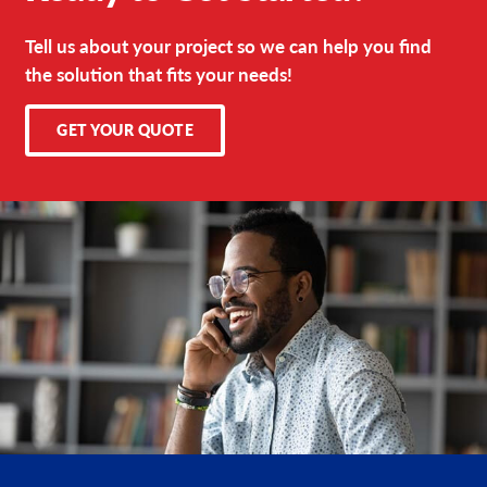
Tell us about your project so we can help you find
the solution that fits your needs!
GET YOUR QUOTE