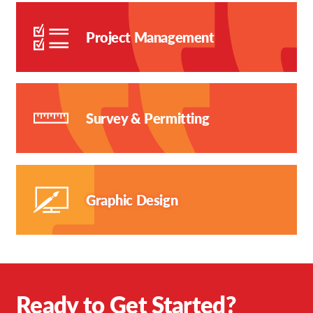
Project Management
Survey & Permitting
Graphic Design
Ready to Get Started?