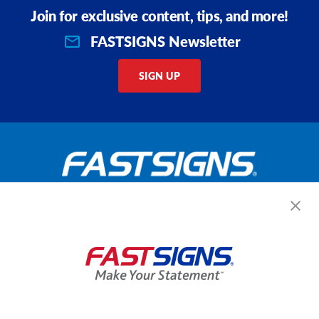
Join for exclusive content, tips, and more!
FASTSIGNS Newsletter
SIGN UP
Get Started Today!
GET YOUR QUOTE