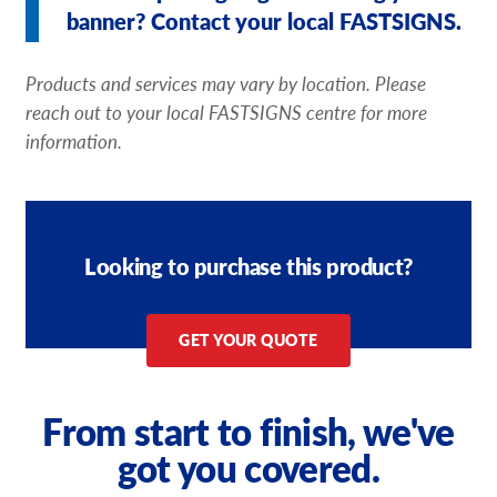
banner? Contact your local FASTSIGNS.
Products and services may vary by location. Please
reach out to your local FASTSIGNS centre for more
information.
Looking to purchase this product?
GET YOUR QUOTE
From start to finish, we've
got you covered.