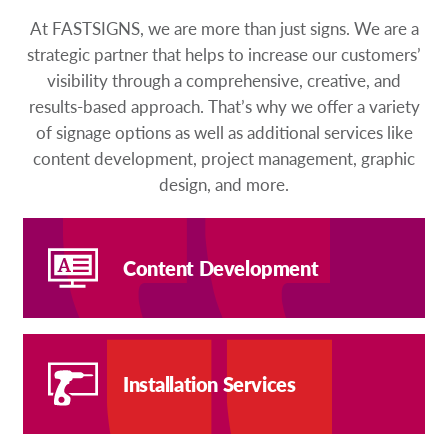
At FASTSIGNS, we are more than just signs. We are a
strategic partner that helps to increase our customers’
visibility through a comprehensive, creative, and
results-based approach. That’s why we offer a variety
of signage options as well as additional services like
content development, project management, graphic
design, and more.
Content Development
Installation Services