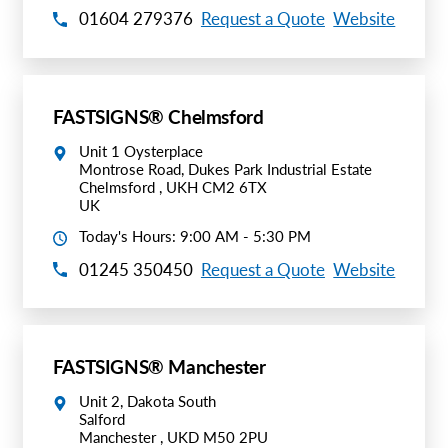
01604 279376
Request a Quote
Website
FASTSIGNS® Chelmsford
Unit 1 Oysterplace
Montrose Road, Dukes Park Industrial Estate
Chelmsford , UKH CM2 6TX
UK
Today's Hours: 9:00 AM - 5:30 PM
01245 350450
Request a Quote
Website
FASTSIGNS® Manchester
Unit 2, Dakota South
Salford
Manchester , UKD M50 2PU