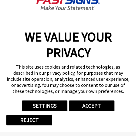
GET YOUR QUOTE
WE VALUE YOUR
Services
PRIVACY
Products
Help & Support
This site uses cookies and related technologies, as
described in our privacy policy, for purposes that may
include site operation, analytics, enhanced user experience,
About FASTSIGNS
or advertising. You may choose to consent to our use of
these technologies, or manage your own preferences.
SETTINGS
ACCEPT
Follow Us
REJECT