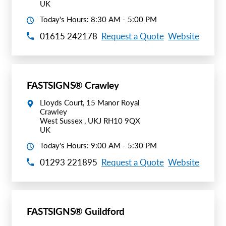
UK
Today's Hours: 8:30 AM - 5:00 PM
01615 242178
Request a Quote
Website
FASTSIGNS® Crawley
Lloyds Court, 15 Manor Royal
Crawley
West Sussex , UKJ RH10 9QX
UK
Today's Hours: 9:00 AM - 5:30 PM
01293 221895
Request a Quote
Website
FASTSIGNS® Guildford