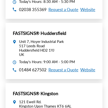
Today's Hours: 8:30 AM - 5:30 PM
02038 355369
Request a Quote
Website
FASTSIGNS® Huddersfield
Unit 7, Hoyer Industrial Park
517 Leeds Road
Huddersfield HD2 1YJ
UK
Today's Hours: 9:00 AM - 5:00 PM
01484 627502
Request a Quote
Website
FASTSIGNS® Kingston
121 Ewell Rd.
Kingston Upon Thames KT6 6AL