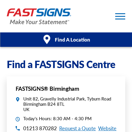
Find A Location
Products
Find a FASTSIGNS Centre
Services
FASTSIGNS® Birmingham
About Us
Unit 82, Gravelly Industrial Park, Tyburn Road
Birmingham B24 8TL
Help & Support
UK
Today's Hours: 8:30 AM - 4:30 PM
Case Studies
01213 870282
Request a Quote
Website