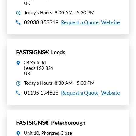
UK
Today's Hours: 9:00 AM - 5:30 PM
02038 353319
Request a Quote
Website
FASTSIGNS® Leeds
34 York Rd
Leeds LS9 8SY
UK
Today's Hours: 8:30 AM - 5:00 PM
01135 194628
Request a Quote
Website
FASTSIGNS® Peterborough
Unit 10, Phorpres Close