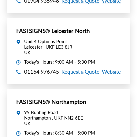
01904 935946
Request a Quote
Website
FASTSIGNS® Leicester North
Unit 4 Optimus Point
Leicester , UKF LE3 8JR
UK
Today's Hours: 9:00 AM - 5:30 PM
01164 976745
Request a Quote
Website
FASTSIGNS® Northampton
99 Bunting Road
Northampton , UKF NN2 6EE
UK
Today's Hours: 8:30 AM - 5:00 PM