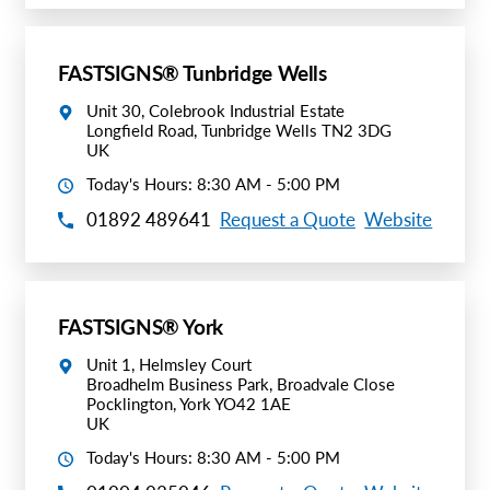
FASTSIGNS® Tunbridge Wells
Unit 30, Colebrook Industrial Estate
Longfield Road, Tunbridge Wells TN2 3DG
UK
Today's Hours: 8:30 AM - 5:00 PM
01892 489641
Request a Quote
Website
FASTSIGNS® York
Unit 1, Helmsley Court
Broadhelm Business Park, Broadvale Close
Pocklington, York YO42 1AE
UK
Today's Hours: 8:30 AM - 5:00 PM