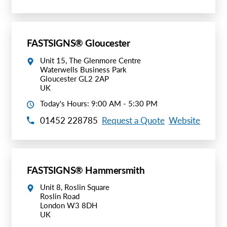
Request A Quote
Shop Now - Order Online
FASTSIGNS® Gloucester
Unit 15, The Glenmore Centre
Waterwells Business Park
Gloucester GL2 2AP
UK
Today's Hours: 9:00 AM - 5:30 PM
01452 228785
Request a Quote
Website
FASTSIGNS® Hammersmith
Unit 8, Roslin Square
Roslin Road
London W3 8DH
UK