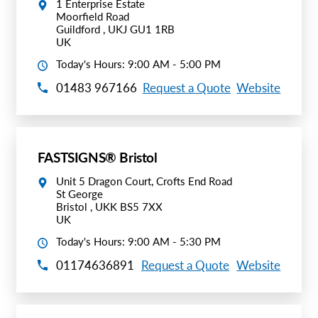
1 Enterprise Estate
Moorfield Road
Guildford , UKJ GU1 1RB
UK
Today's Hours: 9:00 AM - 5:00 PM
01483 967166
Request a Quote
Website
FASTSIGNS® Bristol
Unit 5 Dragon Court, Crofts End Road
St George
Bristol , UKK BS5 7XX
UK
Today's Hours: 9:00 AM - 5:30 PM
01174636891
Request a Quote
Website