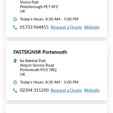
Vision Park
Peterborough PE7 8FZ
UK
Today's Hours: 8:30 AM - 5:00 PM
01733 964455
Request a Quote
Website
FASTSIGNS® Portsmouth
8a Admiral Park
Airport Service Road
Portsmouth PO3 5RQ
UK
Today's Hours: 8:30 AM - 5:00 PM
02394 311290
Request a Quote
Website