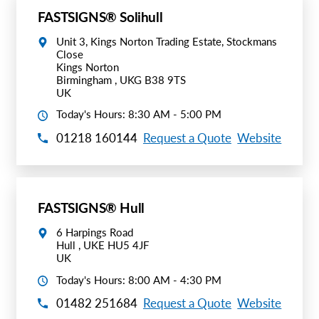
FASTSIGNS® Solihull
Unit 3, Kings Norton Trading Estate, Stockmans
Close
Kings Norton
Birmingham , UKG B38 9TS
UK
Today's Hours: 8:30 AM - 5:00 PM
01218 160144
Request a Quote
Website
FASTSIGNS® Hull
6 Harpings Road
Hull , UKE HU5 4JF
UK
Today's Hours: 8:00 AM - 4:30 PM
01482 251684
Request a Quote
Website