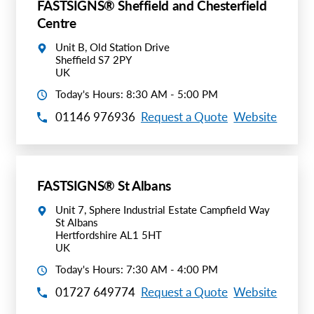
FASTSIGNS® Sheffield and Chesterfield
Centre
Unit B, Old Station Drive
Sheffield S7 2PY
UK
Today's Hours: 8:30 AM - 5:00 PM
01146 976936
Request a Quote
Website
FASTSIGNS® St Albans
Unit 7, Sphere Industrial Estate Campfield Way
St Albans
Hertfordshire AL1 5HT
UK
Today's Hours: 7:30 AM - 4:00 PM
01727 649774
Request a Quote
Website