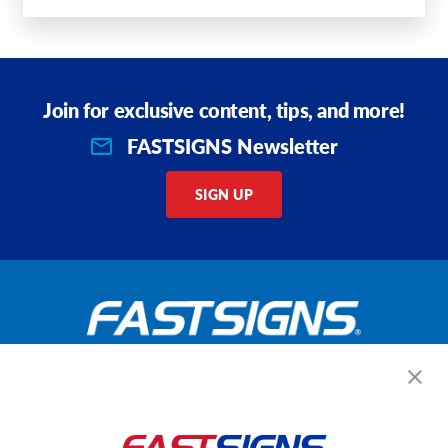
Join for exclusive content, tips, and more!
FASTSIGNS Newsletter
SIGN UP
Get Started Today!