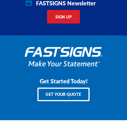
FASTSIGNS Newsletter
SIGN UP
Get Started Today!
GET YOUR QUOTE
Services