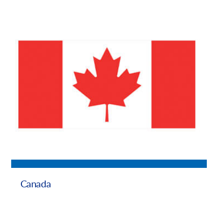
Canada