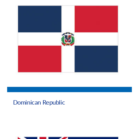
Dominican Republic