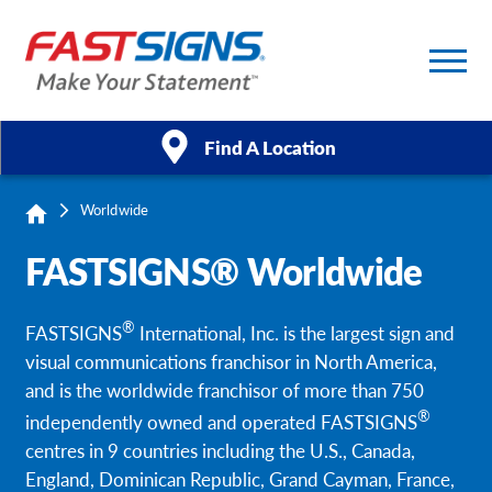
Find A Location
Worldwide
Products
FASTSIGNS® Worldwide
Services
®
FASTSIGNS
International, Inc. is the largest sign and
About Us
visual communications franchisor in North America,
and is the worldwide franchisor of more than 750
Help & Support
®
independently owned and operated FASTSIGNS
centres in 9 countries including the U.S., Canada,
Case Studies
England, Dominican Republic, Grand Cayman, France,