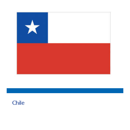
Chile