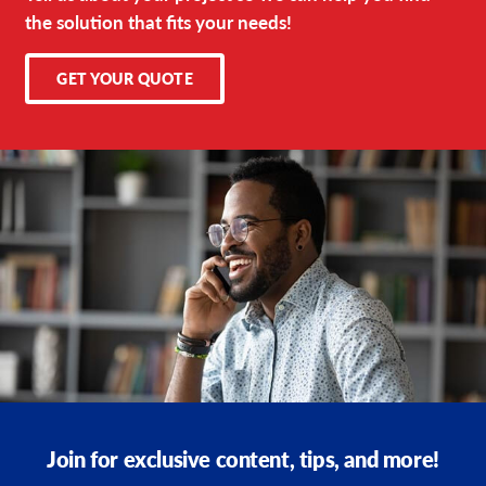
the solution that fits your needs!
GET YOUR QUOTE
Join for exclusive content, tips, and more!