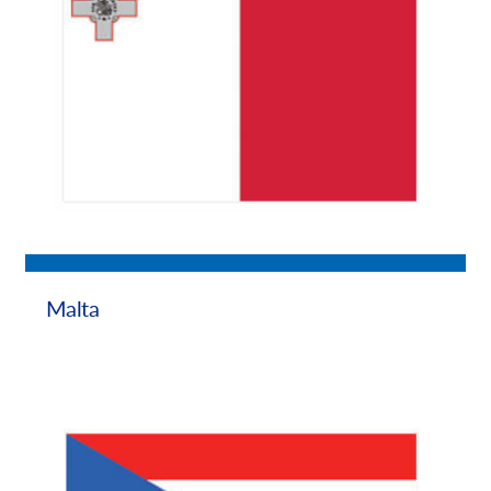
Malta