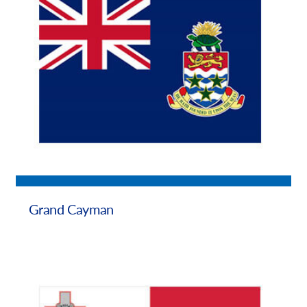
Grand Cayman