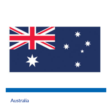
Australia