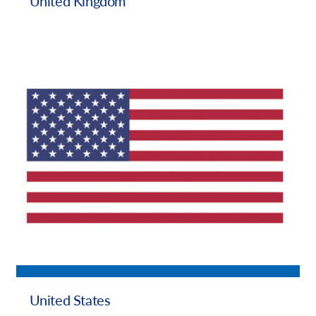
United Kingdom
United States