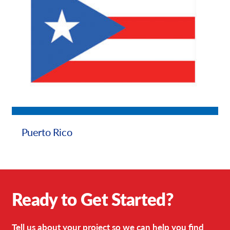
Puerto Rico
Ready to Get Started?
Tell us about your project so we can help you find