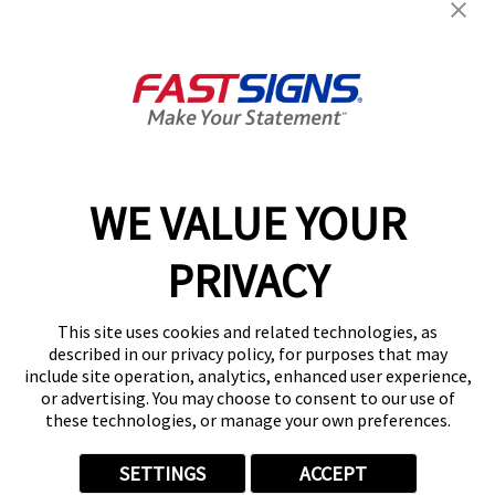
Products
Help & Support
About FASTSIGNS
WE VALUE YOUR
Follow Us
PRIVACY
This site uses cookies and related technologies, as
described in our privacy policy, for purposes that may
include site operation, analytics, enhanced user experience,
or advertising. You may choose to consent to our use of
these technologies, or manage your own preferences.
SETTINGS
ACCEPT