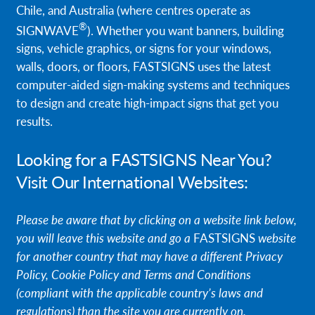
Chile, and Australia (where centres operate as
Request A Quote
®
SIGNWAVE
). Whether you want banners, building
signs, vehicle graphics, or signs for your windows,
Shop Now - Order Online
walls, doors, or floors, FASTSIGNS uses the latest
computer-aided sign-making systems and techniques
to design and create high-impact signs that get you
results.
Looking for a FASTSIGNS Near You?
Visit Our International Websites:
Please be aware that by clicking on a website link below,
you will leave this website and go a
FASTSIGNS
website
for another country that may have a different Privacy
Policy, Cookie Policy and Terms and Conditions
(compliant with the applicable country’s laws and
regulations) than the site you are currently on.