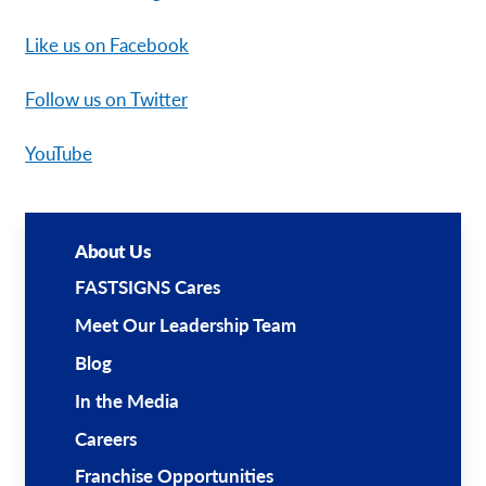
Like us on Facebook
Follow us on Twitter
YouTube
About Us
FASTSIGNS Cares
Meet Our Leadership Team
Blog
In the Media
Careers
Franchise Opportunities