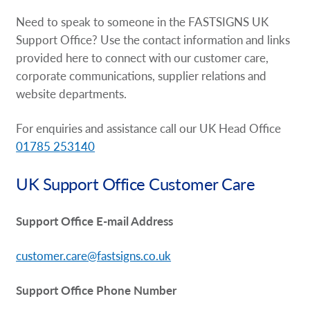
Request A Quote
Need to speak to someone in the FASTSIGNS UK
Support Office? Use the contact information and links
Shop Now - Order Online
provided here to connect with our customer care,
corporate communications, supplier relations and
website departments.
For enquiries and assistance call our UK Head Office
01785 253140
UK Support Office Customer Care
Support Office E-mail Address
customer.care@fastsigns.co.uk
Support Office Phone Number