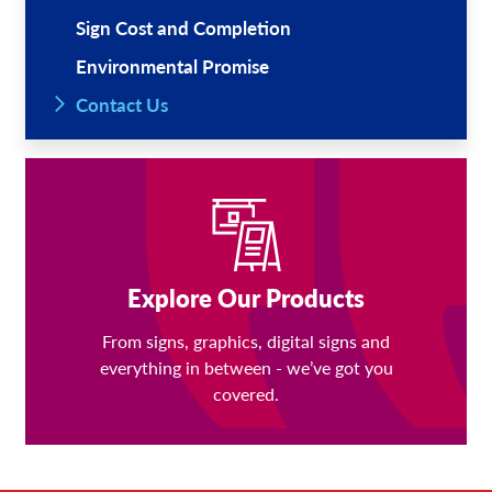
Sign Cost and Completion
Environmental Promise
Contact Us
Explore Our Products
From signs, graphics, digital signs and
everything in between - we’ve got you
covered.