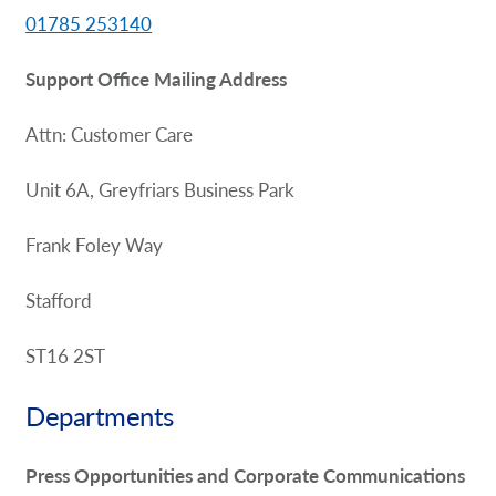
01785 253140
Support Office Mailing Address
Attn: Customer Care
Unit 6A, Greyfriars Business Park
Frank Foley Way
Stafford
ST16 2ST
Departments
Press Opportunities and Corporate Communications