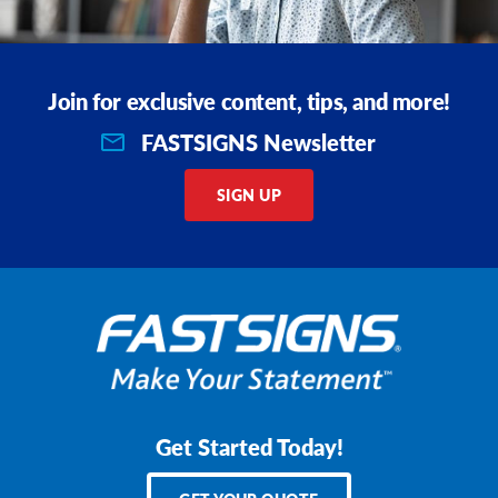
Join for exclusive content, tips, and more!
FASTSIGNS Newsletter
SIGN UP
Get Started Today!