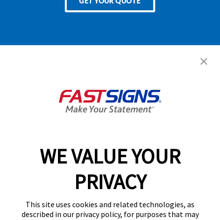
GET YOUR QUOTE
Services
Products
Help & Support
About FASTSIGNS
WE VALUE YOUR
Follow Us
PRIVACY
This site uses cookies and related technologies, as
described in our privacy policy, for purposes that may