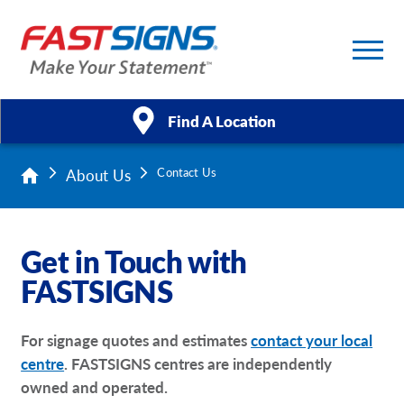
Find A Location
About Us
Contact Us
Products
Services
Get in Touch with
About Us
FASTSIGNS
Help & Support
For signage quotes and estimates
contact your local
centre
. FASTSIGNS centres are independently
Case Studies
owned and operated.