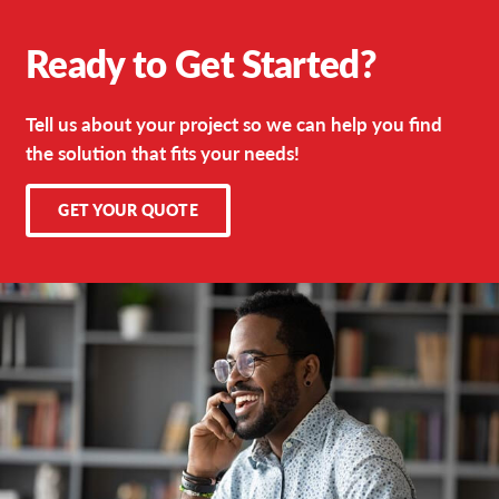
Ready to Get Started?
Tell us about your project so we can help you find
the solution that fits your needs!
GET YOUR QUOTE