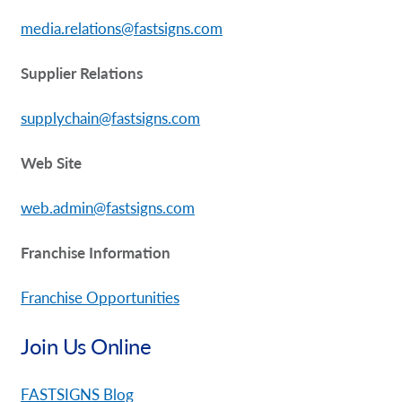
media.relations@fastsigns.com
Supplier Relations
supplychain@fastsigns.com
Web Site
web.admin@fastsigns.com
Franchise Information
Franchise Opportunities
Join Us Online
FASTSIGNS Blog