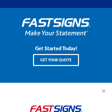
Get Started Today!
GET YOUR QUOTE
Services
Products
Help & Support