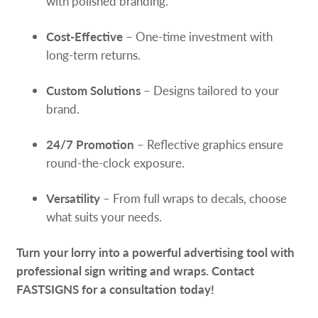
with polished branding.
Cost-Effective
– One-time investment with
long-term returns.
Custom Solutions
– Designs tailored to your
brand.
24/7 Promotion
– Reflective graphics ensure
round-the-clock exposure.
Versatility
– From full wraps to decals, choose
what suits your needs.
Turn your lorry into a powerful advertising tool with
professional sign writing and wraps. Contact
FASTSIGNS for a consultation today!