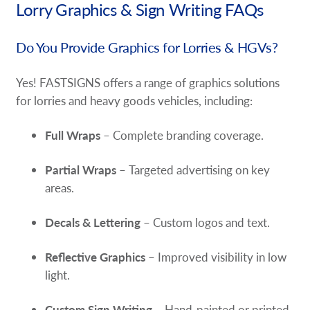
Lorry Graphics & Sign Writing FAQs
Do You Provide Graphics for Lorries & HGVs?
Yes! FASTSIGNS offers a range of graphics solutions
for lorries and heavy goods vehicles, including:
Full Wraps
– Complete branding coverage.
Partial Wraps
– Targeted advertising on key
areas.
Decals & Lettering
– Custom logos and text.
Reflective Graphics
– Improved visibility in low
light.
Custom Sign Writing
– Hand-painted or printed