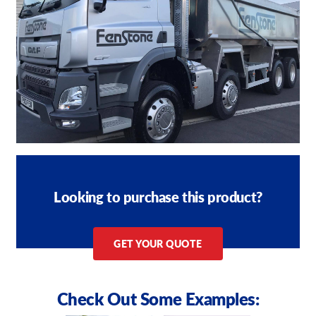
Looking to purchase this product?
GET YOUR QUOTE
Check Out Some Examples: