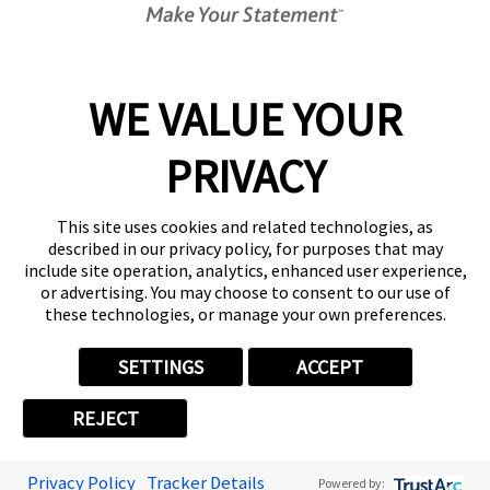
About FASTSIGNS
WE VALUE YOUR
Follow Us
PRIVACY
This site uses cookies and related technologies, as
described in our privacy policy, for purposes that may
include site operation, analytics, enhanced user experience,
or advertising. You may choose to consent to our use of
these technologies, or manage your own preferences.
SETTINGS
ACCEPT
REJECT
Privacy Policy
Tracker Details
Powered by: