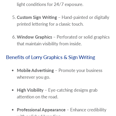
light conditions for 24/7 exposure.
Custom Sign Writing
– Hand-painted or digitally
printed lettering for a classic touch.
Window Graphics
– Perforated or solid graphics
that maintain visibility from inside.
Benefits of Lorry Graphics & Sign Writing
Mobile Advertising
– Promote your business
wherever you go.
High Visibility
– Eye-catching designs grab
attention on the road.
Professional Appearance
– Enhance credibility