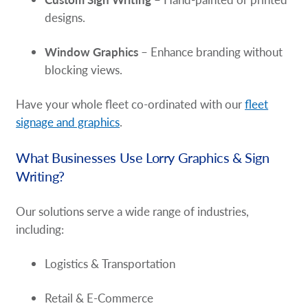
designs.
Window Graphics
– Enhance branding without
blocking views.
Have your whole fleet co-ordinated with our
fleet
signage and graphics
.
What Businesses Use Lorry Graphics & Sign
Writing?
Our solutions serve a wide range of industries,
including:
Logistics & Transportation
Retail & E-Commerce