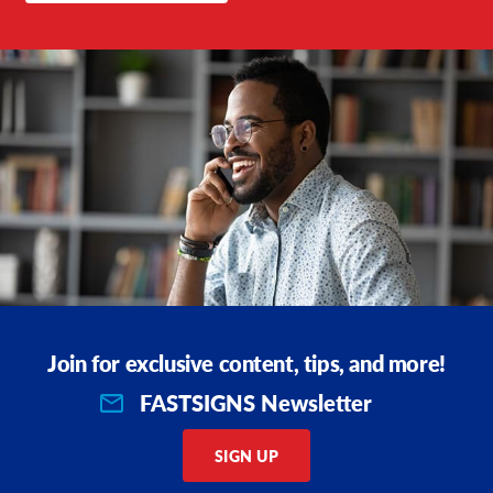
Join for exclusive content, tips, and more!
FASTSIGNS Newsletter
SIGN UP