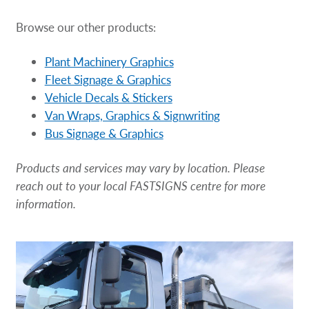
Browse our other products:
Plant Machinery Graphics
Fleet Signage & Graphics
Vehicle Decals & Stickers
Van Wraps, Graphics & Signwriting
Bus Signage & Graphics
Products and services may vary by location. Please
reach out to your local FASTSIGNS centre for more
information.