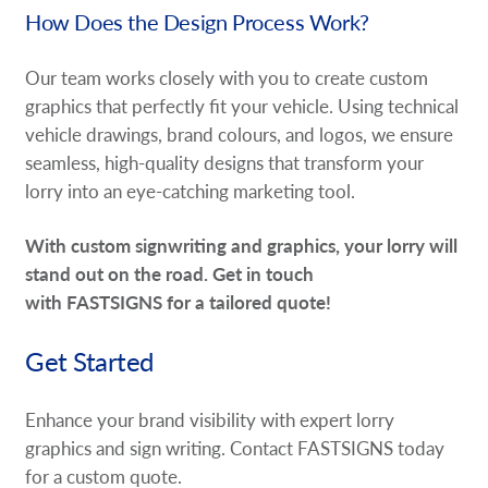
How Does the Design Process Work?
Our team works closely with you to create custom
graphics that perfectly fit your vehicle. Using technical
vehicle drawings, brand colours, and logos, we ensure
seamless, high-quality designs that transform your
lorry into an eye-catching marketing tool.
With custom signwriting and graphics, your lorry will
stand out on the road. Get in touch
with FASTSIGNS for a tailored quote!
Get Started
Enhance your brand visibility with expert lorry
graphics and sign writing. Contact FASTSIGNS today
for a custom quote.