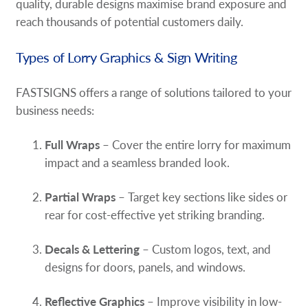
quality, durable designs maximise brand exposure and
Request A Quote
reach thousands of potential customers daily.
Shop Now - Order Online
Types of Lorry Graphics & Sign Writing
FASTSIGNS offers a range of solutions tailored to your
business needs:
Full Wraps
– Cover the entire lorry for maximum
impact and a seamless branded look.
Partial Wraps
– Target key sections like sides or
rear for cost-effective yet striking branding.
Decals & Lettering
– Custom logos, text, and
designs for doors, panels, and windows.
Reflective Graphics
– Improve visibility in low-