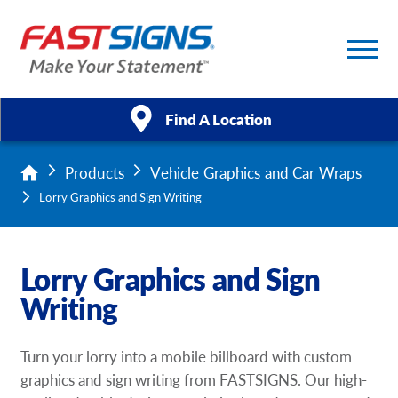
Find A Location
Products
Vehicle Graphics and Car Wraps
Products
Lorry Graphics and Sign Writing
Services
Lorry Graphics and Sign
About Us
Writing
Help & Support
Turn your lorry into a mobile billboard with custom
Case Studies
graphics and sign writing from FASTSIGNS. Our high-