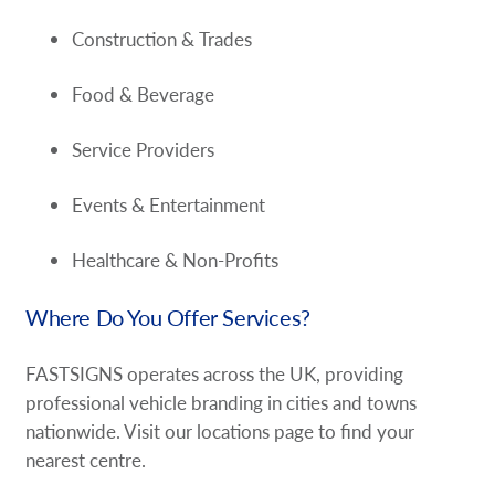
Construction & Trades
Food & Beverage
Service Providers
Events & Entertainment
Healthcare & Non-Profits
Where Do You Offer Services?
FASTSIGNS operates across the UK, providing
professional vehicle branding in cities and towns
nationwide. Visit our locations page to find your
nearest centre.