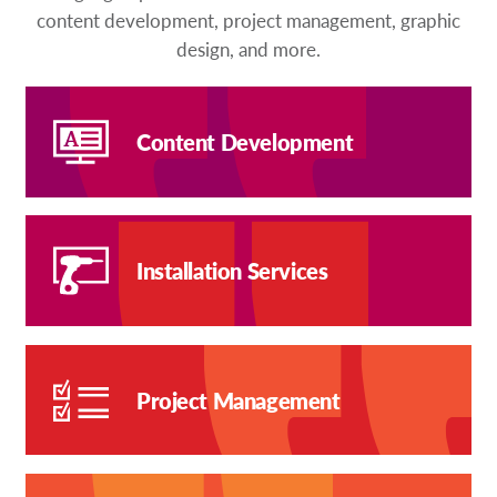
content development, project management, graphic
design, and more.
Content Development
Installation Services
Project Management