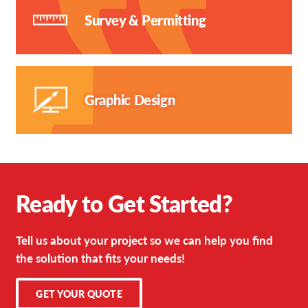
Survey & Permitting
Graphic Design
Ready to Get Started?
Tell us about your project so we can help you find
the solution that fits your needs!
GET YOUR QUOTE