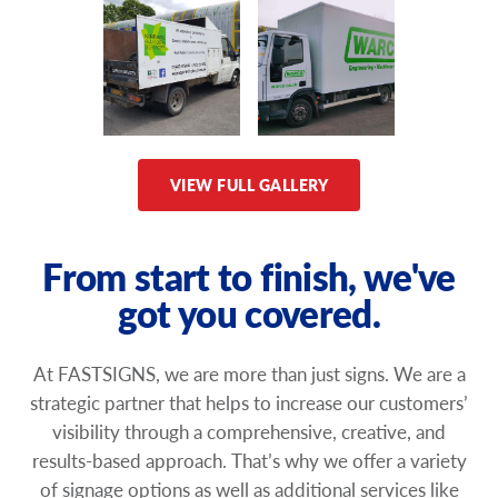
VIEW FULL GALLERY
From start to finish, we've
got you covered.
At FASTSIGNS, we are more than just signs. We are a
strategic partner that helps to increase our customers’
visibility through a comprehensive, creative, and
results-based approach. That’s why we offer a variety
of signage options as well as additional services like