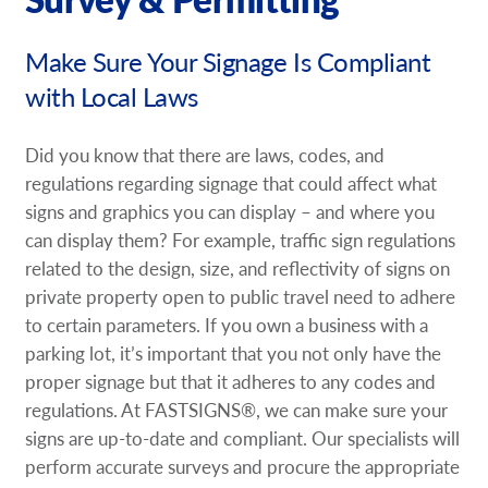
Request A Quote
Make Sure Your Signage Is Compliant
Shop Now - Order Online
with Local Laws
Did you know that there are laws, codes, and
regulations regarding signage that could affect what
signs and graphics you can display – and where you
can display them? For example, traffic sign regulations
related to the design, size, and reflectivity of signs on
private property open to public travel need to adhere
to certain parameters. If you own a business with a
parking lot, it’s important that you not only have the
proper signage but that it adheres to any codes and
regulations. At FASTSIGNS®, we can make sure your
signs are up-to-date and compliant. Our specialists will
perform accurate surveys and procure the appropriate