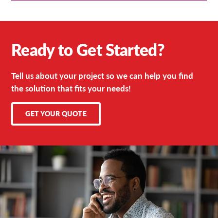
Ready to Get Started?
Tell us about your project so we can help you find
the solution that fits your needs!
GET YOUR QUOTE