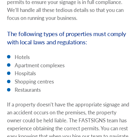
permits to ensure your signage is in full compliance.
We’ll handle all these tedious details so that you can
focus on running your business.
The following types of properties must comply
with local laws and regulations:
Hotels
Apartment complexes
Hospitals
Shopping centres
Restaurants
If a property doesn’t have the appropriate signage and
an accident occurs on the premises, the property
owner could be held liable. The FASTSIGNS team has
experience obtaining the correct permits. You can rest
easy knowing that when you hire our team to navigate