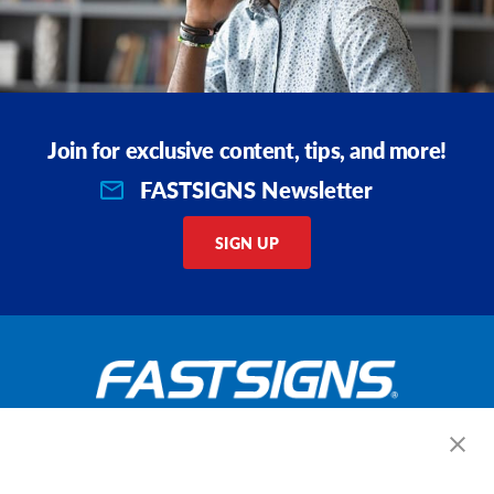
Join for exclusive content, tips, and more!
FASTSIGNS Newsletter
SIGN UP
Get Started Today!