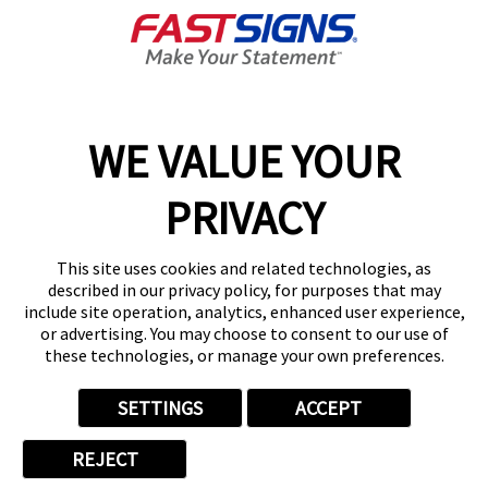
GET YOUR QUOTE
WE VALUE YOUR
Services
PRIVACY
Products
Help & Support
This site uses cookies and related technologies, as
described in our privacy policy, for purposes that may
include site operation, analytics, enhanced user experience,
About FASTSIGNS
or advertising. You may choose to consent to our use of
these technologies, or manage your own preferences.
SETTINGS
ACCEPT
Follow Us
REJECT