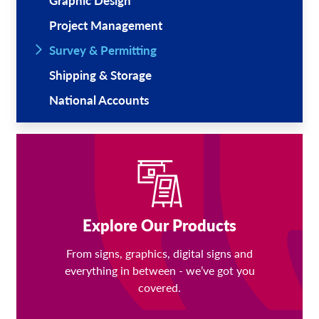
Graphic Design
Project Management
Survey & Permitting
Shipping & Storage
National Accounts
Explore Our Products
From signs, graphics, digital signs and
everything in between - we’ve got you
covered.