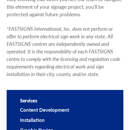
this element of your signage project, you’ll be
protected against future problems.
*FASTSIGNS International, Inc. does not perform or
offer to perform electrical sign work in any state. All
FASTSIGNS centres are independently owned and
operated. It is the responsibility of each FASTSIGNS
centre to comply with the licensing and regulation code
requirements regarding electrical work and sign
installation in their city, county, and/or state.
Services
Content Development
Installation