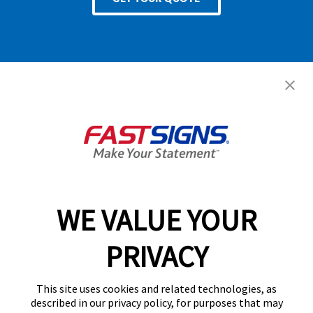
Services
Products
Help & Support
About FASTSIGNS
WE VALUE YOUR
Follow Us
PRIVACY
This site uses cookies and related technologies, as
described in our privacy policy, for purposes that may