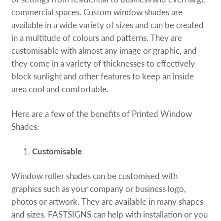
Request A Quote
commercial spaces. Custom window shades are
available in a wide variety of sizes and can be created
Shop Now - Order Online
in a multitude of colours and patterns. They are
customisable with almost any image or graphic, and
they come in a variety of thicknesses to effectively
block sunlight and other features to keep an inside
area cool and comfortable.
Here are a few of the benefits of Printed Window
Shades:
Customisable
Window roller shades can be customised with
graphics such as your company or business logo,
photos or artwork. They are available in many shapes
and sizes. FASTSIGNS can help with installation or you