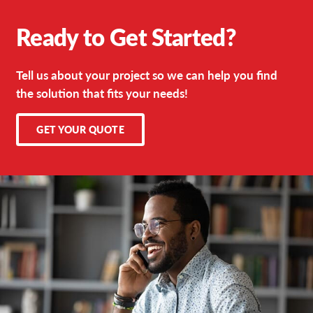
Ready to Get Started?
Tell us about your project so we can help you find
the solution that fits your needs!
GET YOUR QUOTE