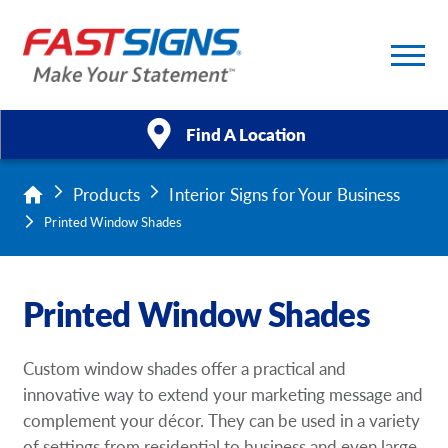
Find A Location
Products
Interior Signs for Your Business
Products
Printed Window Shades
Services
Printed Window Shades
About Us
Help & Support
Custom window shades offer a practical and
innovative way to extend your marketing message and
Case Studies
complement your décor. They can be used in a variety
of settings from residential to business and even large