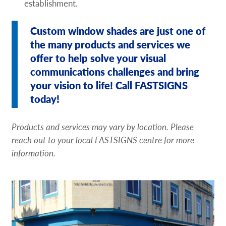
establishment.
Custom window shades are just one of
the many products and services we
offer to help solve your visual
communications challenges and bring
your vision to life! Call FASTSIGNS
today!
Products and services may vary by location. Please
reach out to your local FASTSIGNS centre for more
information.