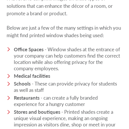
solutions that can enhance the décor of a room, or
promote a brand or product.
Below are just a few of the many settings in which you
might find printed window shades being used:
Office Spaces
- Window shades at the entrance of
your company can help customers find the correct
location while also offering privacy for the
company employees.
Medical facilities
Schools
- These can provide privacy for students
as well as staff
Restaurants
- can create a fully branded
experience for a hungry customer
Stores and boutiques
- Printed shades create a
unique visual experience, making an ongoing
impression as visitors dine, shop or meet in your