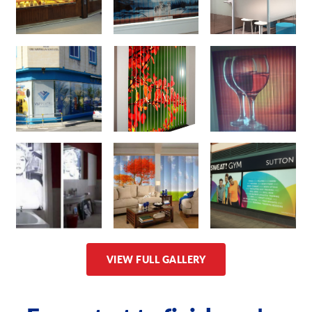
VIEW FULL GALLERY