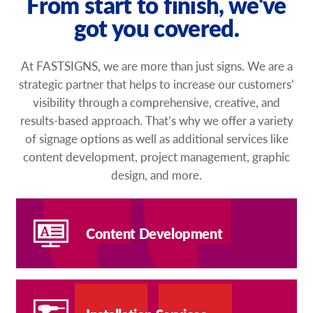
From start to finish, we've
got you covered.
At FASTSIGNS, we are more than just signs. We are a
strategic partner that helps to increase our customers’
visibility through a comprehensive, creative, and
results-based approach. That’s why we offer a variety
of signage options as well as additional services like
content development, project management, graphic
design, and more.
Content Development