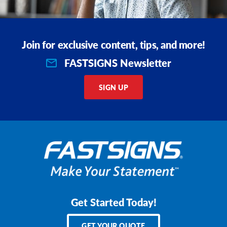
Join for exclusive content, tips, and more!
FASTSIGNS Newsletter
SIGN UP
Get Started Today!
GET YOUR QUOTE