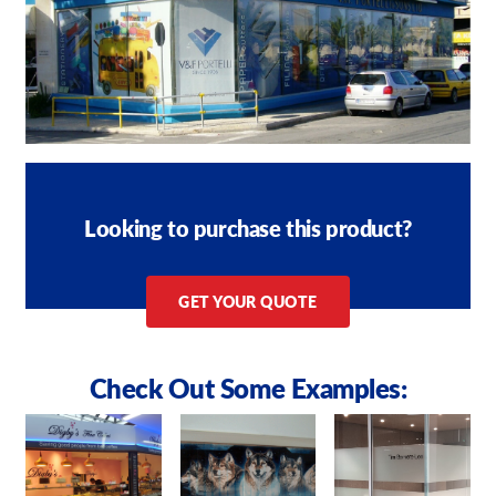
Looking to purchase this product?
GET YOUR QUOTE
Check Out Some Examples: