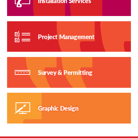
Installation Services
Project Management
Survey & Permitting
Graphic Design