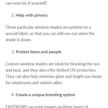
can even do it yourself!
Help with privacy
These particular window shades are printed on a
special fabric so that you can still see out when the
shade is down.
Protect items and people
Custom window shades are ideal for blocking the sun
and heat, and they also offer limited UV protection.
They can also help minimise glare and bright sun issues
for employees and visitors alike.
Create a unique branding option
FASTSIGNS can print images on these types of