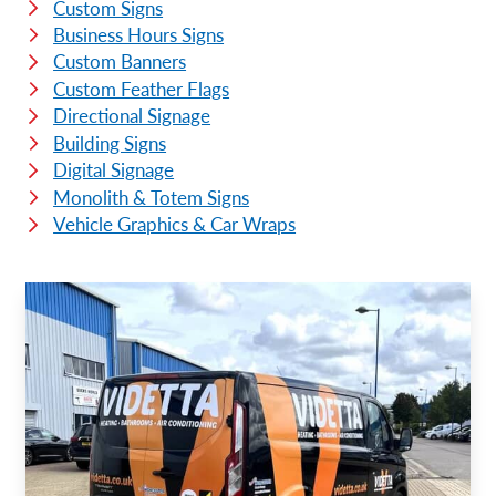
Custom Signs
Business Hours Signs
Custom Banners
Custom Feather Flags
Directional Signage
Building Signs
Digital Signage
Monolith & Totem Signs
Vehicle Graphics & Car Wraps