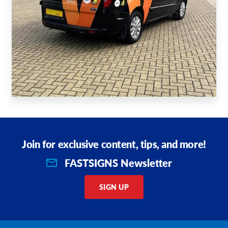
Join for exclusive content, tips, and more!
FASTSIGNS Newsletter
SIGN UP