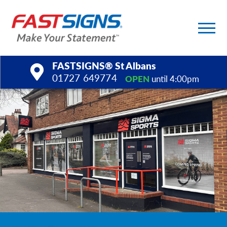
FASTSIGNS® St Albans
01727 649774
OPEN
until 4:00pm
Products
Services
Help & Support
About Us
Upload a File