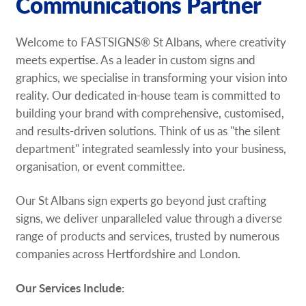
Communications Partner
Welcome to FASTSIGNS® St Albans, where creativity
meets expertise. As a leader in custom signs and
graphics, we specialise in transforming your vision into
reality. Our dedicated in-house team is committed to
building your brand with comprehensive, customised,
and results-driven solutions. Think of us as "the silent
department" integrated seamlessly into your business,
organisation, or event committee.
Our St Albans sign experts go beyond just crafting
signs, we deliver unparalleled value through a diverse
range of products and services, trusted by numerous
companies across Hertfordshire and London.
Our Services Include: