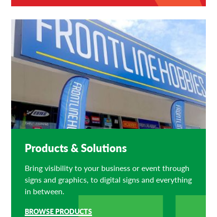
Products & Solutions
Bring visibility to your business or event through
signs and graphics, to digital signs and everything
in between.
BROWSE PRODUCTS