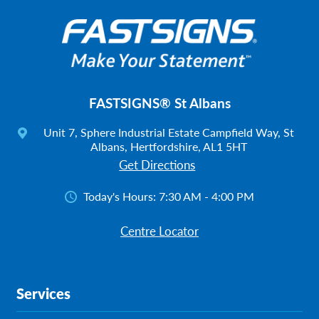
FASTSIGNS® St Albans
Unit 7, Sphere Industrial Estate Campfield Way, St
Albans, Hertfordshire, AL1 5HT
Get Directions
Today's Hours:
7:30 AM - 4:00 PM
Centre Locator
Services