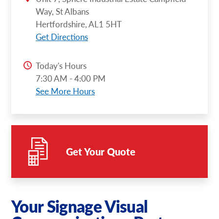
Way, St Albans
Hertfordshire, AL1 5HT
Get Directions
Today's Hours
7:30 AM - 4:00 PM
See More Hours
Get Your Quote
Your Signage Visual