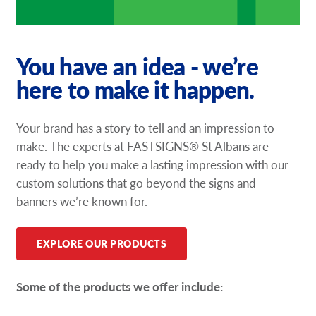
You have an idea - we’re
here to make it happen.
Your brand has a story to tell and an impression to
make. The experts at FASTSIGNS® St Albans are
ready to help you make a lasting impression with our
custom solutions that go beyond the signs and
banners we’re known for.
EXPLORE OUR PRODUCTS
Some of the products we offer include: