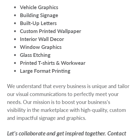
Vehicle Graphics
Building Signage
Built-Up Letters
Custom Printed Wallpaper
Interior Wall Decor
Window Graphics
Glass Etching
Printed T-shirts & Workwear
Large Format Printing
We understand that every business is unique and tailor
our visual communications to perfectly meet your
needs. Our mission is to boost your business’s
visibility in the marketplace with high-quality, custom
and impactful signage and graphics.
Let's collaborate and get inspired together. Contact