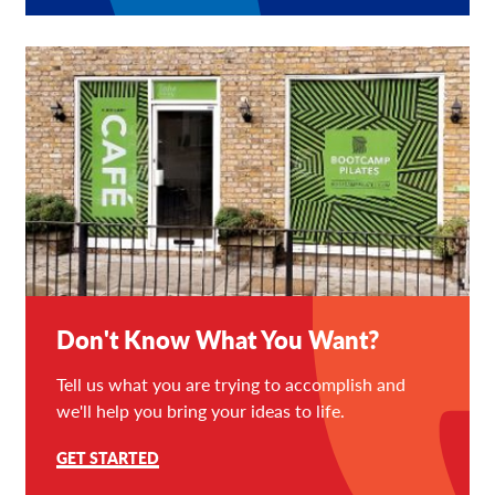
Don't Know What You Want?
Tell us what you are trying to accomplish and
we'll help you bring your ideas to life.
GET STARTED