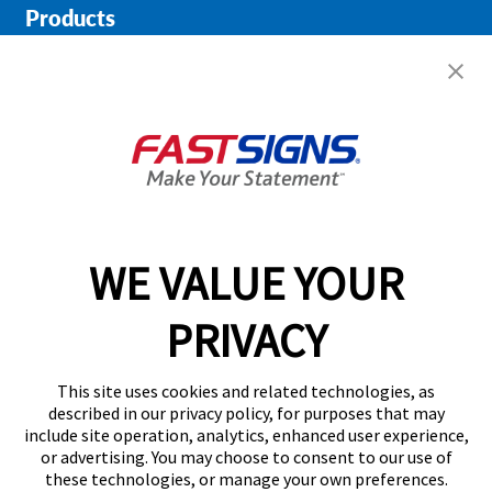
Products
Help & Support
About FASTSIGNS
Get Started Today!
01727 649774
WE VALUE YOUR
PRIVACY
Follow Us
This site uses cookies and related technologies, as
described in our privacy policy, for purposes that may
include site operation, analytics, enhanced user experience,
or advertising. You may choose to consent to our use of
these technologies, or manage your own preferences.
Privacy Policy
User Content
Terms
Cookie Policy