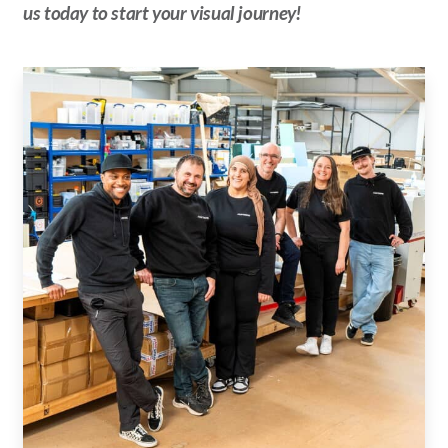
us today to start your visual journey!