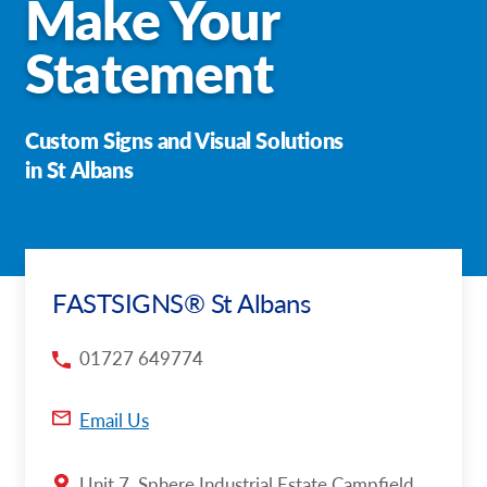
Make Your
Request a Quote
Statement
Case Studies
Custom Signs and Visual Solutions
Our Brochures
in St Albans
Shop Now - Order Online
FASTSIGNS® St Albans
01727 649774
Email Us
Unit 7, Sphere Industrial Estate Campfield