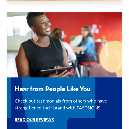
Hear from People Like You
Check out testimonials from others who have
strengthened their brand with FASTSIGNS.
READ OUR REVIEWS