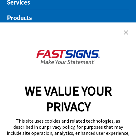
Services
Products
Help & Support
About FASTSIGNS
Get Started Today!
01727 649774
WE VALUE YOUR
PRIVACY
Follow Us
This site uses cookies and related technologies, as
described in our privacy policy, for purposes that may
include site operation, analytics, enhanced user experience,