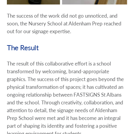
The success of the work did not go unnoticed, and
soon, the Nursery School at Aldenham Prep reached
out for our signage expertise.
The Result
The result of this collaborative effort is a school
transformed by welcoming, brand-appropriate
graphics. The success of this project goes beyond the
physical transformation of spaces; it has cultivated an
ongoing relationship between FASTSIGNS St Albans
and the school. Through creativity, collaboration, and
attention to detail, the signage needs of Aldenham
Prep School were met and it has become an integral
part of shaping its identity and fostering a positive
learning environment for students.