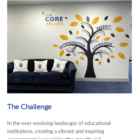
Request a Quote
Case Studies
Our Brochures
Shop Now - Order Online
The Challenge
In the ever-evolving landscape of educational
institutions, creating a vibrant and inspiring
environment is crucial for the growth and