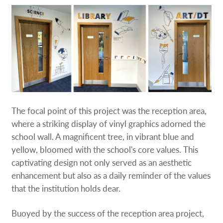
The focal point of this project was the reception area,
where a striking display of vinyl graphics adorned the
school wall. A magnificent tree, in vibrant blue and
yellow, bloomed with the school's core values. This
captivating design not only served as an aesthetic
enhancement but also as a daily reminder of the values
that the institution holds dear.
Buoyed by the success of the reception area project,