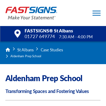
FASTSIGNS® St Albans
01727 649774
7:30 AM - 4:00 PM
Products
St Albans
Case Studies
Aldenham Prep School
Services
Help & Support
Aldenham Prep School
About Us
Transforming Spaces and Fostering Values
Upload a File