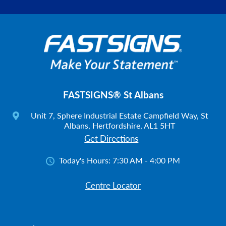
FASTSIGNS® St Albans
Unit 7, Sphere Industrial Estate Campfield Way, St
Albans, Hertfordshire, AL1 5HT
Get Directions
Today's Hours:
7:30 AM - 4:00 PM
Centre Locator