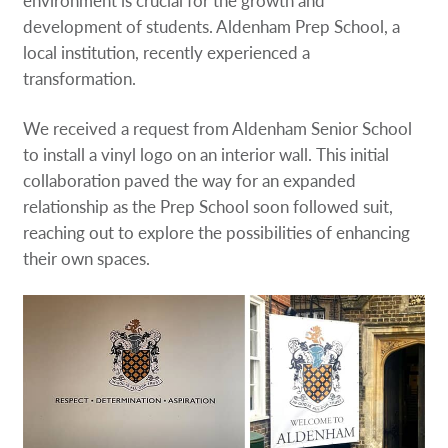
development of students. Aldenham Prep School, a
local institution, recently experienced a
transformation.
We received a request from Aldenham Senior School
to install a vinyl logo on an interior wall. This initial
collaboration paved the way for an expanded
relationship as the Prep School soon followed suit,
reaching out to explore the possibilities of enhancing
their own spaces.