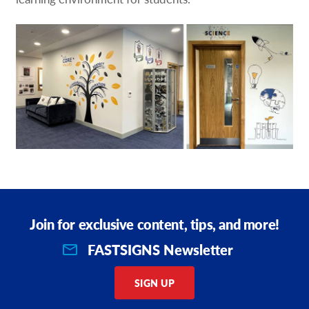
Join for exclusive content, tips, and more!
FASTSIGNS Newsletter
SIGN UP