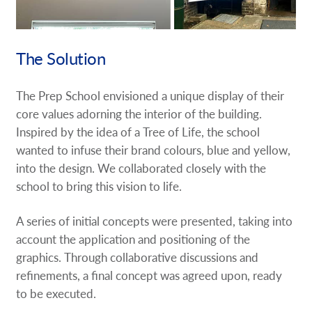
The Solution
The Prep School envisioned a unique display of their
core values adorning the interior of the building.
Inspired by the idea of a Tree of Life, the school
wanted to infuse their brand colours, blue and yellow,
into the design. We collaborated closely with the
school to bring this vision to life.
A series of initial concepts were presented, taking into
account the application and positioning of the
graphics. Through collaborative discussions and
refinements, a final concept was agreed upon, ready
to be executed.