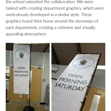
the school extended the collaboration. We were
tasked with creating department graphics, which were
meticulously developed in a similar style. These
graphics found their home around the doorways of
each department, creating a cohesive and visually
appealing atmosphere.