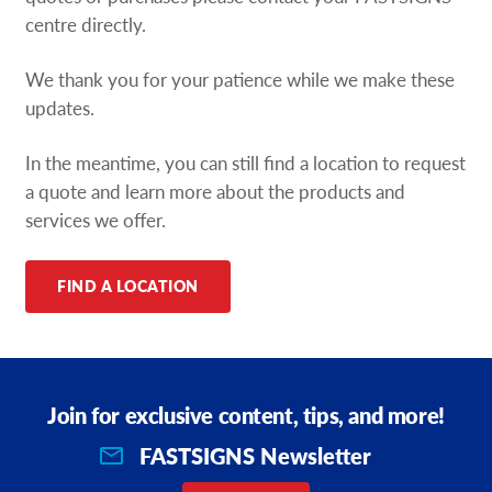
Request A Quote
centre directly.
We thank you for your patience while we make these
Shop Now - Order Online
updates.
In the meantime, you can still find a location to request
a quote and learn more about the products and
services we offer.
FIND A LOCATION
Join for exclusive content, tips, and more!
FASTSIGNS Newsletter