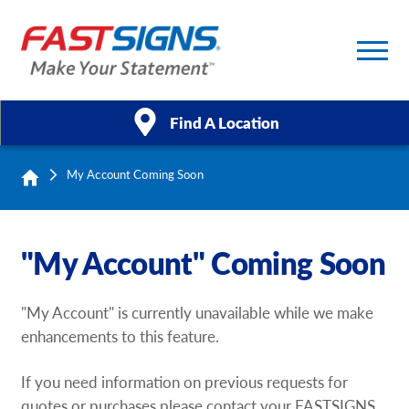
Find A Location
My Account Coming Soon
Products
Services
"My Account" Coming Soon
About Us
"My Account" is currently unavailable while we make
Help & Support
enhancements to this feature.
Case Studies
If you need information on previous requests for
quotes or purchases please contact your FASTSIGNS