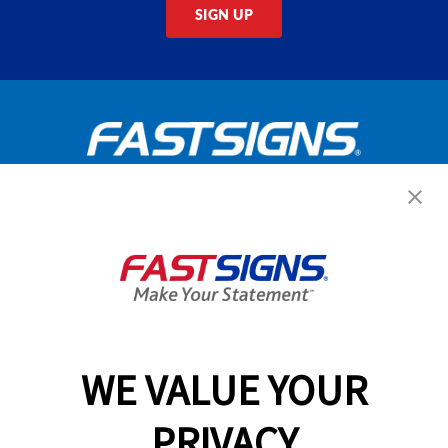
SIGN UP
Get Started Today!
GET YOUR QUOTE
WE VALUE YOUR
Services
PRIVACY
Products