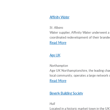
Affinity Water
St. Albans
Water supplier, Affinity Water underwent 
coordinated redevelopment of their branded 
Read More
Age UK
Northampton
Age UK Northamptonshire, the leading charit
local community, operates a large network o
Read More
Beverly Building Society
Hull
Located in a historic market town in the U