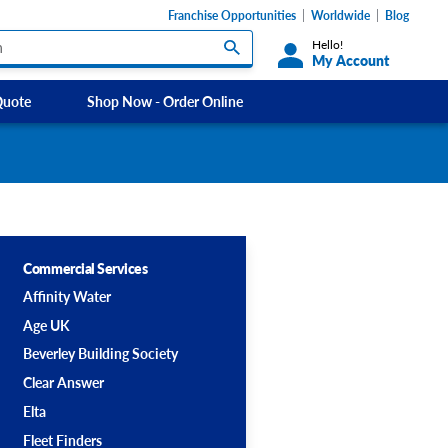
Franchise Opportunities
Worldwide
Blog
Hello!
My Account
Quote
Shop Now - Order Online
Custom Labels and Sticker Signs
Micheldever
s
Custom Signs
Southdowns Motorhomes
ety Signs, &
Take Away and Delivery Signs
ignage
Commercial Services
Affinity Water
Shadow Boards
Age UK
Beverley Building Society
Clear Answer
Elta
Fleet Finders