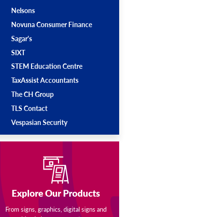
Nelsons
Novuna Consumer Finance
Sagar's
SIXT
STEM Education Centre
TaxAssist Accountants
The CH Group
TLS Contact
Vespasian Security
Explore Our Products
From signs, graphics, digital signs and