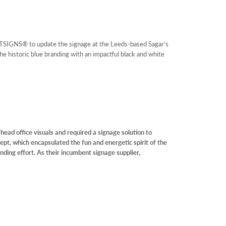
SIGNS® to update the signage at the Leeds-based Sagar’s
e historic blue branding with an impactful black and white
head office visuals and required a signage solution to
pt, which encapsulated the fun and energetic spirit of the
anding effort. As their incumbent signage supplier,