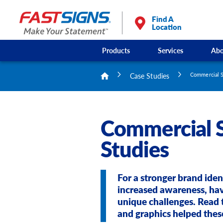
Find A
Location
Products
Services
Abo
Case Studies
Commercial S
Commercial S
Studies
For a stronger brand iden
increased awareness, ha
unique challenges. Read 
and graphics helped thes