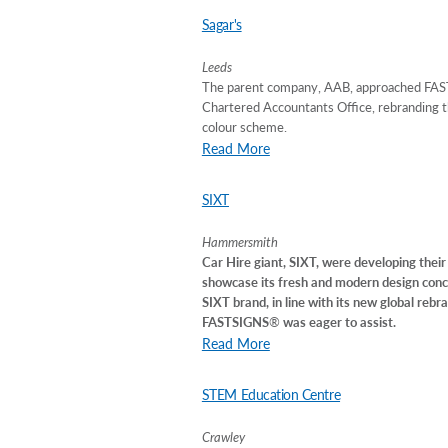
Sagar's
Leeds
The parent company, AAB, approached FAST
Chartered Accountants Office, rebranding th
colour scheme.
Read More
SIXT
Hammersmith
Car Hire giant, SIXT, were developing their 
showcase its fresh and modern design conce
SIXT brand, in line with its new global rebr
FASTSIGNS
®
was eager to assist.
Read More
STEM Education Centre
Crawley