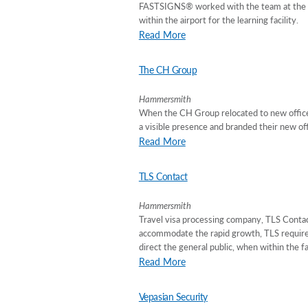
FASTSIGNS® worked with the team at the S
within the airport for the learning facility.
Read More
The CH Group
Hammersmith
When the CH Group relocated to new offices
a visible presence and branded their new off
Read More
TLS Contact
Hammersmith
Travel visa processing company, TLS Contact
accommodate the rapid growth, TLS required 
direct the general public, when within the fa
Read More
Vepasian Security