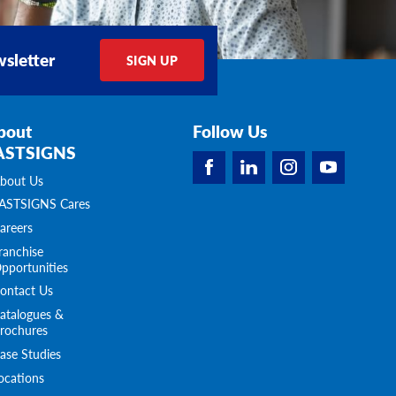
sletter
SIGN UP
bout
Follow Us
ASTSIGNS
bout Us
ASTSIGNS Cares
areers
ranchise
pportunities
ontact Us
atalogues &
rochures
ase Studies
ocations