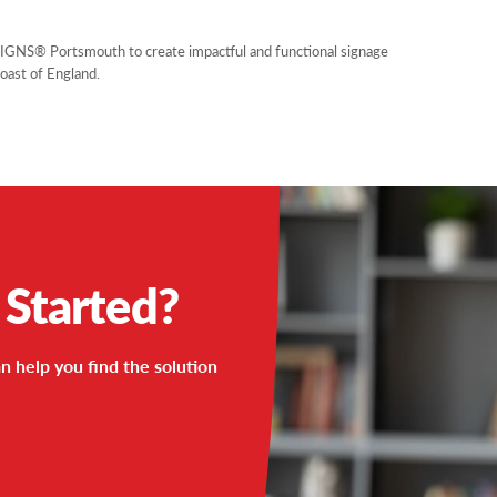
SIGNS® Portsmouth to create impactful and functional signage
Coast of England.
 Started?
n help you find the solution