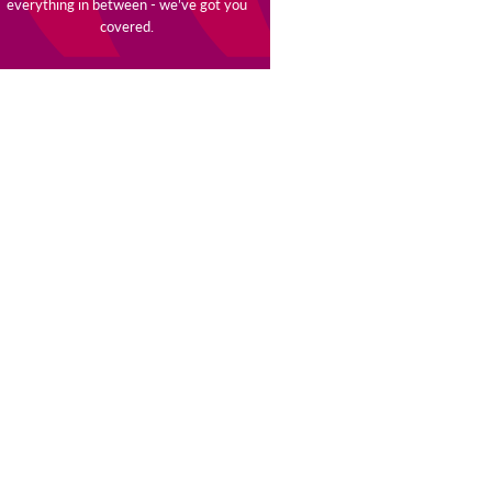
everything in between - we’ve got you
covered.