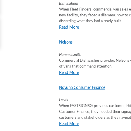
Birmingham
When Fleet Finders, commercial van sales e
new facility, they faced a dilemma: how to 
discarding what they had already built.
Read More
Nelsons
Hammersmith
Commercial Dishwasher provider, Nelsons w
of vans that command attention.
Read More
Novuna Consumer Finance
Leeds
When FASTSIGNS® previous customer, Hitac
Customer Finance, they needed their signage
customers and stakeholders as they navigat
Read More