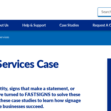
ut Us
Help & Support
Case Studies
Request A 
Business Hours Signs
EP Training Services
Custom Banners
HR Owen
ervices
Custom Electric and Light Up Signs
Parkway Prestige
Custom Feather Flag
Sixt
ervices Case
Party Signs
Steer Group
Regulatory Signs, Saf
SW Cars
Custom Accessible S
Site Identification Signs
Directional Signage
Wayfinding Signs
tity, signs that make a statement, or
ve turned to FASTSIGNS to solve these
these case studies to learn how signage
e businesses succeed.