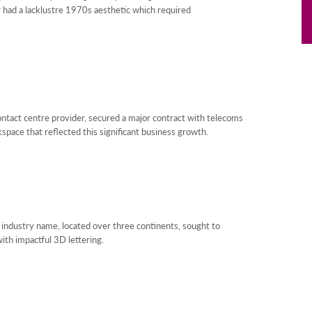
or had a lacklustre 1970s aesthetic which required
ntact centre provider, secured a major contract with telecoms
pace that reflected this significant business growth.
n industry name, located over three continents, sought to
with impactful 3D lettering.