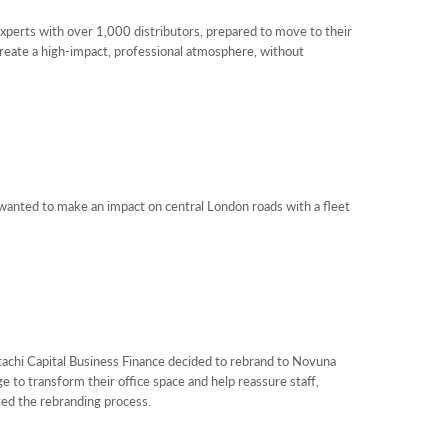
xperts with over 1,000 distributors, prepared to move to their
create a high-impact, professional atmosphere, without
anted to make an impact on central London roads with a fleet
hi Capital Business Finance decided to rebrand to Novuna
 to transform their office space and help reassure staff,
ed the rebranding process.