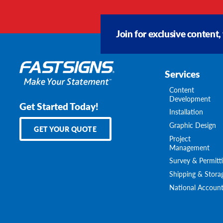
Join for exclusive content,
Services
Content
Development
Get Started Today!
Installation
Graphic Design
GET YOUR QUOTE
Project
Management
Survey & Permitt
Shipping & Stora
National Account