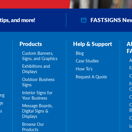
FASTSIGNS New
 tips, and more!
Products
Help & Support
A
F
Custom Banners,
Blog
Signs, and Graphics
A
Case Studies
Exhibitions and
F
How To's
Displays
C
Request A Quote
Outdoor Business
F
Signs
O
Interior Signs for
ing
C
Your Business
ge
C
Message Boards,
B
s
Digital Signs &
Displays
C
Browse Our
L
Products