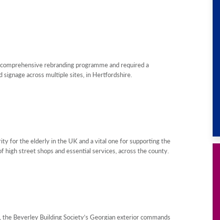
a comprehensive rebranding programme and required a
signage across multiple sites, in Hertfordshire.
y for the elderly in the UK and a vital one for supporting the
f high street shops and essential services, across the county.
K, the Beverley Building Society’s Georgian exterior commands