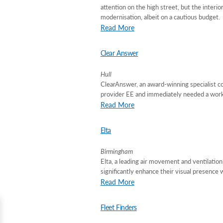
attention on the high street, but the interi
modernisation, albeit on a cautious budget.
Read More
Clear Answer
Hull
ClearAnswer, an award-winning specialist co
provider EE and immediately needed a works
Read More
Elta
Birmingham
Elta, a leading air movement and ventilatio
significantly enhance their visual presence 
Read More
Fleet Finders