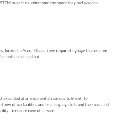
TEM project to understand the space they had available
, located in Accra, Ghana, they required signage that created
ice both inside and out.
 expanded at an exponential rate due to Brexit. To
new office facilities and fresh signage to brand the space and
cility, to ensure ease of service.