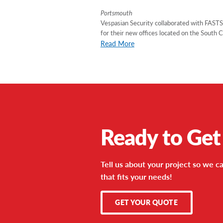
Portsmouth
Vespasian Security collaborated with FAST
for their new offices located on the South 
Read More
Ready to Get
Tell us about your project so we ca
that fits your needs!
GET YOUR QUOTE