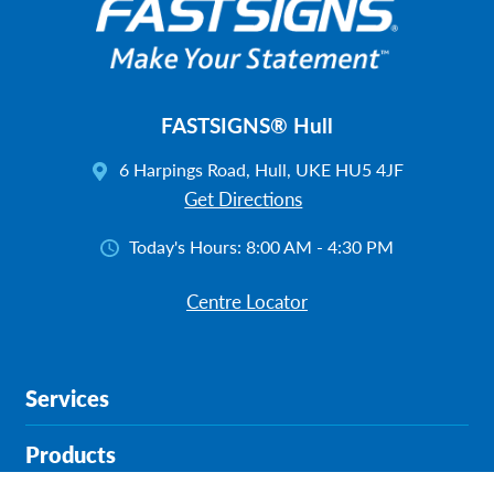
FASTSIGNS® Hull
6 Harpings Road, Hull, UKE HU5 4JF
Get Directions
Today's Hours:
8:00 AM - 4:30 PM
Centre Locator
Services
Products