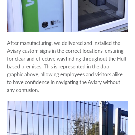
After manufacturing, we delivered and installed the
Aviary custom signs in the correct locations, ensuring
for clear and effective wayfinding throughout the Hull-
based premises. This is represented in the door
graphic above, allowing employees and visitors alike
to have confidence in navigating the Aviary without
any confusion.