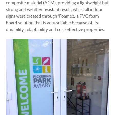
composite material (ACM), providing a lightweight but
strong and weather resistant result, whilst all indoor
signs were created through ‘Foamex,’ a PVC foam
board solution that is very suitable because of its
durability, adaptability and cost-effective properties.