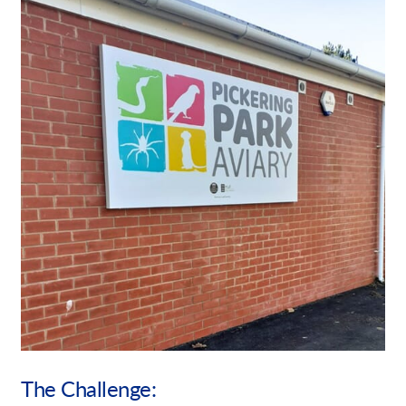
Our Brochures
Request a Quote
Case Studies
Shop Now - Order Online
The Challenge: