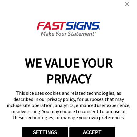
Help & Support
About FASTSIGNS
Get Started Today!
01482 251684
WE VALUE YOUR
PRIVACY
Follow Us
This site uses cookies and related technologies, as
described in our privacy policy, for purposes that may
include site operation, analytics, enhanced user experience,
or advertising. You may choose to consent to our use of
these technologies, or manage your own preferences.
Privacy Policy
User Content
Terms
Cookie Policy
Your Privacy Choices
Sitemap
SETTINGS
ACCEPT