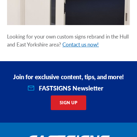
Looking for your own custom signs rebrand in the Hull
and East Yorkshire area?
Contact us now!
Join for exclusive content, tips, and more!
FASTSIGNS Newsletter
SIGN UP