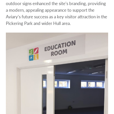
outdoor signs enhanced the site’s branding, providing
a modern, appealing appearance to support the
Aviary’s future success as a key visitor attraction in the
Pickering Park and wider Hull area.