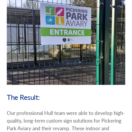
The Result:
Our professional Hull team were able to develop high-
quality, long-term custom sign solutions for Pickering
Park Aviary and their revamp. These indoor and