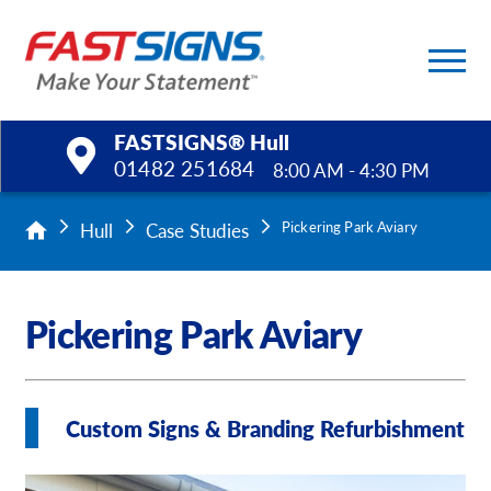
FASTSIGNS® Hull
01482 251684
8:00 AM - 4:30 PM
Products
Hull
Case Studies
Pickering Park Aviary
Services
Pickering Park Aviary
Help & Support
About Us
Custom Signs & Branding Refurbishment
Upload a File