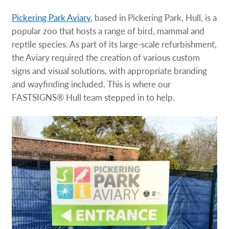
Pickering Park Aviary
, based in Pickering Park, Hull, is a
popular zoo that hosts a range of bird, mammal and
reptile species. As part of its large-scale refurbishment,
the Aviary required the creation of various custom
signs and visual solutions, with appropriate branding
and wayfinding included. This is where our
FASTSIGNS® Hull team stepped in to help.