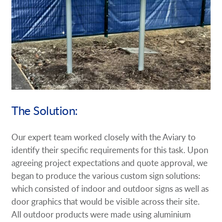
The Solution:
Our expert team worked closely with the Aviary to
identify their specific requirements for this task. Upon
agreeing project expectations and quote approval, we
began to produce the various custom sign solutions:
which consisted of indoor and outdoor signs as well as
door graphics that would be visible across their site.
All outdoor products were made using aluminium