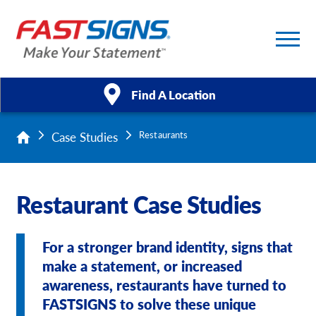
Find A Location
Case Studies
Restaurants
Products
Services
Restaurant Case Studies
About Us
For a stronger brand identity, signs that
Help & Support
make a statement, or increased
awareness, restaurants have turned to
Case Studies
FASTSIGNS to solve these unique