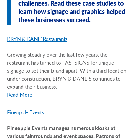
challenges. Read these case studies to
Request A Quote
learn how signage and graphics helped
these businesses succeed.
Shop Now - Order Online
BRYN & DANE’ Restaurants
Growing steadily over the last few years, the
restaurant has turned to FASTSIGNS for unique
signage to set their brand apart. With a third location
under construction, BRYN & DANE’S continues to
expand their business.
Read More
Pineapple Events
Pineapple Events manages numerous kiosks at
various fairgrounds and event spaces. Patrons of