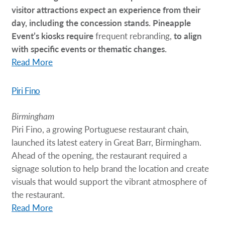
visitor attractions expect an experience from their
day, including the concession stands. Pineapple
Event’s kiosks require
frequent rebranding,
to align
with specific events or thematic changes.
Read More
Piri Fino
Birmingham
Piri Fino, a growing Portuguese restaurant chain,
launched its latest eatery in Great Barr, Birmingham.
Ahead of the opening, the restaurant required a
signage solution to help brand the location and create
visuals that would support the vibrant atmosphere of
the restaurant.
Read More