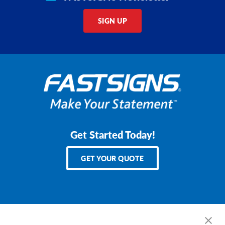
SIGN UP
Get Started Today!
GET YOUR QUOTE
Services