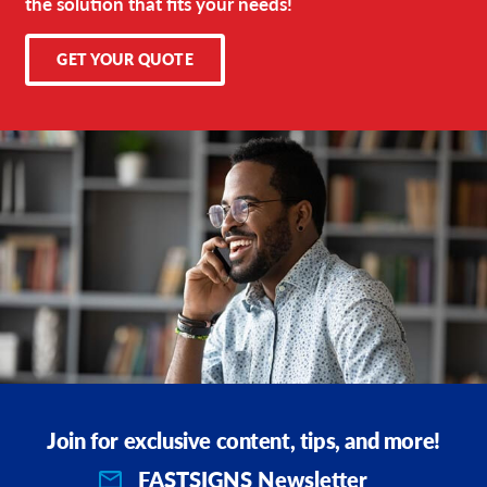
the solution that fits your needs!
GET YOUR QUOTE
Join for exclusive content, tips, and more!
FASTSIGNS Newsletter