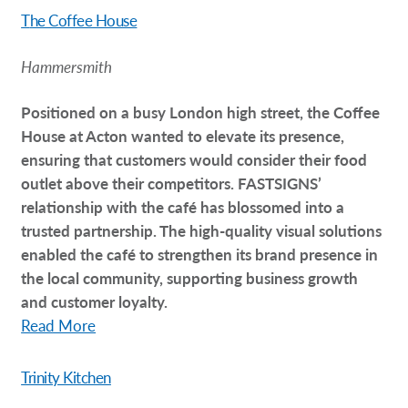
T
he Coffee House
Hammersmith
Positioned on a busy London high street, the Coffee
House at Acton wanted to elevate its presence,
ensuring that customers would consider their food
outlet above their competitors. FASTSIGNS’
relationship with the café has blossomed into a
trusted partnership. The high-quality visual solutions
enabled the café to strengthen its brand presence in
the local community, supporting business growth
and customer loyalty.
Read More
Trinity Kitchen