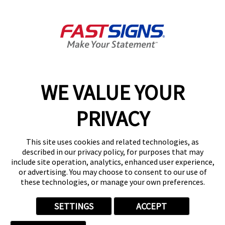
Products
Help & Support
About FASTSIGNS
WE VALUE YOUR
Follow Us
PRIVACY
This site uses cookies and related technologies, as
described in our privacy policy, for purposes that may
include site operation, analytics, enhanced user experience,
or advertising. You may choose to consent to our use of
these technologies, or manage your own preferences.
SETTINGS
ACCEPT