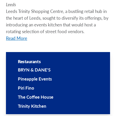
Leeds
Leeds Trinity Shopping Centre, a bustling retail hub in
the heart of Leeds, sought to diversify its offerings, by
introducing an events kitchen that would host a
rotating selection of street food vendors.
Read More
Restaurants
BRYN & DANE'S
Pineapple Events
Piri Fino
The Coffee House
Trinity Kitchen