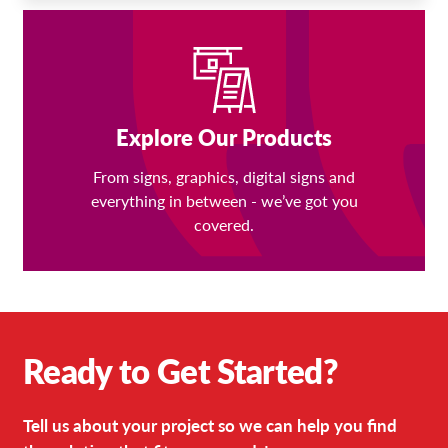
Explore Our Products
From signs, graphics, digital signs and
everything in between - we’ve got you
covered.
Ready to Get Started?
Tell us about your project so we can help you find