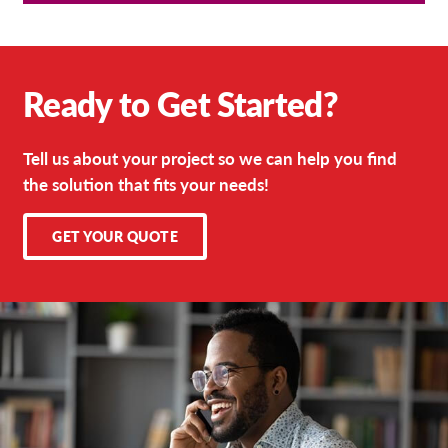
Ready to Get Started?
Tell us about your project so we can help you find
the solution that fits your needs!
GET YOUR QUOTE