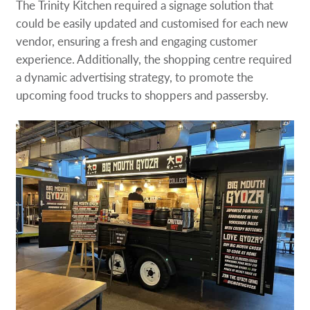
The Trinity Kitchen required a signage solution that
could be easily updated and customised for each new
vendor, ensuring a fresh and engaging customer
experience. Additionally, the shopping centre required
a dynamic advertising strategy, to promote the
upcoming food trucks to shoppers and passersby.