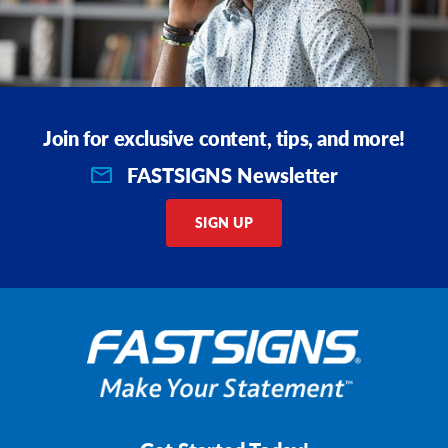
Join for exclusive content, tips, and more!
FASTSIGNS Newsletter
SIGN UP