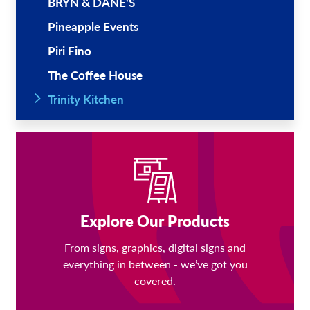
BRYN & DANE'S
Pineapple Events
Piri Fino
The Coffee House
Trinity Kitchen
Explore Our Products
From signs, graphics, digital signs and
everything in between - we’ve got you
covered.