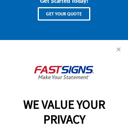
Get Started Today!
GET YOUR QUOTE
Services
Products
Help & Support
About FASTSIGNS
WE VALUE YOUR
Follow Us
PRIVACY