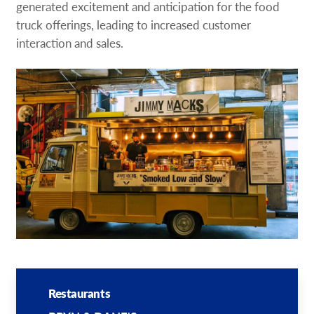
generated excitement and anticipation for the food
truck offerings, leading to increased customer
interaction and sales.
Restaurants