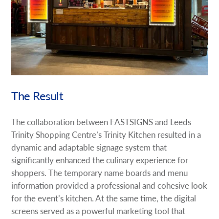
The Result
The collaboration between FASTSIGNS and Leeds
Trinity Shopping Centre’s Trinity Kitchen resulted in a
dynamic and adaptable signage system that
significantly enhanced the culinary experience for
shoppers. The temporary name boards and menu
information provided a professional and cohesive look
for the event’s kitchen. At the same time, the digital
screens served as a powerful marketing tool that