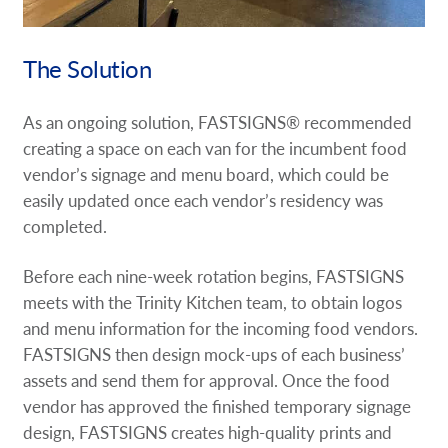
The Solution
As an ongoing solution, FASTSIGNS® recommended
creating a space on each van for the incumbent food
vendor’s signage and menu board, which could be
easily updated once each vendor’s residency was
completed.
Before each nine-week rotation begins, FASTSIGNS
meets with the Trinity Kitchen team, to obtain logos
and menu information for the incoming food vendors.
FASTSIGNS then design mock-ups of each business’
assets and send them for approval. Once the food
vendor has approved the finished temporary signage
design, FASTSIGNS creates high-quality prints and