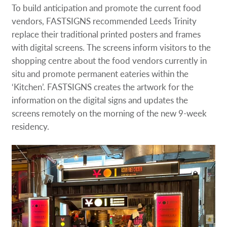
To build anticipation and promote the current food
vendors, FASTSIGNS recommended Leeds Trinity
replace their traditional printed posters and frames
with digital screens. The screens inform visitors to the
shopping centre about the food vendors currently in
situ and promote permanent eateries within the
‘Kitchen’. FASTSIGNS creates the artwork for the
information on the digital signs and updates the
screens remotely on the morning of the new 9-week
residency.