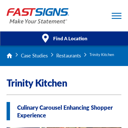
Find A Location
Case Studies
Restaurants
Trinity Kitchen
Products
Services
Trinity Kitchen
About Us
Help & Support
Culinary Carousel Enhancing Shopper
Experience
Case Studies