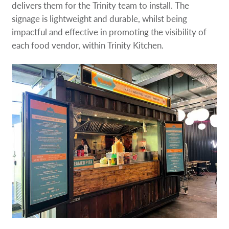
delivers them for the Trinity team to install. The
signage is lightweight and durable, whilst being
impactful and effective in promoting the visibility of
each food vendor, within Trinity Kitchen.