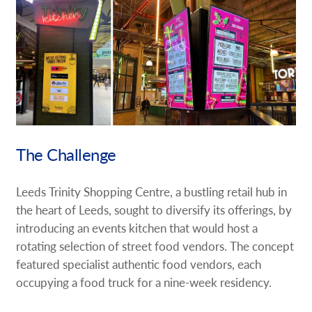
Request A Quote
Shop Now - Order Online
The Challenge
Leeds Trinity Shopping Centre, a bustling retail hub in
the heart of Leeds, sought to diversify its offerings, by
introducing an events kitchen that would host a
rotating selection of street food vendors. The concept
featured specialist authentic food vendors, each
occupying a food truck for a nine-week residency.