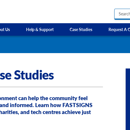
ut Us
Help & Support
Case Studies
Request A 
Business Hours Signs
EP Training Services
Custom Banners
HR Owen
Custom Electric and Light Up Signs
Parkway Prestige
Custom Feather Flag
Sixt
se Studies
Party Signs
Steer Group
Regulatory Signs, Saf
SW Cars
Custom Accessible S
Site Identification Signs
Directional Signage
ironment can help the community feel
Wayfinding Signs
 and informed. Learn how FASTSIGNS
harities, and tech centres achieve just