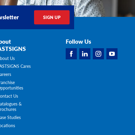
sletter
SIGN UP
bout
Follow Us
ASTSIGNS
bout Us
ASTSIGNS Cares
areers
ranchise
pportunities
ontact Us
atalogues &
rochures
ase Studies
ocations