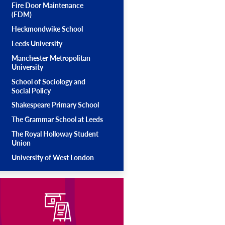
Fire Door Maintenance
(FDM)
Heckmondwike School
Leeds University
Manchester Metropolitan
University
School of Sociology and
Social Policy
Shakespeare Primary School
The Grammar School at Leeds
The Royal Holloway Student
Union
University of West London