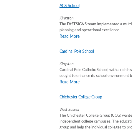
ACS School
Kingston
The FASTSIGNS team implemented a multifa
planning and operational excellence.
Read More
Cardinal Pole School
Kingston
Cardinal Pole Catholic School, with a rich h
sought to enhance its school environment b
Read More
Chichester College Group
West Sussex
The Chichester College Group (CCG) wanted 
independent college campuses. The education
group and help the individual colleges to pr