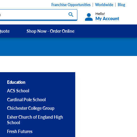
Franchise Opportunities
Worldwide
Blog
Hello!
My Account
Quote
Shop Now - Order Online
Custom Labels and Sticker Signs
Micheldever
s
Custom Signs
Southdowns Motorhomes
ety Signs, &
Take Away and Delivery Signs
ignage
Education
ACS School
Shadow Boards
Cardinal Pole School
Chichester College Group
Esher Church of England High
School
Fresh Futures