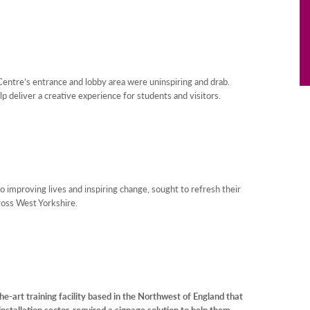
entre’s entrance and lobby area were uninspiring and drab.
lp deliver a creative experience for students and visitors.
to improving lives and inspiring change, sought to refresh their
cross West Yorkshire.
e-art training facility based in the Northwest of England that
installation sector, required a signage solution to help them