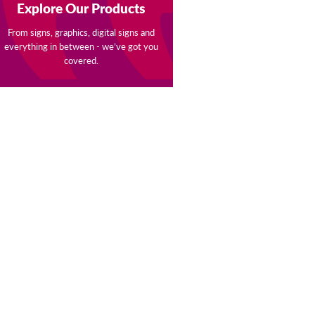
Explore Our Products
From signs, graphics, digital signs and
everything in between - we’ve got you
covered.