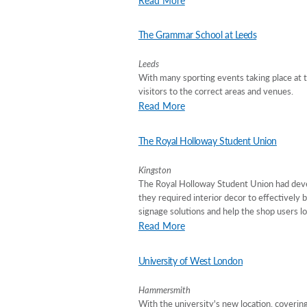
The Grammar School at Leeds
Leeds
With many sporting events taking place at th
visitors to the correct areas and venues.
Read More
The Royal Holloway Student Union
Kingston
The Royal Holloway Student Union had devel
they required interior decor to effectively 
signage solutions and help the shop users lo
Read More
University of West London
Hammersmith
With the university's new location, covering