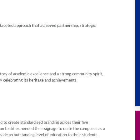
ceted approach that achieved partnership, strategic
istory of academic excellence and a strong community spirit,
y celebrating its heritage and achievements.
to create standardised branding across their five
 facilities needed their signage to unite the campuses as a
ovide an outstanding level of education to their students.