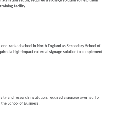
raining facility.
ne-ranked school in North England as Secondary School of
quired a high-impact external signage solution to complement
ity and research institution, required a signage overhaul for
the School of Business.