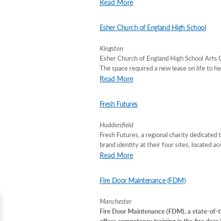
Read More
Esher Church of England High School
Kingston
Esher Church of England High School Arts C
The space required a new lease on life to he
Read More
Fresh Futures
Huddersfield
Fresh Futures, a regional charity dedicated 
brand identity at their four sites, located a
Read More
Fire Door Maintenance (FDM)
Manchester
Fire Door Maintenance (FDM), a state-of-th
offers competency training in the fire door 