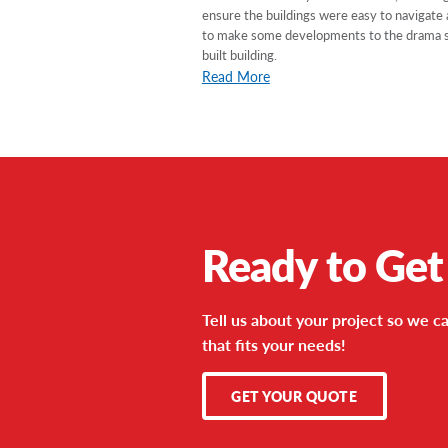
ensure the buildings were easy to navigate
to make some developments to the drama scho
built building.
Read More
Ready to Get
Tell us about your project so we ca
that fits your needs!
GET YOUR QUOTE