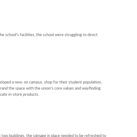
e school's facilities, the school were struggling to direct
oped a new, on campus, shop for their student population,
brand the space with the union’s core values and wayfinding
cate in-store products.
 two buildings, the signage in place needed to be refreshed to