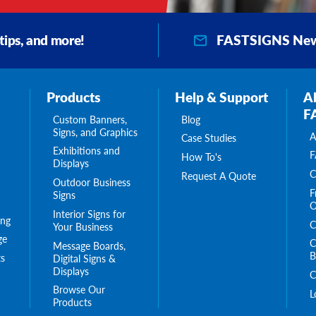
FASTSIGNS New
 tips, and more!
Products
Help & Support
A
F
Custom Banners,
Blog
Signs, and Graphics
A
Case Studies
Exhibitions and
F
How To's
Displays
C
Request A Quote
Outdoor Business
F
Signs
O
Interior Signs for
ing
C
Your Business
ge
C
Message Boards,
B
s
Digital Signs &
Displays
C
Browse Our
L
Products