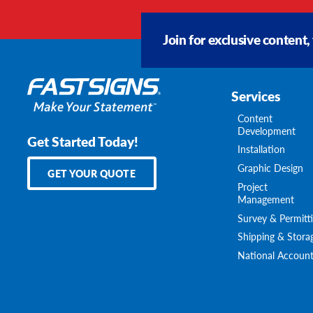
Join for exclusive content,
Services
Content
Development
Get Started Today!
Installation
Graphic Design
GET YOUR QUOTE
Project
Management
Survey & Permitt
Shipping & Stora
National Account