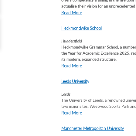
actualise their vision for an unprecedented t
Read More
Heckmondwike School
Huddersfield
Heckmondwike Grammar School, a number o
the Year for Academic Excellence 2025, re
its modern, expanded structure.
Read More
Leeds University
Leeds
The University of Leeds, a renowned univers
two major sites: Weetwood Sports Park and 
Read More
Manchester Metropolitan University