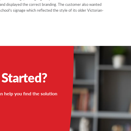
 and displayed the correct branding. The customer also wanted
ol’s signage which reflected the style of its older Victorian-
 Started?
n help you find the solution