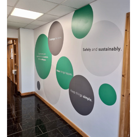
Request A Quote
Shop Now - Order Online