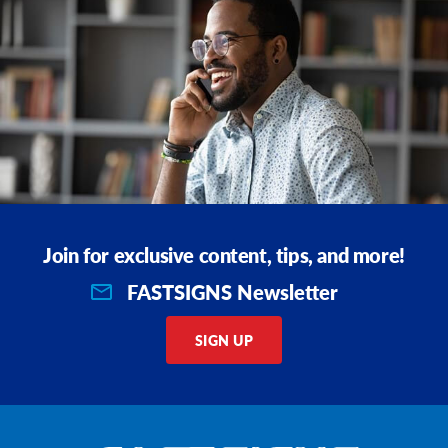
Join for exclusive content, tips, and more!
FASTSIGNS Newsletter
SIGN UP