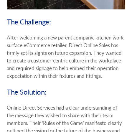
The Challenge:
After welcoming a new parent company, kitchen work
surface eCommerce retailer, Direct Online Sales has
firmly set its sights on future expansion. They wanted
to create a customer-centric culture in the workplace
and required signage to help embed their operation
expectation within their fixtures and fittings.
The Solution:
Online Direct Services had a clear understanding of
the message they wished to share with their team
members. Their ‘Rules of the Game’ manifesto clearly
outlined the vision for the future of the business and