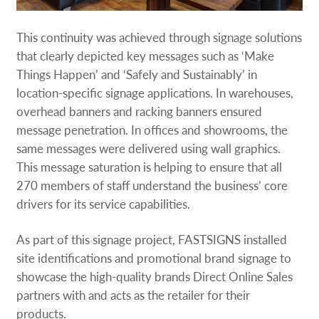
This continuity was achieved through signage solutions
that clearly depicted key messages such as ‘Make
Things Happen’ and ‘Safely and Sustainably’ in
location-specific signage applications. In warehouses,
overhead banners and racking banners ensured
message penetration. In offices and showrooms, the
same messages were delivered using wall graphics.
This message saturation is helping to ensure that all
270 members of staff understand the business’ core
drivers for its service capabilities.
As part of this signage project, FASTSIGNS installed
site identifications and promotional brand signage to
showcase the high-quality brands Direct Online Sales
partners with and acts as the retailer for their
products.