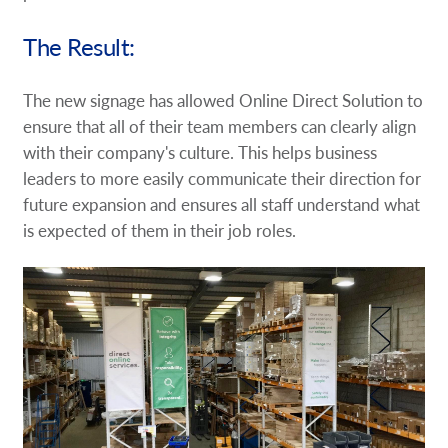
The Result:
The new signage has allowed Online Direct Solution to
ensure that all of their team members can clearly align
with their company's culture. This helps business
leaders to more easily communicate their direction for
future expansion and ensures all staff understand what
is expected of them in their job roles.