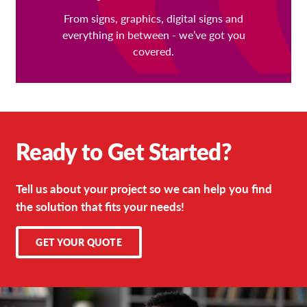
From signs, graphics, digital signs and
everything in between - we’ve got you
covered.
Ready to Get Started?
Tell us about your project so we can help you find
the solution that fits your needs!
GET YOUR QUOTE