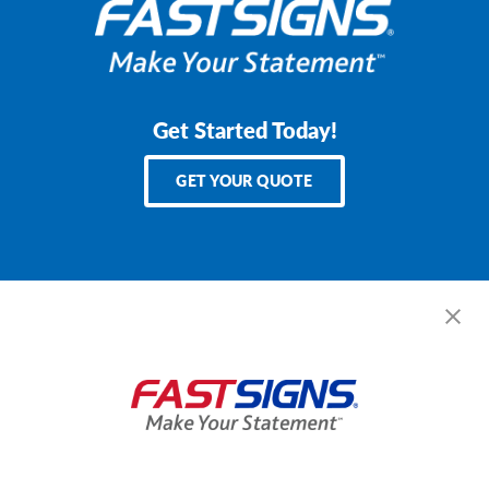
Get Started Today!
GET YOUR QUOTE
Services
Products
Help & Support
About FASTSIGNS