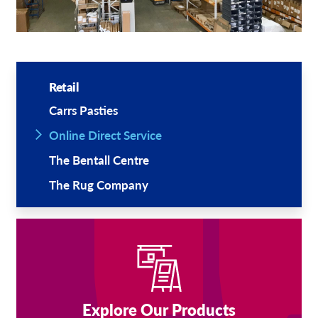
Retail
Carrs Pasties
Online Direct Service
The Bentall Centre
The Rug Company
Explore Our Products