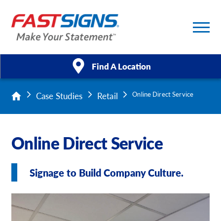
Find A Location
Case Studies
Retail
Online Direct Service
Products
Services
Online Direct Service
About Us
Signage to Build Company Culture.
Help & Support
Case Studies