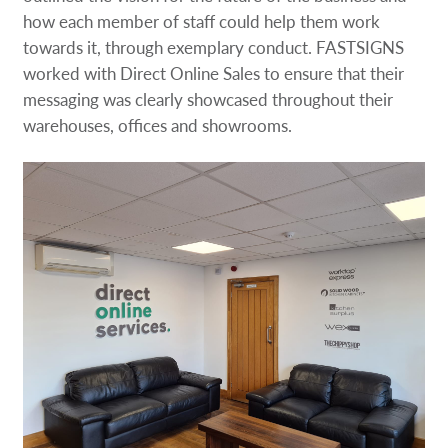
how each member of staff could help them work
towards it, through exemplary conduct. FASTSIGNS
worked with Direct Online Sales to ensure that their
messaging was clearly showcased throughout their
warehouses, offices and showrooms.