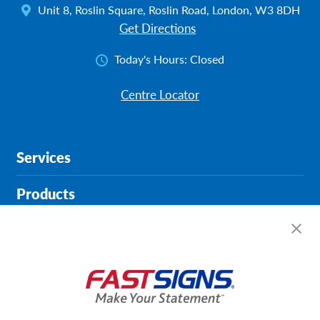
Unit 8, Roslin Square, Roslin Road, London, W3 8DH
Get Directions
Today's Hours:
Closed
Centre Locator
Services
Products
Help & Support
About FASTSIGNS