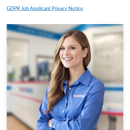
GDPR Job Applicant Privacy Notice