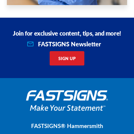
Join for exclusive content, tips, and more!
FASTSIGNS Newsletter
SIGN UP
FASTSIGNS® Hammersmith