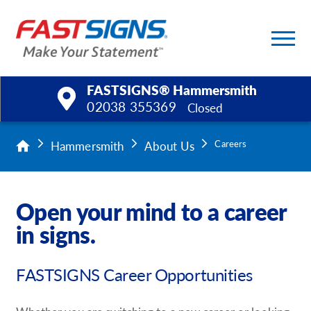
FASTSIGNS® Hammersmith
02038 355369
Closed
Products
Hammersmith
About Us
Careers
Services
Open your mind to a career
Help & Support
in signs.
About Us
FASTSIGNS Career Opportunities
Upload a File