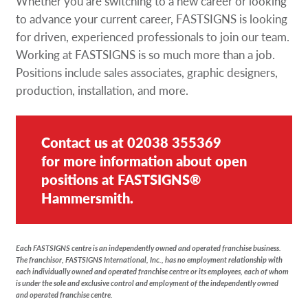
Whether you are switching to a new career or looking
Request a Quote
to advance your current career, FASTSIGNS is looking
for driven, experienced professionals to join our team.
Our Catalogues
Working at FASTSIGNS is so much more than a job.
Positions include sales associates, graphic designers,
Case Studies
production, installation, and more.
Shop Now - Order Online
Contact us at
02038 355369
for more information about open
positions at FASTSIGNS®
Hammersmith.
Each FASTSIGNS centre is an independently owned and operated franchise business.
The franchisor, FASTSIGNS International, Inc., has no employment relationship with
each individually owned and operated franchise centre or its employees, each of whom
is under the sole and exclusive control and employment of the independently owned
and operated franchise centre.