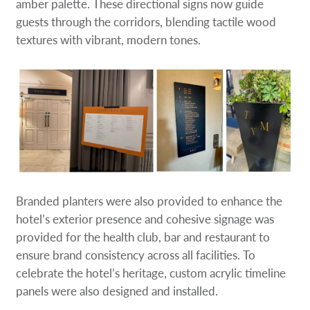
amber palette. These directional signs now guide
guests through the corridors, blending tactile wood
textures with vibrant, modern tones.
Branded planters were also provided to enhance the
hotel’s exterior presence and cohesive signage was
provided for the health club, bar and restaurant to
ensure brand consistency across all facilities. To
celebrate the hotel’s heritage, custom acrylic timeline
panels were also designed and installed.