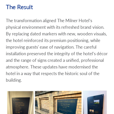
The Result
The transformation aligned The Milner Hotel’s
physical environment with its refreshed brand vision.
By replacing dated markers with new, wooden visuals,
the hotel reinforced its premium positioning, while
improving guests' ease of navigation. The careful
installation preserved the integrity of the hotel’s décor
and the range of signs created a unified, professional
atmosphere. These updates have modernised the
hotel in a way that respects the historic soul of the
building.