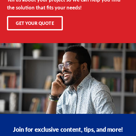
the solution that fits your needs!
GET YOUR QUOTE
Join for exclusive content, tips, and more!