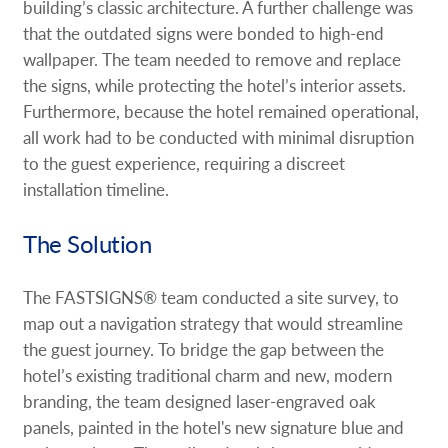
building’s classic architecture. A further challenge was
that the outdated signs were bonded to high-end
wallpaper. The team needed to remove and replace
the signs, while protecting the hotel’s interior assets.
Furthermore, because the hotel remained operational,
all work had to be conducted with minimal disruption
to the guest experience, requiring a discreet
installation timeline.
The Solution
The FASTSIGNS® team conducted a site survey, to
map out a navigation strategy that would streamline
the guest journey. To bridge the gap between the
hotel’s existing traditional charm and new, modern
branding, the team designed laser-engraved oak
panels, painted in the hotel's new signature blue and