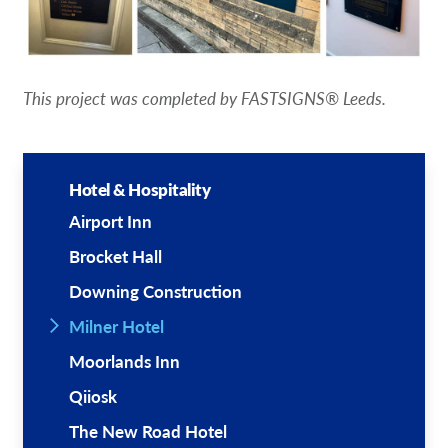
This project was completed by FASTSIGNS® Leeds.
Hotel & Hospitality
Airport Inn
Brocket Hall
Downing Construction
Milner Hotel
Moorlands Inn
Qiiosk
The New Road Hotel