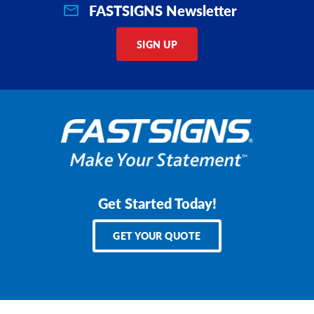
FASTSIGNS Newsletter
SIGN UP
Get Started Today!
GET YOUR QUOTE
Services