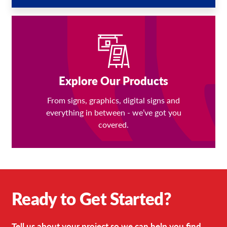
Explore Our Products
From signs, graphics, digital signs and
everything in between - we’ve got you
covered.
Ready to Get Started?
Tell us about your project so we can help you find