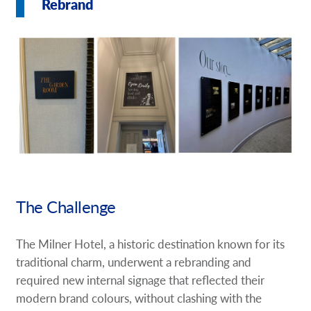
Rebrand
Request A Quote
Shop Now - Order Online
The Challenge
The Milner Hotel, a historic destination known for its
traditional charm, underwent a rebranding and
required new internal signage that reflected their
modern brand colours, without clashing with the