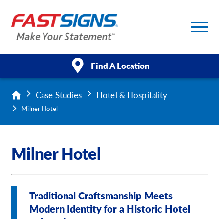
Find A Location
Case Studies
Hotel & Hospitality
Products
Milner Hotel
Services
Milner Hotel
About Us
Help & Support
Traditional Craftsmanship Meets
Case Studies
Modern Identity for a Historic Hotel