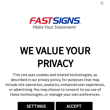
Products
Help & Support
About FASTSIGNS
WE VALUE YOUR
Follow Us
PRIVACY
This site uses cookies and related technologies, as
described in our privacy policy, for purposes that may
include site operation, analytics, enhanced user experience,
or advertising. You may choose to consent to our use of
these technologies, or manage your own preferences.
SETTINGS
ACCEPT