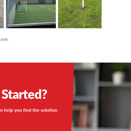
Leeds.
 Started?
n help you find the solution