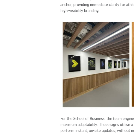
anchor, providing immediate clarity for athl
high-visibility branding.
For the School of Business, the team engin
maximum adaptability. These signs utilise a
perform instant, on-site updates, without in