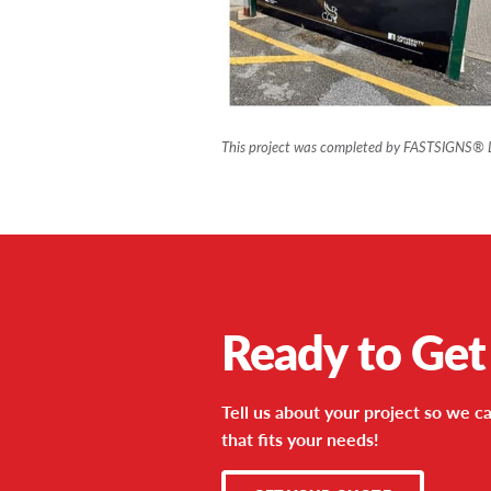
This project was completed by FASTSIGNS® 
Ready to Get
Tell us about your project so we ca
that fits your needs!