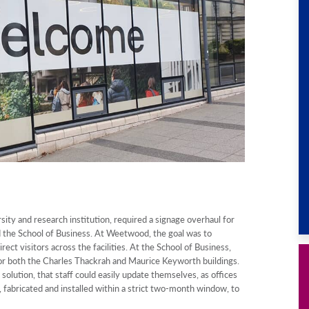
ity and research institution, required a signage overhaul for
 the School of Business. At Weetwood, the goal was to
rect visitors across the facilities. At the School of Business,
for both the Charles Thackrah and Maurice Keyworth buildings.
solution, that staff could easily update themselves, as offices
 fabricated and installed within a strict two-month window, to