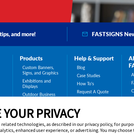
FASTSIGNS New
 tips, and more!
Products
Help & Support
A
F
Custom Banners,
Blog
Signs, and Graphics
A
Case Studies
Exhibitions and
F
How To's
Displays
C
Request A Quote
Outdoor Business
F
Signs
O
Interior Signs for
 YOUR PRIVACY
ing
C
Your Business
ge
C
Message Boards,
 related technologies, as described in our privacy policy, for purp
B
s
Digital Signs &
nalytics, enhanced user experience, or advertising. You may choose
Displays
C