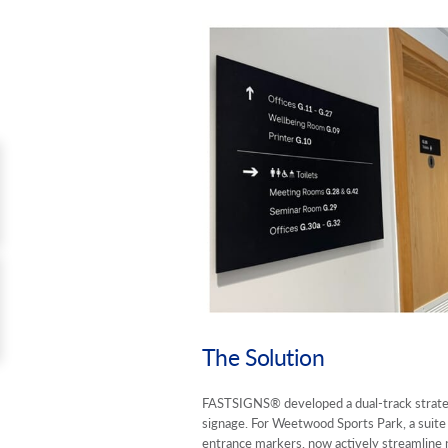
The Solution
FASTSIGNS® developed a dual-track strate
signage. For Weetwood Sports Park, a suite 
entrance markers, now actively streamline n