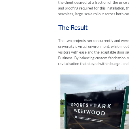
the client desired, at a fraction of the pric
and proofing required for this installation,
seamless, large-scale rollout across both ca
The Result
The two projects ran concurrently and were
university’s visual environment, while meet
visitors with ease and the adaptable door si
Business. By balancing custom fabrication, w
revitalisation that stayed within budget an