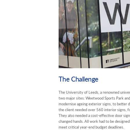
The Challenge
The University of Leeds, a renowned univers
two major sites: Weetwood Sports Park and
modernise ageing exterior signs, to better di
the client needed over 560 interior signs, 
They also needed a cost-effective door sign 
changed hands. All work had to be designed,
meet critical year-end budget deadlines.