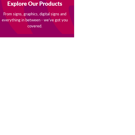
Explore Our Products
From signs, graphics, digital signs and
everything in between - we’ve got you
covered.