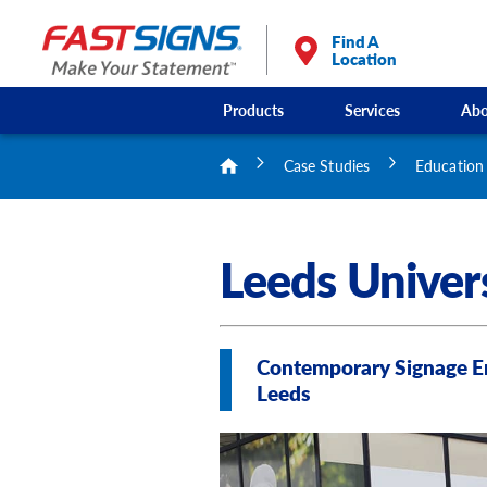
Find A
Location
Products
Services
Abo
Case Studies
Education
Leeds Univer
Contemporary Signage En
Leeds