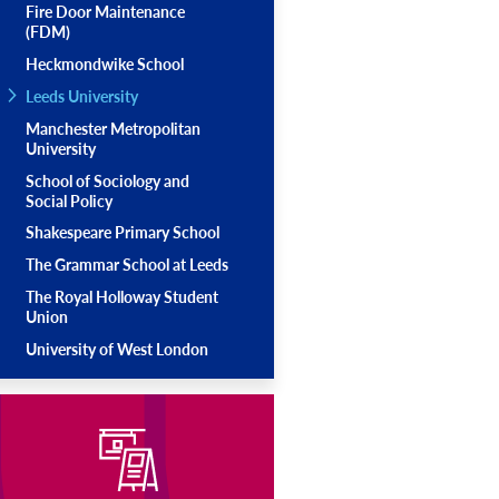
Fire Door Maintenance
(FDM)
Heckmondwike School
Leeds University
Manchester Metropolitan
University
School of Sociology and
Social Policy
Shakespeare Primary School
The Grammar School at Leeds
The Royal Holloway Student
Union
University of West London