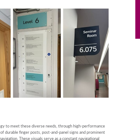
gy to meet these diverse needs, through high-performance
of durable finger posts, post-and-panel signs and prominent
avigation. These visuals serve as a constant navigational