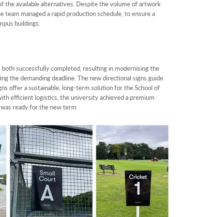
e of the available alternatives. Despite the volume of artwork
 the team managed a rapid production schedule, to ensure a
mpus buildings.
 both successfully completed, resulting in modernising the
ing the demanding deadline. The new directional signs guide
gns offer a sustainable, long-term solution for the School of
ith efficient logistics, the university achieved a premium
d was ready for the new term.