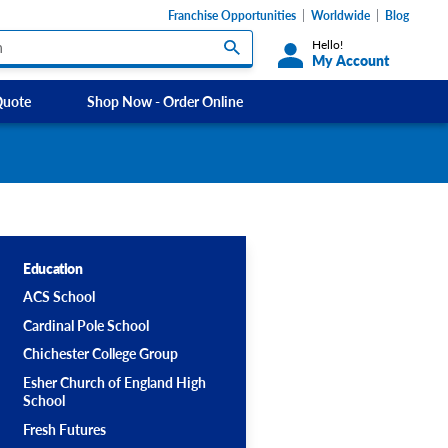
Franchise Opportunities
Worldwide
Blog
Hello!
My Account
Quote
Shop Now - Order Online
Custom Labels and Sticker Signs
Micheldever
s
Custom Signs
Southdowns Motorhomes
ety Signs, &
Take Away and Delivery Signs
ignage
Education
ACS School
Shadow Boards
Cardinal Pole School
Chichester College Group
Esher Church of England High
School
Fresh Futures