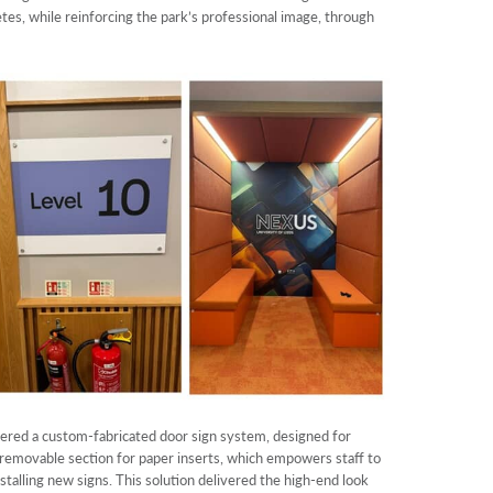
etes, while reinforcing the park’s professional image, through
eered a custom-fabricated door sign system, designed for
 removable section for paper inserts, which empowers staff to
stalling new signs. This solution delivered the high-end look