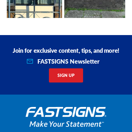
Join for exclusive content, tips, and more!
FASTSIGNS Newsletter
SIGN UP