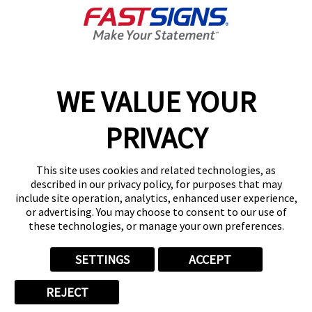
About FASTSIGNS
Get Started Today!
01727 649774
WE VALUE YOUR
PRIVACY
Follow Us
This site uses cookies and related technologies, as
described in our privacy policy, for purposes that may
include site operation, analytics, enhanced user experience,
or advertising. You may choose to consent to our use of
these technologies, or manage your own preferences.
Privacy Policy
User Content
Terms
Cookie Policy
Your Privacy Choices
Sitemap
SETTINGS
ACCEPT
Back to Main www.fastsigns.co.uk Website
REJECT
© 2026 FASTSIGNS International. Inc. All rights reserved.