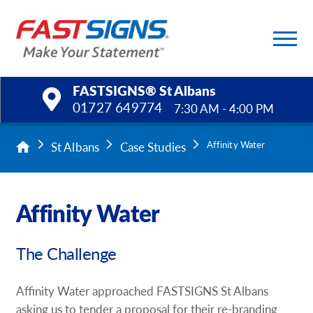
FASTSIGNS® St Albans
01727 649774
7:30 AM - 4:00 PM
Products
St Albans
Case Studies
Affinity Water
Services
Affinity Water
Help & Support
The Challenge
About Us
Upload a File
Affinity Water approached FASTSIGNS St Albans
asking us to tender a proposal for their re-branding