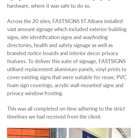
hardware, where it was safe to do so.
Across the 20 sites, FASTSIGNS ST Albans installed
vast amount signage which included exterior building
signs, site identification signs and wayfinding
directories, health and safety signage as well as
branded notice boards and interior decor privacy
features. To deliver this suite of signage, FASTSIGNS
utilised replacement aluminium panels, vinyl prints to
cover existing signs that were suitable for reuse, PVC
foam sign coverings, acrylic wall-mounted signs and
privacy window frosting.
This was all completed on time adhering to the strict
timelines we had received from the client.