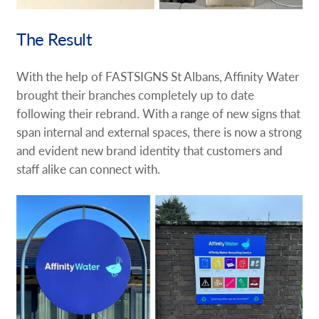
The Result
With the help of FASTSIGNS St Albans, Affinity Water
brought their branches completely up to date
following their rebrand. With a range of new signs that
span internal and external spaces, there is now a strong
and evident new brand identity that customers and
staff alike can connect with.