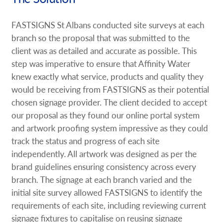
FASTSIGNS St Albans conducted site surveys at each
branch so the proposal that was submitted to the
client was as detailed and accurate as possible. This
step was imperative to ensure that Affinity Water
knew exactly what service, products and quality they
would be receiving from FASTSIGNS as their potential
chosen signage provider. The client decided to accept
our proposal as they found our online portal system
and artwork proofing system impressive as they could
track the status and progress of each site
independently. All artwork was designed as per the
brand guidelines ensuring consistency across every
branch. The signage at each branch varied and the
initial site survey allowed FASTSIGNS to identify the
requirements of each site, including reviewing current
signage fixtures to capitalise on reusing signage