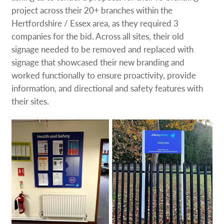
Request a Quote
project across their 20+ branches within the
Hertfordshire / Essex area, as they required 3
companies for the bid. Across all sites, their old
Case Studies
signage needed to be removed and replaced with
signage that showcased their new branding and
Our Brochures
worked functionally to ensure proactivity, provide
information, and directional and safety features with
Shop Now - Order Online
their sites.