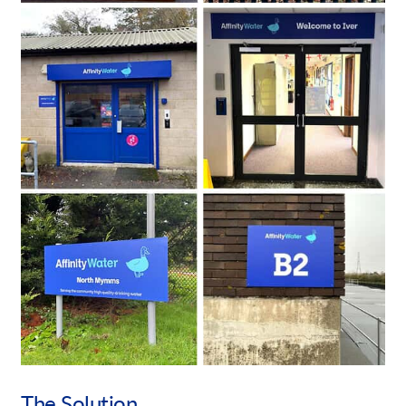
The Solution