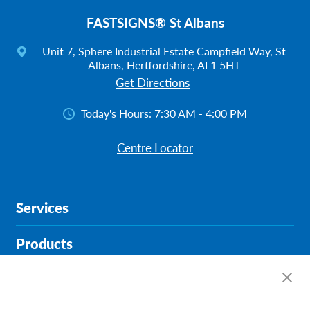
FASTSIGNS® St Albans
Unit 7, Sphere Industrial Estate Campfield Way, St
Albans, Hertfordshire, AL1 5HT
Get Directions
Today's Hours:
7:30 AM - 4:00 PM
Centre Locator
Services
Products
Help & Support