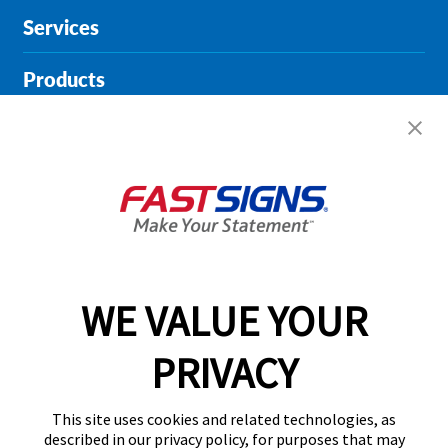
Services
Products
Help & Support
About FASTSIGNS
Get Started Today!
01727 649774
WE VALUE YOUR
PRIVACY
Follow Us
This site uses cookies and related technologies, as
described in our privacy policy, for purposes that may