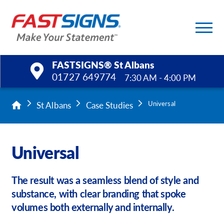
FASTSIGNS® St Albans
01727 649774
7:30 AM - 4:00 PM
Products
St Albans
Case Studies
Universal
Services
Universal
Help & Support
The result was a seamless blend of style and
About Us
substance, with clear branding that spoke
volumes both externally and internally.
Upload a File