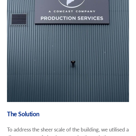
The Solution
To address the sheer scale of the building, we utilised a