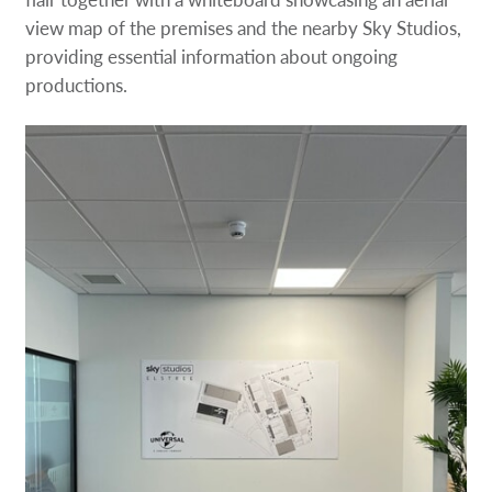
view map of the premises and the nearby Sky Studios,
providing essential information about ongoing
productions.