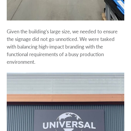
Given the building's large size, we needed to ensure
the signage did not go unnoticed. We were tasked
with balancing high-impact branding with the
functional requirements of a busy production
environment.