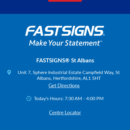
FASTSIGNS® St Albans
Unit 7, Sphere Industrial Estate Campfield Way, St
Albans, Hertfordshire, AL1 5HT
Get Directions
Today's Hours:
7:30 AM - 4:00 PM
Centre Locator