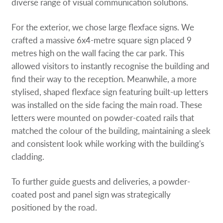
diverse range of visual communication solutions.
For the exterior, we chose large flexface signs. We
crafted a massive 6x4-metre square sign placed 9
metres high on the wall facing the car park. This
allowed visitors to instantly recognise the building and
find their way to the reception. Meanwhile, a more
stylised, shaped flexface sign featuring built-up letters
was installed on the side facing the main road. These
letters were mounted on powder-coated rails that
matched the colour of the building, maintaining a sleek
and consistent look while working with the building's
cladding.
To further guide guests and deliveries, a powder-
coated post and panel sign was strategically
positioned by the road.