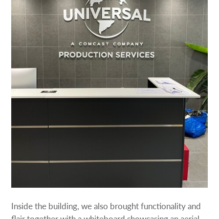
Inside the building, we also brought functionality and
flair together with a whiteboard showcasing an aerial