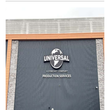
Request a Quote
Case Studies
Our Brochures
Shop Now - Order Online