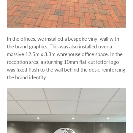
In the offices, we installed a bespoke vinyl wall with
the brand graphics. This was also installed over a
massive 12.5m x 3.3m warehouse office space. In the
reception area, a stunning 10mm flat-cut letter logo
was fixed flush to the wall behind the desk, reinforcing
the brand identity.