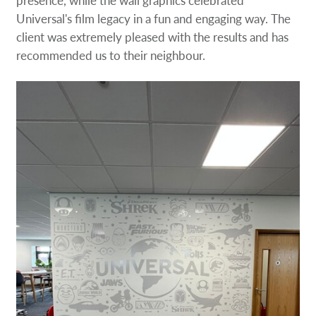
Universal's film legacy in a fun and engaging way. The
client was extremely pleased with the results and has
recommended us to their neighbour.