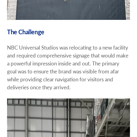
The Challenge
NBC Universal Studios was relocating to a new facility
and required comprehensive signage that would make
a powerful impression inside and out. The primary
goal was to ensure the brand was visible from afar
while providing clear navigation for visitors and
deliveries once they arrived.