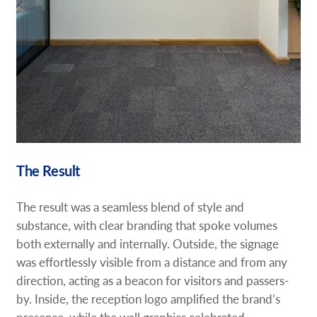
The Result
The result was a seamless blend of style and
substance, with clear branding that spoke volumes
both externally and internally. Outside, the signage
was effortlessly visible from a distance and from any
direction, acting as a beacon for visitors and passers-
by. Inside, the reception logo amplified the brand’s
presence, while the wall graphics celebrated