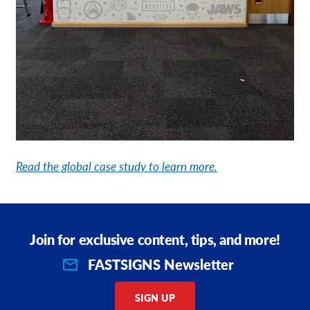
Read the global case study to learn more.
Join for exclusive content, tips, and more!
FASTSIGNS Newsletter
SIGN UP