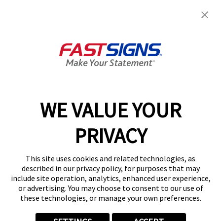
Request A Quote
Get Started Today!
Shop Now - Order Online
GET YOUR QUOTE
WE VALUE YOUR
Services
PRIVACY
Products
Help & Support
This site uses cookies and related technologies, as
described in our privacy policy, for purposes that may
include site operation, analytics, enhanced user experience,
About FASTSIGNS
or advertising. You may choose to consent to our use of
these technologies, or manage your own preferences.