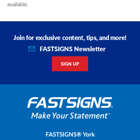
available.
Join for exclusive content, tips, and more!
FASTSIGNS Newsletter
SIGN UP
FASTSIGNS® York