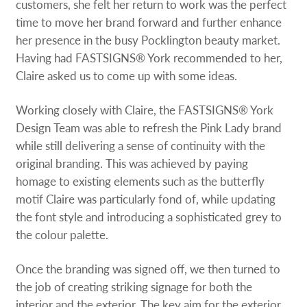
customers, she felt her return to work was the perfect
time to move her brand forward and further enhance
her presence in the busy Pocklington beauty market.
Having had FASTSIGNS® York recommended to her,
Claire asked us to come up with some ideas.
Working closely with Claire, the FASTSIGNS® York
Design Team was able to refresh the Pink Lady brand
while still delivering a sense of continuity with the
original branding. This was achieved by paying
homage to existing elements such as the butterfly
motif Claire was particularly fond of, while updating
the font style and introducing a sophisticated grey to
the colour palette.
Once the branding was signed off, we then turned to
the job of creating striking signage for both the
interior and the exterior. The key aim for the exterior