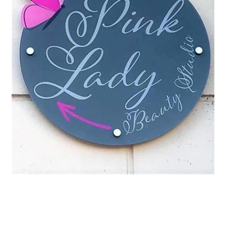
Request a Quote
Our Brochures
Our Videos
Shop Now - Order Online