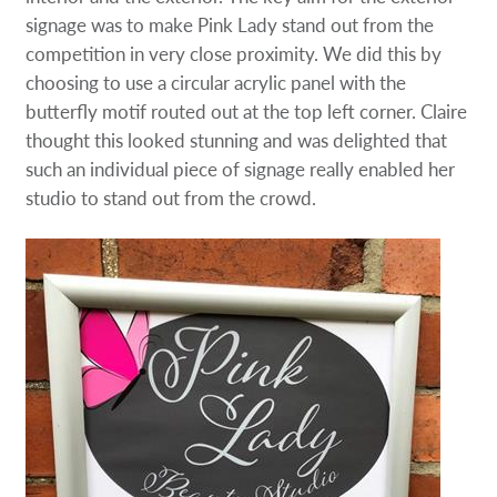
signage was to make Pink Lady stand out from the
competition in very close proximity. We did this by
choosing to use a circular acrylic panel with the
butterfly motif routed out at the top left corner. Claire
thought this looked stunning and was delighted that
such an individual piece of signage really enabled her
studio to stand out from the crowd.