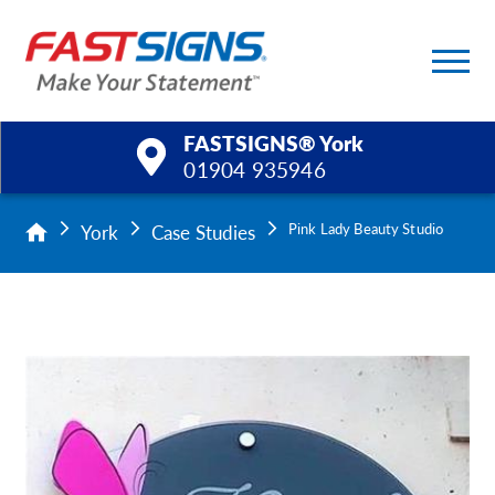
FASTSIGNS® York
01904 935946
Products
York
Case Studies
Pink Lady Beauty Studio
Services
Help & Support
About Us
Upload a File