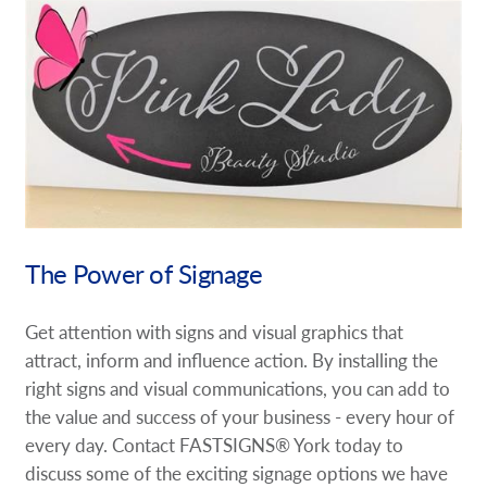
The Power of Signage
Get attention with signs and visual graphics that
attract, inform and influence action. By installing the
right signs and visual communications, you can add to
the value and success of your business - every hour of
every day. Contact FASTSIGNS® York today to
discuss some of the exciting signage options we have