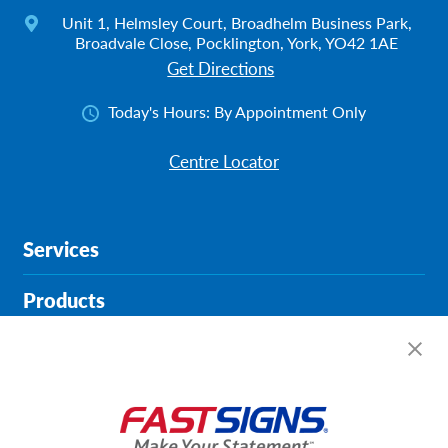
Unit 1, Helmsley Court, Broadhelm Business Park,
Broadvale Close, Pocklington, York, YO42 1AE
Get Directions
Today's Hours:
By Appointment Only
Centre Locator
Services
Products
Help & Support
About FASTSIGNS