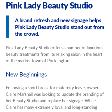
Pink Lady Beauty Studio
A brand refresh and new signage helps
Pink Lady Beauty Studio stand out from
the crowd.
Pink Lady Beauty Studio offers a number of luxurious
beauty treatments from its relaxing salon in the heart
of the market town of Pocklington.
New Beginnings
Following a short break for maternity leave, owner
Claire Marshall was looking to update the branding of
her Beauty Studio and replace her signage. While
Claire has many extremely loyal and long-standing