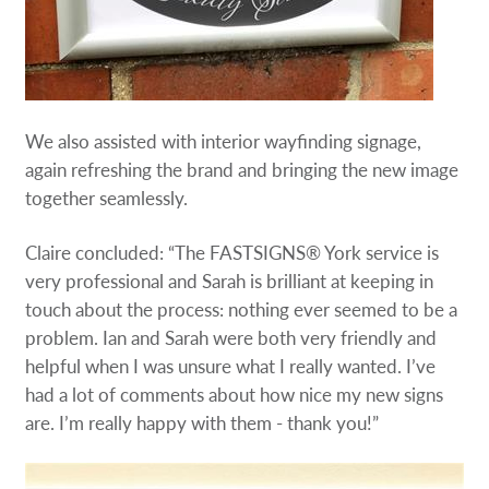
We also assisted with interior wayfinding signage,
again refreshing the brand and bringing the new image
together seamlessly.
Claire concluded: “The FASTSIGNS® York service is
very professional and Sarah is brilliant at keeping in
touch about the process: nothing ever seemed to be a
problem. Ian and Sarah were both very friendly and
helpful when I was unsure what I really wanted. I’ve
had a lot of comments about how nice my new signs
are. I’m really happy with them - thank you!”