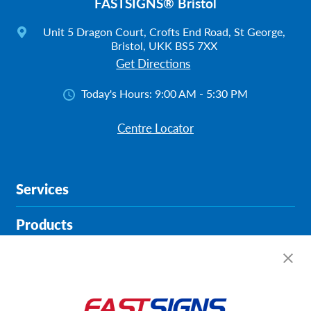
FASTSIGNS® Bristol
Unit 5 Dragon Court, Crofts End Road, St George,
Bristol, UKK BS5 7XX
Get Directions
Today's Hours:
9:00 AM - 5:30 PM
Centre Locator
Services
Products
Help & Support
About FASTSIGNS