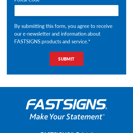
By submitting this form, you agree to receive
our e-newsletter and information about
FASTSIGNS products and service.*
SUBMIT