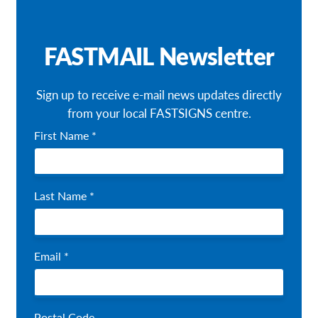
Our Brochures
FASTMAIL Newsletter
Request a Quote
Shop Now - Order Online
Sign up to receive e-mail news updates directly
from your local FASTSIGNS centre.
First Name *
Last Name *
Email *
Postal Code