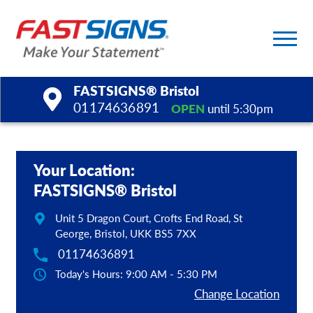
FASTSIGNS® Bristol
01174636891
OPEN
until 5:30pm
Products
Your Location:
Services
FASTSIGNS® Bristol
Help & Support
Unit 5 Dragon Court, Crofts End Road, St
George, Bristol, UKK BS5 7XX
About Us
01174636891
Today's Hours: 9:00 AM - 5:30 PM
Upload a File
Change Location