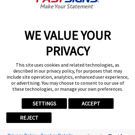
Get Started Today!
01174636891
WE VALUE YOUR
PRIVACY
Follow Us
This site uses cookies and related technologies, as
described in our privacy policy, for purposes that may
include site operation, analytics, enhanced user experience,
or advertising. You may choose to consent to our use of
these technologies, or manage your own preferences.
Privacy Policy
User Content
Terms
Cookie Policy
Your Privacy Choices
Sitemap
SETTINGS
ACCEPT
Back to Main www.fastsigns.co.uk Website
REJECT
© 2026 FASTSIGNS International. Inc. All rights reserved.
Powered by Scorpion