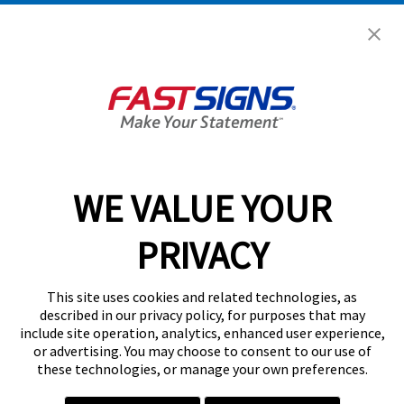
Get Started Today!
GET YOUR QUOTE
WE VALUE YOUR
Services
PRIVACY
Products
Help & Support
This site uses cookies and related technologies, as
described in our privacy policy, for purposes that may
include site operation, analytics, enhanced user experience,
About FASTSIGNS
or advertising. You may choose to consent to our use of
these technologies, or manage your own preferences.