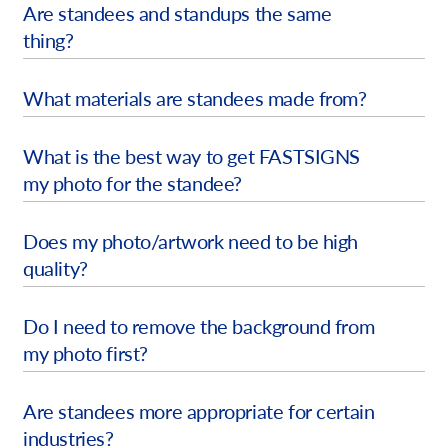
Are standees and standups the same
Request A Quote
thing?
Shop Now - Order Online
What materials are standees made from?
What is the best way to get FASTSIGNS
my photo for the standee?
Does my photo/artwork need to be high
quality?
Do I need to remove the background from
my photo first?
Are standees more appropriate for certain
industries?