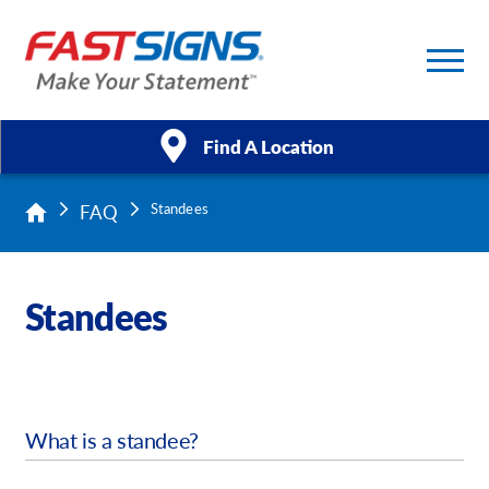
Find A Location
FAQ
Standees
Products
Services
Standees
About Us
Help & Support
What is a standee?
Case Studies