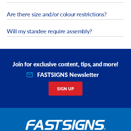
Are there size and/or colour restrictions?
Will my standee require assembly?
Join for exclusive content, tips, and more!
FASTSIGNS Newsletter
SIGN UP