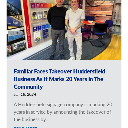
Our Brochures
Request a Quote
Shop Now - Order Online
Familiar Faces Takeover Huddersfield
Business As It Marks 20 Years In The
Community
Jan 18, 2024
A Huddersfield signage company is marking 20
years in service by announcing the takeover of
the business by ...