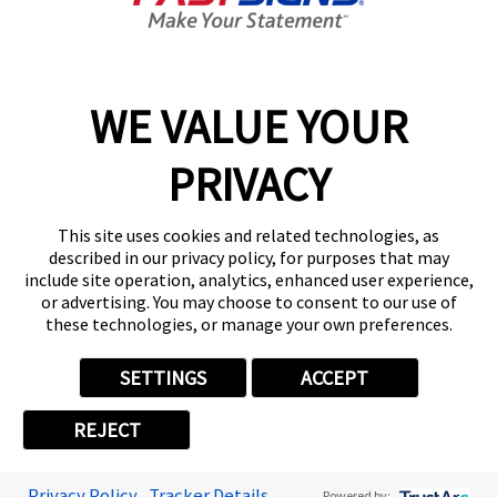
Get Started Today!
01484 627502
WE VALUE YOUR
PRIVACY
Follow Us
This site uses cookies and related technologies, as
described in our privacy policy, for purposes that may
include site operation, analytics, enhanced user experience,
or advertising. You may choose to consent to our use of
these technologies, or manage your own preferences.
Privacy Policy
User Content
Terms
Cookie Policy
Your Privacy Choices
Sitemap
SETTINGS
ACCEPT
Back to Main www.fastsigns.co.uk Website
REJECT
© 2026 FASTSIGNS International. Inc. All rights reserved.
Powered by Scorpion
Privacy Policy
Tracker Details
Powered by: