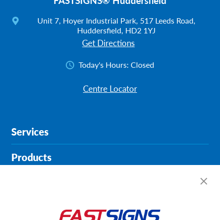
FASTSIGNS® Huddersfield
Unit 7, Hoyer Industrial Park, 517 Leeds Road,
Huddersfield, HD2 1YJ
Get Directions
Today's Hours:
Closed
Centre Locator
Services
Products
Help & Support
About FASTSIGNS