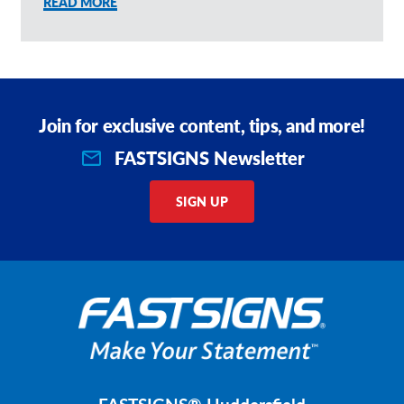
READ MORE
Join for exclusive content, tips, and more!
FASTSIGNS Newsletter
SIGN UP