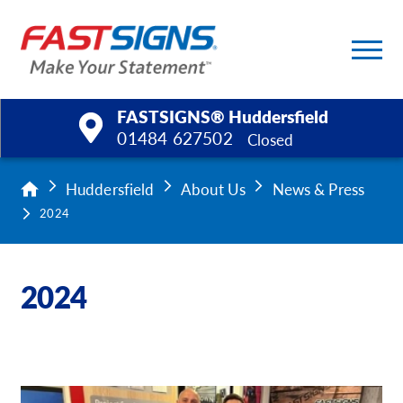
FASTSIGNS® Huddersfield
01484 627502
Closed
Products
Huddersfield
About Us
News & Press
2024
Services
Help & Support
2024
About Us
Upload a File