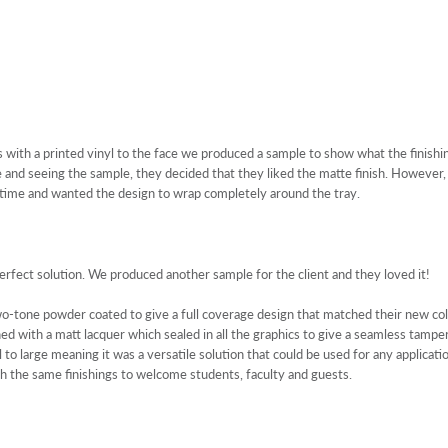
s with a printed vinyl to the face we produced a sample to show what the finishi
 and seeing the sample, they decided that they liked the matte finish. However,
 time and wanted the design to wrap completely around the tray.
erfect solution. We produced another sample for the client and they loved it!
-tone powder coated to give a full coverage design that matched their new col
hed with a matt lacquer which sealed in all the graphics to give a seamless tampe
to large meaning it was a versatile solution that could be used for any applicat
 the same finishings to welcome students, faculty and guests.