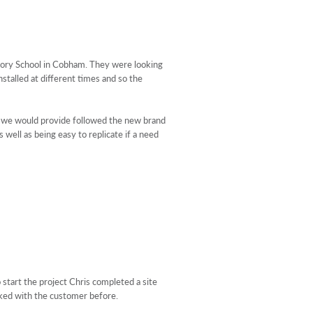
atory School in Cobham. They were looking
stalled at different times and so the
ge we would provide followed the new brand
well as being easy to replicate if a need
 start the project Chris completed a site
rked with the customer before.