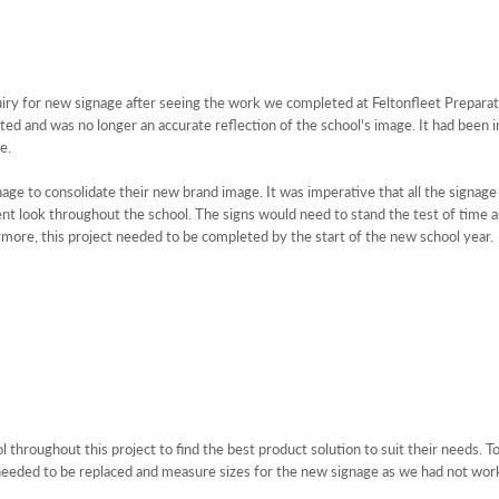
uiry for new signage after seeing the work we completed at Feltonfleet Prepar
ed and was no longer an accurate reflection of the school's image. It had been in
e.
gnage to consolidate their new brand image. It was imperative that all the signa
t look throughout the school. The signs would need to stand the test of time as 
rmore, this project needed to be completed by the start of the new school year.
throughout this project to find the best product solution to suit their needs. To
e needed to be replaced and measure sizes for the new signage as we had not wo