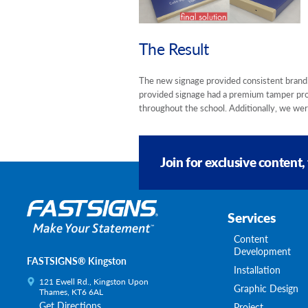
The Result
The new signage provided consistent brandin
provided signage had a premium tamper proo
throughout the school. Additionally, we were
Join for exclusive content,
Services
Content
Development
FASTSIGNS® Kingston
Installation
121 Ewell Rd., Kingston Upon
Graphic Design
Thames, KT6 6AL
Get Directions
Project