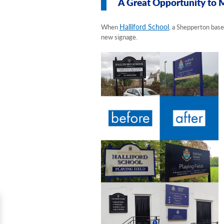
A Great Opportunity to 
Halliford School
When
, a Shepperton base
new signage.