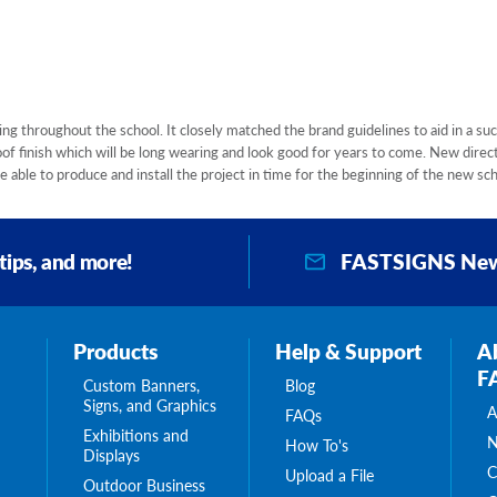
g throughout the school. It closely matched the brand guidelines to aid in a suc
f finish which will be long wearing and look good for years to come. New direc
 able to produce and install the project in time for the beginning of the new sch
FASTSIGNS New
 tips, and more!
Products
Help & Support
A
F
Custom Banners,
Blog
Signs, and Graphics
A
FAQs
Exhibitions and
N
How To's
Displays
C
Upload a File
Outdoor Business