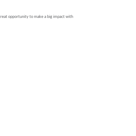
reat opportunity to make a big impact with