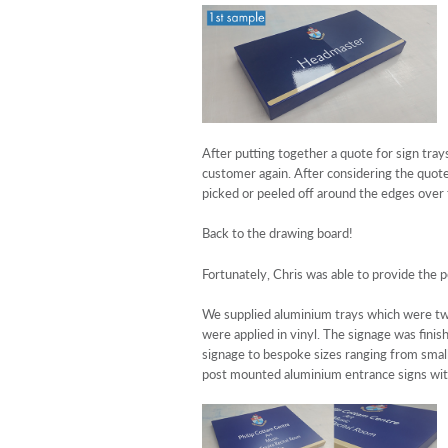
After putting together a quote for sign tray
customer again. After considering the quote
picked or peeled off around the edges over
Back to the drawing board!
Fortunately, Chris was able to provide the p
We supplied aluminium trays which were two
were applied in vinyl. The signage was finis
signage to bespoke sizes ranging from small 
post mounted aluminium entrance signs with