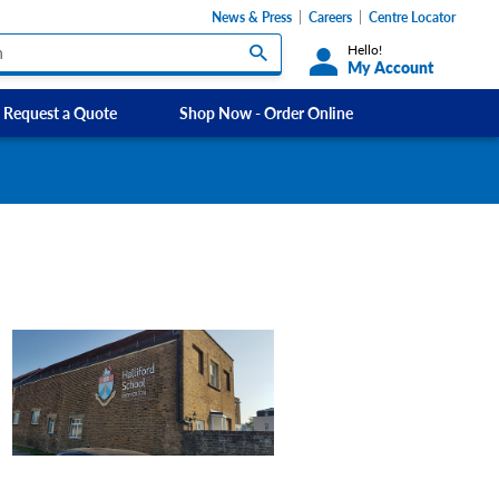
News & Press
Careers
Centre Locator
Hello!
My Account
Request a Quote
Shop Now - Order Online
Custom Labels and Sticker Signs
s
Custom Signs
ety Signs, and
Take Away and Delivery Signs
ignage
gns
Shadow Boards