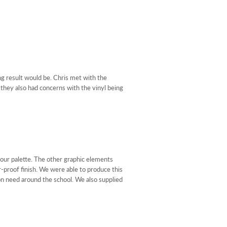
ng result would be. Chris met with the
 they also had concerns with the vinyl being
our palette. The other graphic elements
r-proof finish. We were able to produce this
ion need around the school. We also supplied