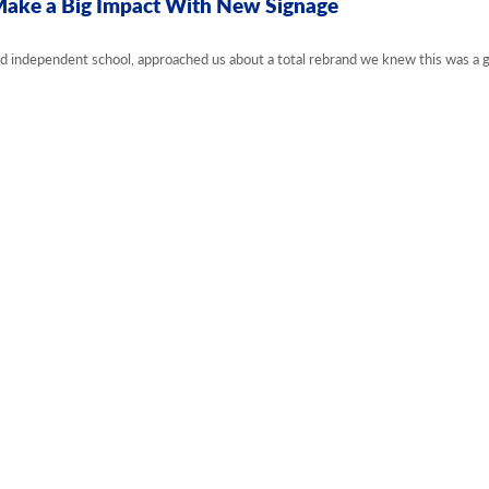
Make a Big Impact With New Signage
d independent school, approached us about a total rebrand we knew this was a g