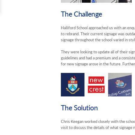
The Challenge
Halliford School approached us with an enq
to rebrand. Their current signage was outdat
signage throughout the school varied in styl
They were looking to update all of their si
guidelines and had a premium and a consisten
for new signage arose in the future. Furthe
The Solution
Chris Keegan worked closely with the school 
visit to discuss the details of what signag