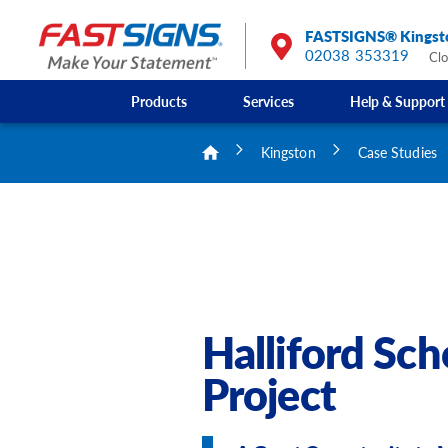
FASTSIGNS® Kingst
02038 353319
Cl
Products
Services
Help & Support
Kingston
Case Studies
Halliford Sc
Project