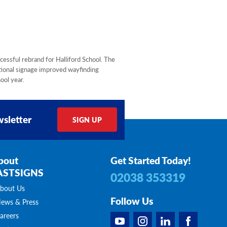
cessful rebrand for Halliford School. The
tional signage improved wayfinding
ool year.
sletter
SIGN UP
bout
Get Started Today!
ASTSIGNS
02038 353319
bout Us
Follow Us
ews & Press
areers