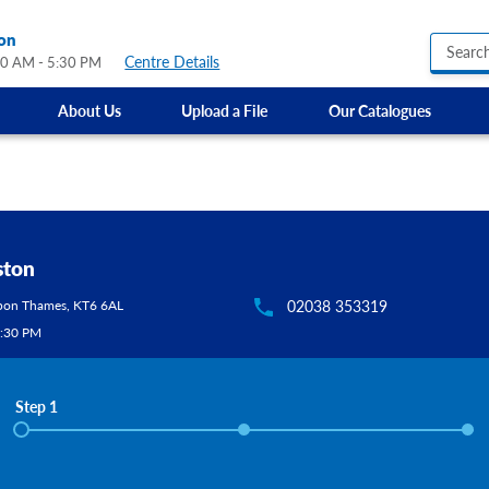
on
Centre Details
00 AM - 5:30 PM
About Us
Upload a File
Our Catalogues
Business Hours Signs
Custom Banners
Custom Electric and Light Up Signs
Custom Feather Flag
Party Signs
Regulatory Signs, Saf
ton
Custom Accessible S
Kingston Upon Thames, KT6 6AL
02038 353319
Directional Signage
Site Identification Si
AM - 5:30 PM
Step 1