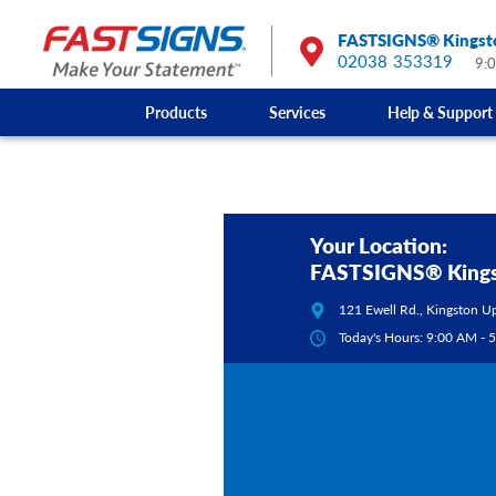
FASTSIGNS® Kingst
02038 353319
9:
Products
Services
Help & Support
Your Location:
FASTSIGNS® Kings
121 Ewell Rd., 
Today's Hours: 9:00 