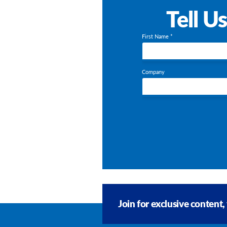
Tell U
First Name *
Company
Join for exclusive content,