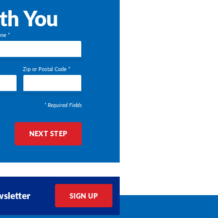
ith You
ne *
Zip or Postal Code *
* Required Fields
NEXT STEP
sletter
SIGN UP