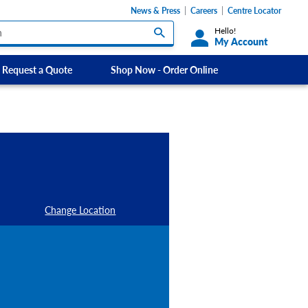
News & Press
Careers
Centre Locator
Hello!
My Account
Request a Quote
Shop Now - Order Online
Custom Labels and Sticker Signs
s
Custom Signs
ety Signs, and
Take Away and Delivery Signs
ignage
gns
Shadow Boards
Change Location