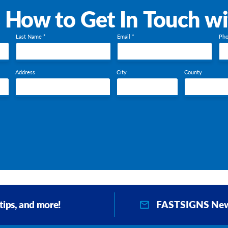
s How to Get In Touch w
Last Name *
Email *
Pho
Address
City
County
FASTSIGNS New
 tips, and more!