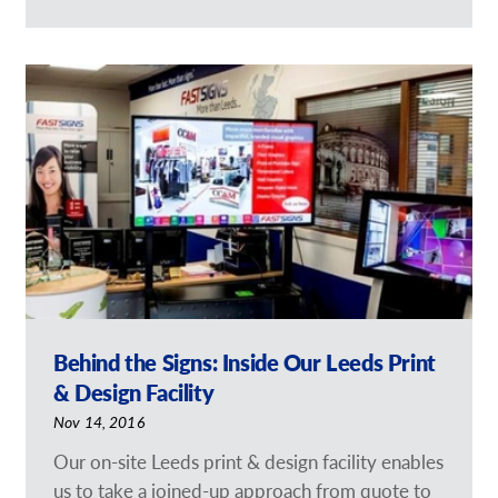
Behind the Signs: Inside Our Leeds Print
& Design Facility
Nov 14, 2016
Our on-site Leeds print & design facility enables
us to take a joined-up approach from quote to