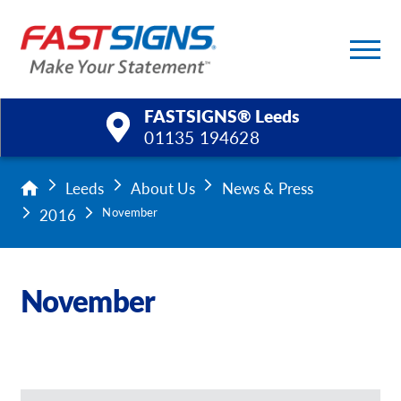
FASTSIGNS® Leeds
01135 194628
Products
Leeds
About Us
News & Press
2016
November
Services
Help & Support
November
About Us
Upload a File