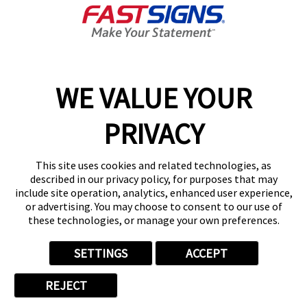
About FASTSIGNS
Get Started Today!
01135 194628
WE VALUE YOUR
PRIVACY
Follow Us
This site uses cookies and related technologies, as
described in our privacy policy, for purposes that may
include site operation, analytics, enhanced user experience,
or advertising. You may choose to consent to our use of
these technologies, or manage your own preferences.
Privacy Policy
User Content
Terms
Cookie Policy
Your Privacy Choices
Sitemap
SETTINGS
ACCEPT
Back to Main www.fastsigns.co.uk Website
REJECT
© 2026 FASTSIGNS International. Inc. All rights reserved.