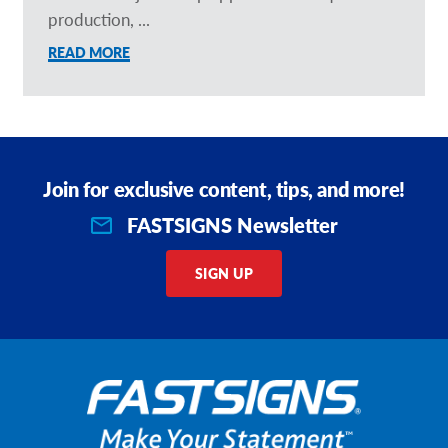
production, ...
READ MORE
Join for exclusive content, tips, and more!
FASTSIGNS Newsletter
SIGN UP