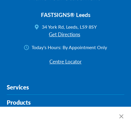
FASTSIGNS® Leeds
34 York Rd, Leeds, LS9 8SY
Get Directions
Today's Hours:
By Appointment Only
Centre Locator
Services
Products
Help & Support