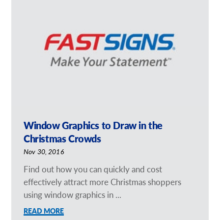
Our Brochures
Request a Quote
Case Studies
Window Graphics to Draw in the
Christmas Crowds
Nov 30, 2016
Find out how you can quickly and cost
effectively attract more Christmas shoppers
using window graphics in ...
READ MORE