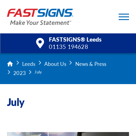
FASTSIGNS® Leeds
01135 194628
Products
Leeds
About Us
News & Press
2023
July
Services
Help & Support
July
About Us
Upload a File