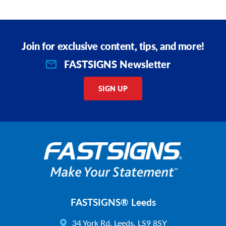
Join for exclusive content, tips, and more!
FASTSIGNS Newsletter
SIGN UP
FASTSIGNS® Leeds
34 York Rd, Leeds, LS9 8SY