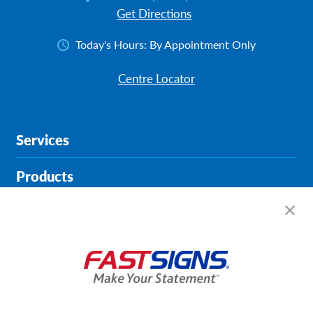
Get Directions
Today's Hours:
By Appointment Only
Centre Locator
Services
Products
Help & Support
About FASTSIGNS
Get Started Today!