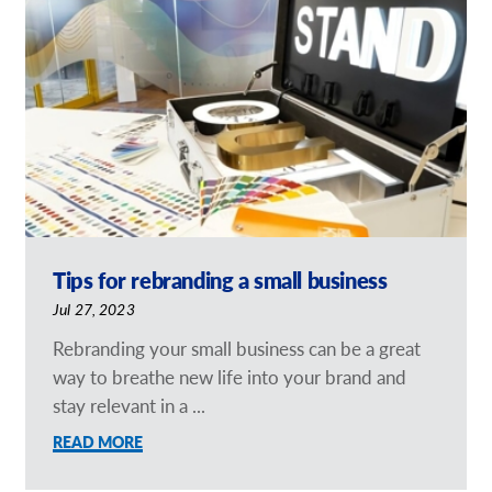
Our Brochures
Request a Quote
Case Studies
Tips for rebranding a small business
Jul 27, 2023
Rebranding your small business can be a great
way to breathe new life into your brand and
stay relevant in a ...
READ MORE