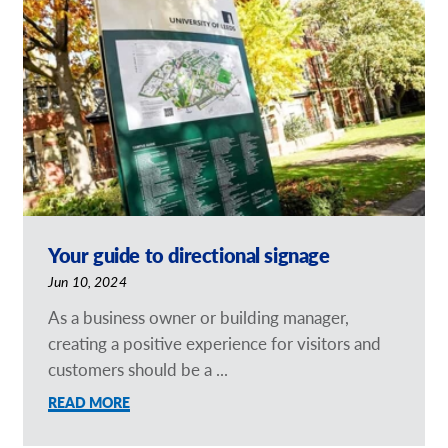
Our Brochures
Request a Quote
Case Studies
Your guide to directional signage
Jun 10, 2024
As a business owner or building manager,
creating a positive experience for visitors and
customers should be a ...
READ MORE