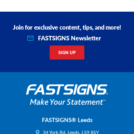
Join for exclusive content, tips, and more!
FASTSIGNS Newsletter
SIGN UP
FASTSIGNS® Leeds
34 York Rd, Leeds, LS9 8SY