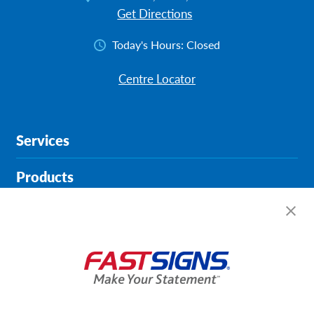
Get Directions
Today's Hours:
Closed
Centre Locator
Services
Products
Help & Support
About FASTSIGNS
Get Started Today!