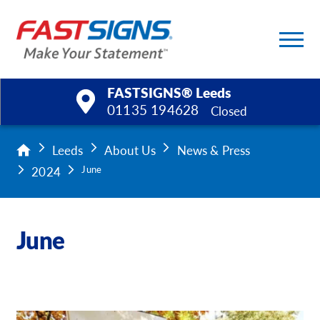
FASTSIGNS® Leeds
01135 194628
Closed
Products
Leeds
About Us
News & Press
2024
June
Services
Help & Support
June
About Us
Upload a File