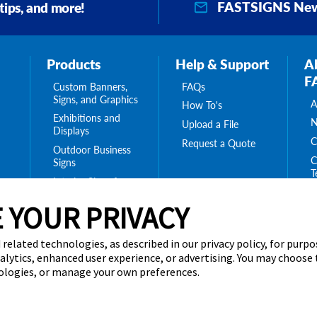
FASTSIGNS New
 tips, and more!
Products
Help & Support
A
F
Custom Banners,
FAQs
Signs, and Graphics
A
How To's
Exhibitions and
N
Upload a File
Displays
C
Request a Quote
Outdoor Business
C
Signs
T
Interior Signs for
ing
C
Your Business
ge
 YOUR PRIVACY
T
Message Boards,
C
Digital Signs &
Displays
 related technologies, as described in our privacy policy, for purp
Browse Our
nalytics, enhanced user experience, or advertising. You may choose
Products
nologies, or manage your own preferences.