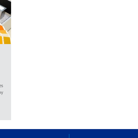
es
by