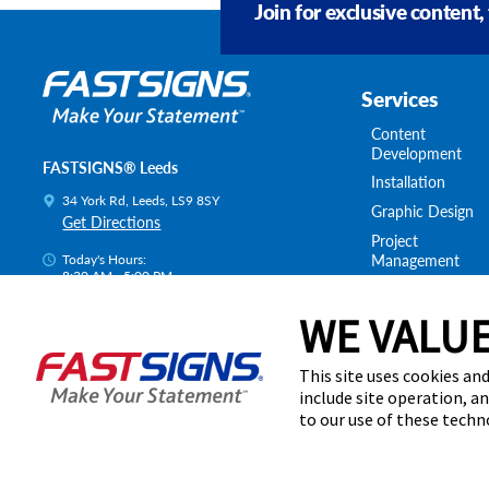
Join for exclusive content,
Services
Content
Development
FASTSIGNS® Leeds
Installation
34 York Rd, Leeds, LS9 8SY
Graphic Design
Get Directions
Project
Management
Today's Hours:
8:30 AM - 5:00 PM
Survey & Permitt
Centre Locator
Shipping & Stora
WE VALUE
This site uses cookies and
include site operation, a
to our use of these tech