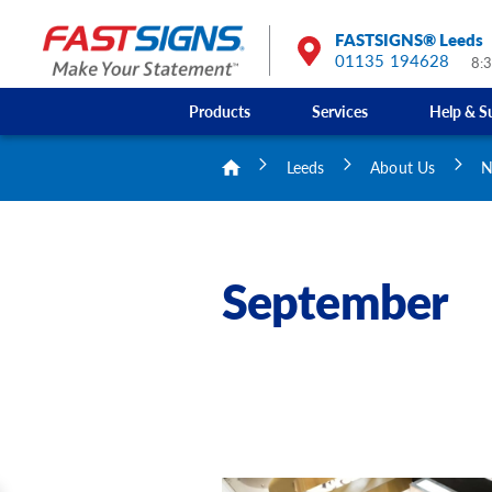
FASTSIGNS® Leeds
01135 194628
8:
Products
Services
Help & S
Leeds
About Us
N
September