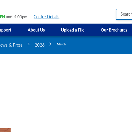
Centre Details
EN
until 4:00pm
upport
About Us
Upload a File
Our Brochures
Business Hours Signs
GMI Construction
Custom Banners
ews & Press
2026
March
Custom Electric and Light Up Signs
Custom Feather Flag
Party Signs
Regulatory Signs, Saf
Custom Accessible S
Directional Signage
Site Identification Si