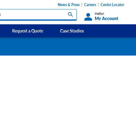
News & Press
Careers
Centre Locator
Hello!
My Account
Request a Quote
Case Studies
Custom Labels and Sticker Signs
s
Custom Signs
ety Signs, and
Take Away and Delivery Signs
ignage
gns
Shadow Boards