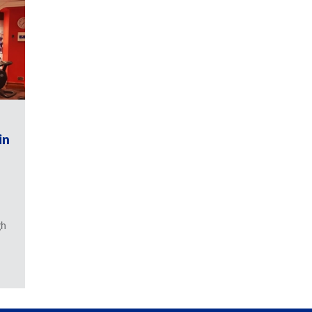
in
gh