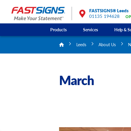
FASTSIGNS® Leeds
01135 194628
OP
Products
Services
Help & S
Leeds
About Us
N
March