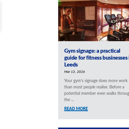
Gym signage: a practical
guide for fitness businesses 
Leeds
Mar 13, 2026
Your gym's signage does more work
than most people realise. Before a
potential member even walks throu
the ...
READ MORE