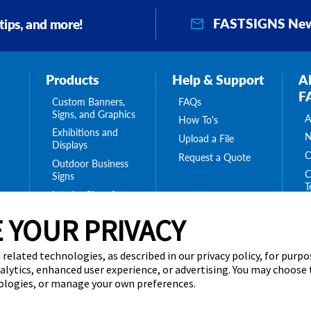
FASTSIGNS New
 tips, and more!
Products
Help & Support
A
F
Custom Banners,
FAQs
Signs, and Graphics
A
How To's
Exhibitions and
N
Upload a File
Displays
C
Request a Quote
Outdoor Business
C
Signs
T
Interior Signs for
ing
C
Your Business
ge
 YOUR PRIVACY
T
Message Boards,
C
Digital Signs &
Displays
 related technologies, as described in our privacy policy, for purp
Browse Our
nalytics, enhanced user experience, or advertising. You may choose
Products
nologies, or manage your own preferences.