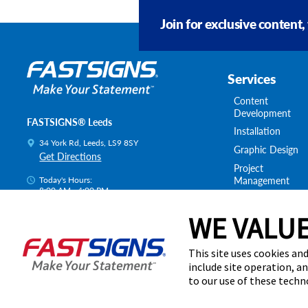
Join for exclusive content,
Services
Content
Development
FASTSIGNS® Leeds
Installation
34 York Rd, Leeds, LS9 8SY
Graphic Design
Get Directions
Project
Management
Today's Hours:
8:00 AM - 4:00 PM
Survey & Permitt
Centre Locator
Shipping & Stora
WE VALUE
This site uses cookies and
include site operation, a
to our use of these tech