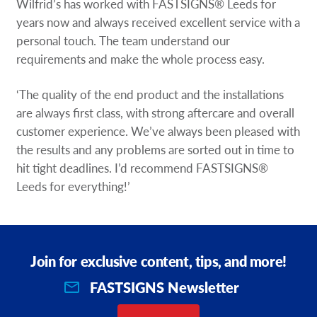
Wilfrid’s has worked with FASTSIGNS® Leeds for
years now and always received excellent service with a
personal touch. The team understand our
requirements and make the whole process easy.
‘The quality of the end product and the installations
are always first class, with strong aftercare and overall
customer experience. We’ve always been pleased with
the results and any problems are sorted out in time to
hit tight deadlines. I’d recommend FASTSIGNS®
Leeds for everything!’
Join for exclusive content, tips, and more!
FASTSIGNS Newsletter