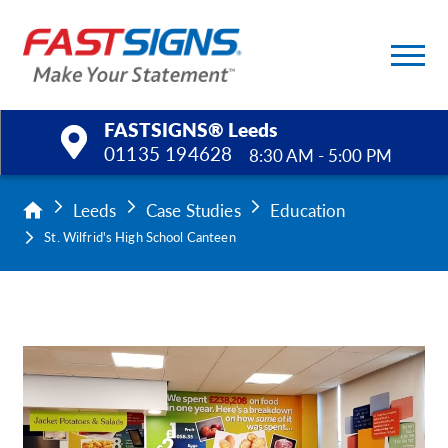
FASTSIGNS® Leeds
01135 194628
8:30 AM - 5:00 PM
Products
Leeds
Case Studies
Education
St. Wilfrid's High School Canteen
Services
Help & Support
About Us
Upload a File