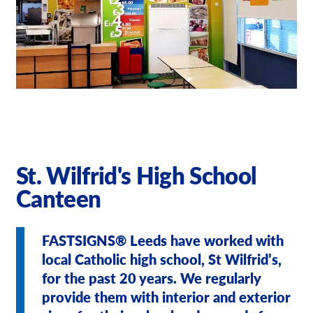
Our Brochures
Request a Quote
Case Studies
St. Wilfrid's High School
Canteen
FASTSIGNS® Leeds have worked with
local Catholic high school, St Wilfrid’s,
for the past 20 years. We regularly
provide them with interior and exterior