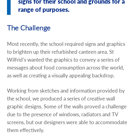
signs for their school and grounds for a
range of purposes.
The Challenge
Most recently, the school required signs and graphics
to brighten up their refurbished canteen area. St
Wilfrid’s wanted the graphics to convey a series of
messages about food consumption across the world,
as well as creating a visually appealing backdrop.
Working from sketches and information provided by
the school, we produced a series of creative wall
graphic designs. Some of the walls proved a challenge
due to the presence of windows, radiators and TV
screens, but our designers were able to accommodate
them effectively.