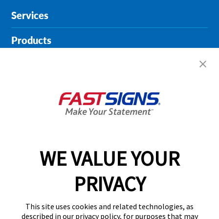
Services
Products
Help & Support
About FASTSIGNS
Get Started Today!
01135 194628
WE VALUE YOUR
PRIVACY
Follow Us
This site uses cookies and related technologies, as
described in our privacy policy, for purposes that may