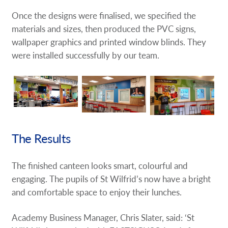
Once the designs were finalised, we specified the
materials and sizes, then produced the PVC signs,
wallpaper graphics and printed window blinds. They
were installed successfully by our team.
The Results
The finished canteen looks smart, colourful and
engaging. The pupils of St Wilfrid’s now have a bright
and comfortable space to enjoy their lunches.
Academy Business Manager, Chris Slater, said: ‘St