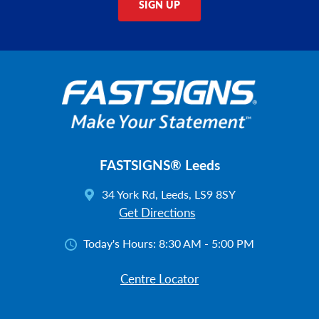
SIGN UP
FASTSIGNS® Leeds
34 York Rd, Leeds, LS9 8SY
Get Directions
Today's Hours:
8:30 AM - 5:00 PM
Centre Locator