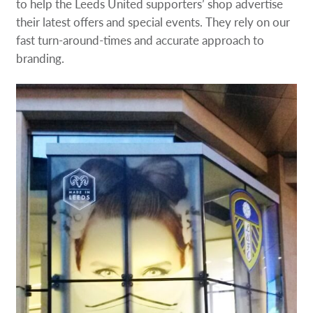
to help the Leeds United supporters’ shop advertise
their latest offers and special events. They rely on our
fast turn-around-times and accurate approach to
branding.