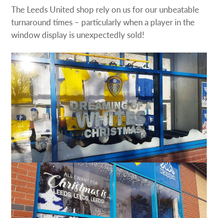
The Leeds United shop rely on us for our unbeatable
turnaround times – particularly when a player in the
window display is unexpectedly sold!