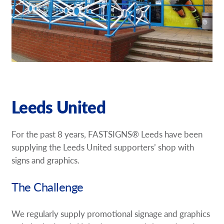
Our Brochures
Request a Quote
Case Studies
Leeds United
For the past 8 years, FASTSIGNS® Leeds have been
supplying the Leeds United supporters’ shop with
signs and graphics.
The Challenge
We regularly supply promotional signage and graphics