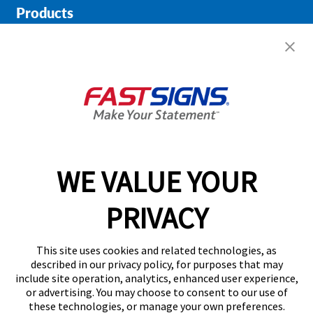
Products
Help & Support
About FASTSIGNS
Get Started Today!
01733 964455
WE VALUE YOUR
PRIVACY
Follow Us
This site uses cookies and related technologies, as
described in our privacy policy, for purposes that may
include site operation, analytics, enhanced user experience,
or advertising. You may choose to consent to our use of
these technologies, or manage your own preferences.