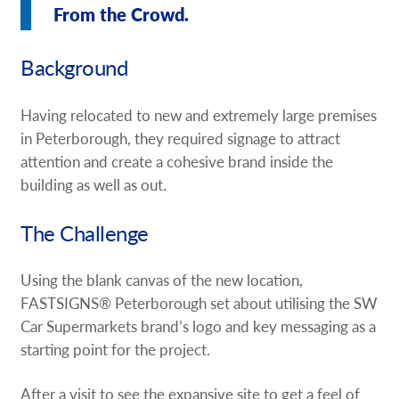
From the Crowd.
Background
Having relocated to new and extremely large premises
in Peterborough, they required signage to attract
attention and create a cohesive brand inside the
building as well as out.
The Challenge
Using the blank canvas of the new location,
FASTSIGNS® Peterborough set about utilising the SW
Car Supermarkets brand’s logo and key messaging as a
starting point for the project.
After a visit to see the expansive site to get a feel of