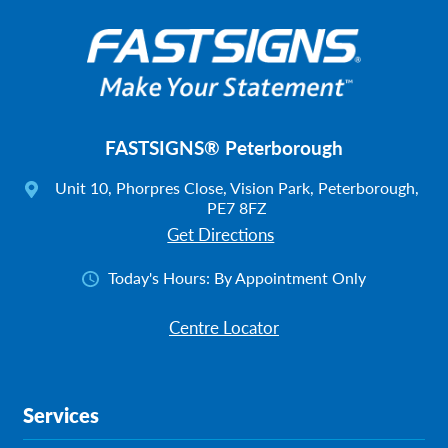
FASTSIGNS® Peterborough
Unit 10, Phorpres Close, Vision Park, Peterborough,
PE7 8FZ
Get Directions
Today's Hours:
By Appointment Only
Centre Locator
Services