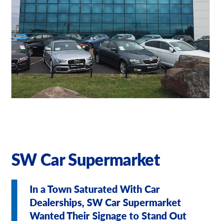
Our Brochures
Request a Quote
Shop Now - Order Online
SW Car Supermarket
In a Town Saturated With Car
Dealerships, SW Car Supermarket
Wanted Their Signage to Stand Out