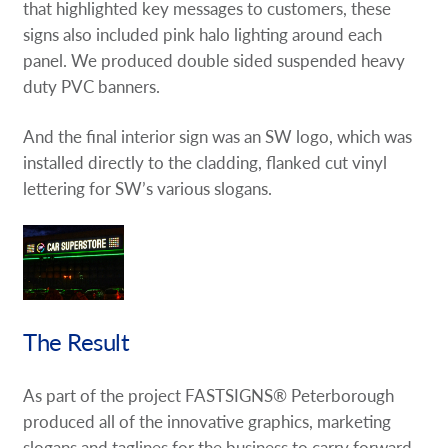
that highlighted key messages to customers, these
signs also included pink halo lighting around each
panel. We produced double sided suspended heavy
duty PVC banners.
And the final interior sign was an SW logo, which was
installed directly to the cladding, flanked cut vinyl
lettering for SW’s various slogans.
The Result
As part of the project FASTSIGNS® Peterborough
produced all of the innovative graphics, marketing
slogans and taglines for the business to carry forward.