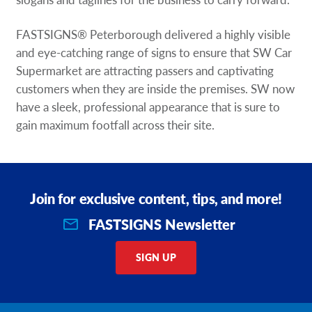
FASTSIGNS® Peterborough delivered a highly visible
and eye-catching range of signs to ensure that SW Car
Supermarket are attracting passers and captivating
customers when they are inside the premises. SW now
have a sleek, professional appearance that is sure to
gain maximum footfall across their site.
Join for exclusive content, tips, and more!
FASTSIGNS Newsletter
SIGN UP