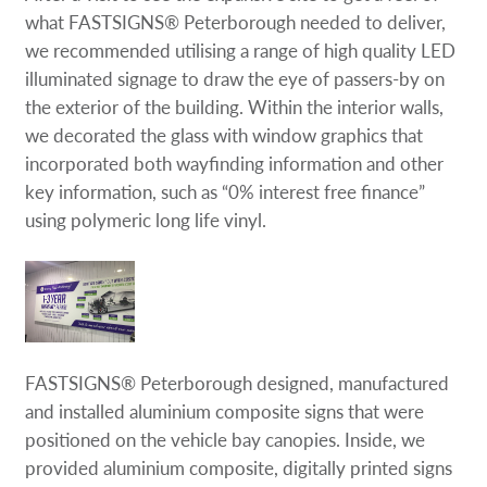
what FASTSIGNS® Peterborough needed to deliver,
we recommended utilising a range of high quality LED
illuminated signage to draw the eye of passers-by on
the exterior of the building. Within the interior walls,
we decorated the glass with window graphics that
incorporated both wayfinding information and other
key information, such as “0% interest free finance”
using polymeric long life vinyl.
FASTSIGNS® Peterborough designed, manufactured
and installed aluminium composite signs that were
positioned on the vehicle bay canopies. Inside, we
provided aluminium composite, digitally printed signs