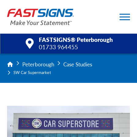
FASTSIGNS® Peterborough
01733 964455
Products
Peterborough
Case Studies
SW Car Supermarket
Services
Help & Support
About Us
Upload a File