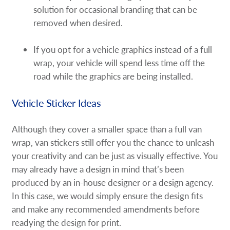
solution for occasional branding that can be
removed when desired.
If you opt for a vehicle graphics instead of a full
wrap, your vehicle will spend less time off the
road while the graphics are being installed.
Vehicle Sticker Ideas
Although they cover a smaller space than a full van
wrap, van stickers still offer you the chance to unleash
your creativity and can be just as visually effective. You
may already have a design in mind that’s been
produced by an in-house designer or a design agency.
In this case, we would simply ensure the design fits
and make any recommended amendments before
readying the design for print.