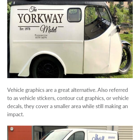
Vehicle graphics are a great alternative. Also referred
to as vehicle stickers, contour cut graphics, or vehicle
decals, they cover a smaller area while still making an
impact.