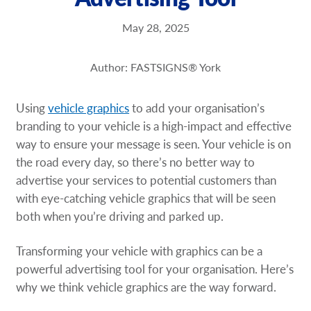
Request a Quote
May 28, 2025
Our Brochures
Author: FASTSIGNS® York
Our Videos
Using
vehicle graphics
to add your organisation’s
Shop Now - Order Online
branding to your vehicle is a high-impact and effective
way to ensure your message is seen. Your vehicle is on
the road every day, so there’s no better way to
advertise your services to potential customers than
with eye-catching vehicle graphics that will be seen
both when you’re driving and parked up.
Transforming your vehicle with graphics can be a
powerful advertising tool for your organisation. Here’s
why we think vehicle graphics are the way forward.