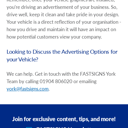
you’re driving an advertisement of your business. So,
drive well, keep it clean and take pride in your design.
Your vehicle is a direct reflection of your organisation -
how you drive and maintain it will have an impact on
how potential customers view your company.
Looking to Discuss the Advertising Options for
your Vehicle?
We can help. Get in touch with the FASTSIGNS York
Team by calling 01904 806020 or emailing
york@fastsigns.com
.
Join for exclusive content, tips, and more!