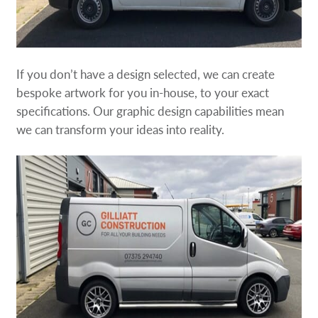
If you don’t have a design selected, we can create
bespoke artwork for you in-house, to your exact
specifications. Our graphic design capabilities mean
we can transform your ideas into reality.