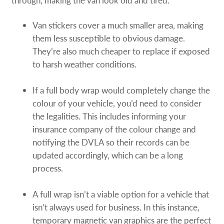
through, making the van look old and tired.
Van stickers cover a much smaller area, making
them less susceptible to obvious damage.
They’re also much cheaper to replace if exposed
to harsh weather conditions.
If a full body wrap would completely change the
colour of your vehicle, you’d need to consider
the legalities. This includes informing your
insurance company of the colour change and
notifying the DVLA so their records can be
updated accordingly, which can be a long
process.
A full wrap isn’t a viable option for a vehicle that
isn’t always used for business. In this instance,
temporary magnetic van graphics are the perfect