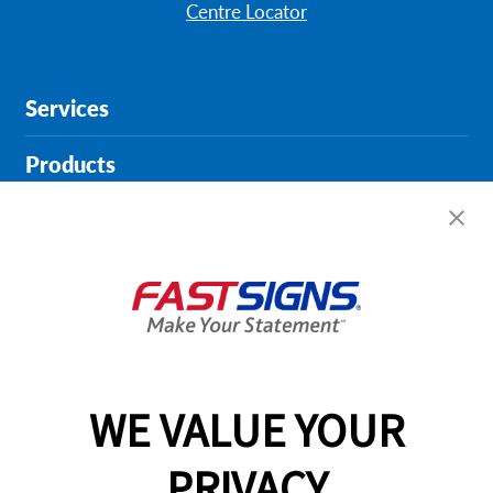
Centre Locator
Services
Products
Help & Support
About FASTSIGNS
Get Started Today!
01904 935946
WE VALUE YOUR
PRIVACY
Follow Us