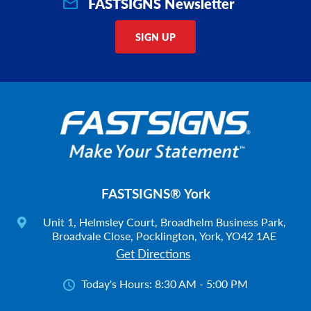
FASTSIGNS Newsletter
SIGN UP
FASTSIGNS® York
Unit 1, Helmsley Court, Broadhelm Business Park,
Broadvale Close, Pocklington, York, YO42 1AE
Get Directions
Today's Hours:
8:30 AM - 5:00 PM