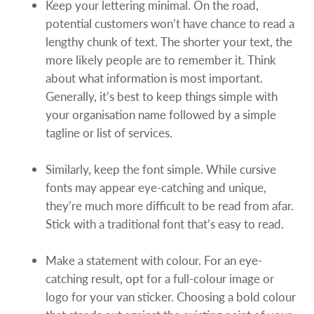
Keep your lettering minimal. On the road,
potential customers won’t have chance to read a
lengthy chunk of text. The shorter your text, the
more likely people are to remember it. Think
about what information is most important.
Generally, it’s best to keep things simple with
your organisation name followed by a simple
tagline or list of services.
Similarly, keep the font simple. While cursive
fonts may appear eye-catching and unique,
they’re much more difficult to be read from afar.
Stick with a traditional font that’s easy to read.
Make a statement with colour. For an eye-
catching result, opt for a full-colour image or
logo for your van sticker. Choosing a bold colour