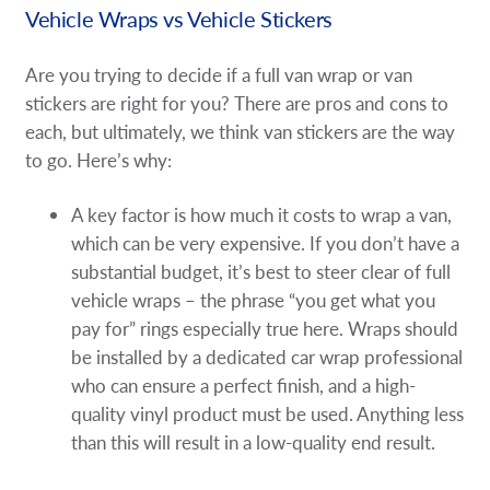
Vehicle Wraps vs Vehicle Stickers
Are you trying to decide if a full van wrap or van
stickers are right for you? There are pros and cons to
each, but ultimately, we think van stickers are the way
to go. Here’s why:
A key factor is how much it costs to wrap a van,
which can be very expensive. If you don’t have a
substantial budget, it’s best to steer clear of full
vehicle wraps – the phrase “you get what you
pay for” rings especially true here. Wraps should
be installed by a dedicated car wrap professional
who can ensure a perfect finish, and a high-
quality vinyl product must be used. Anything less
than this will result in a low-quality end result.