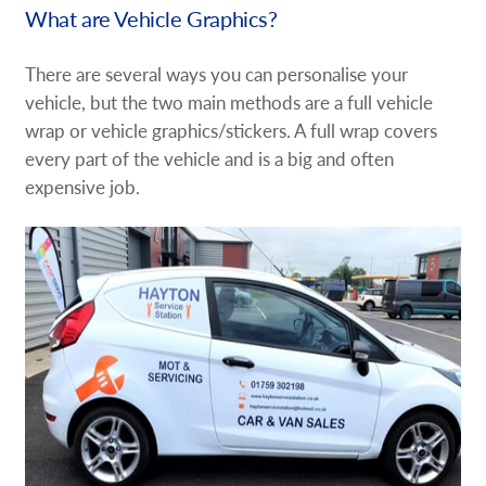
What are Vehicle Graphics?
There are several ways you can personalise your
vehicle, but the two main methods are a full vehicle
wrap or vehicle graphics/stickers. A full wrap covers
every part of the vehicle and is a big and often
expensive job.