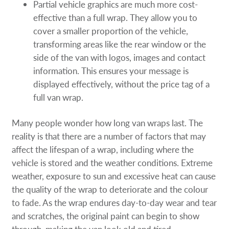
Partial vehicle graphics are much more cost-
effective than a full wrap. They allow you to
cover a smaller proportion of the vehicle,
transforming areas like the rear window or the
side of the van with logos, images and contact
information. This ensures your message is
displayed effectively, without the price tag of a
full van wrap.
Many people wonder how long van wraps last. The
reality is that there are a number of factors that may
affect the lifespan of a wrap, including where the
vehicle is stored and the weather conditions. Extreme
weather, exposure to sun and excessive heat can cause
the quality of the wrap to deteriorate and the colour
to fade. As the wrap endures day-to-day wear and tear
and scratches, the original paint can begin to show