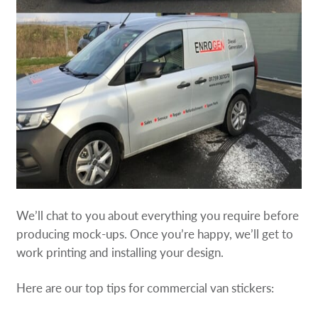
We’ll chat to you about everything you require before
producing mock-ups. Once you’re happy, we’ll get to
work printing and installing your design.
Here are our top tips for commercial van stickers: