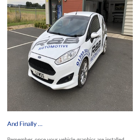
And Finally …
Remember, once your vehicle graphics are installed,