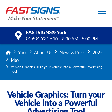
FASTSIGNS® York
01904 935946
8:30 AM - 5:00 PM
Products
York
About Us
News & Press
2025
May
Services
Vehicle Graphics: Turn your Vehicle into a Powerful Advertising
Tool
Help & Support
About Us
Vehicle Graphics: Turn your
Vehicle into a Powerful
Upload a File
Advertising Tool