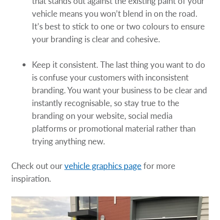
that stands out against the existing paint of your
vehicle means you won’t blend in on the road.
It’s best to stick to one or two colours to ensure
your branding is clear and cohesive.
Keep it consistent. The last thing you want to do
is confuse your customers with inconsistent
branding. You want your business to be clear and
instantly recognisable, so stay true to the
branding on your website, social media
platforms or promotional material rather than
trying anything new.
Check out our
vehicle graphics page
for more
inspiration.