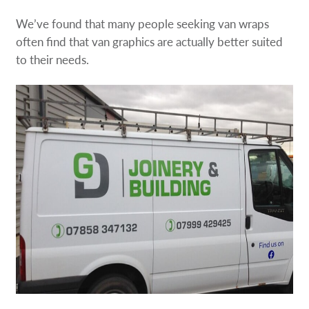
We’ve found that many people seeking van wraps
often find that van graphics are actually better suited
to their needs.