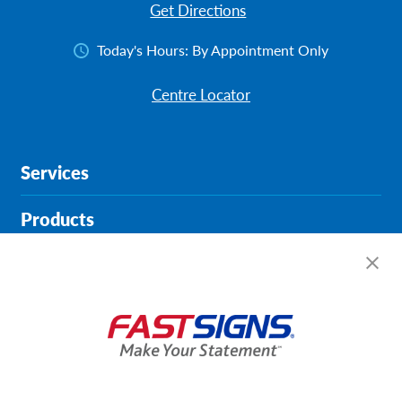
Get Directions
Today's Hours:
By Appointment Only
Centre Locator
Services
Products
Help & Support
About FASTSIGNS
Get Started Today!