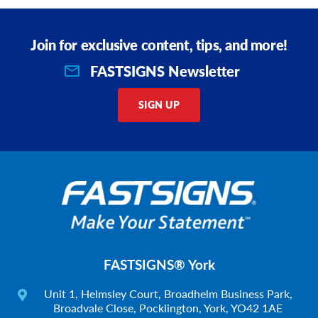
Join for exclusive content, tips, and more!
FASTSIGNS Newsletter
SIGN UP
FASTSIGNS® York
Unit 1, Helmsley Court, Broadhelm Business Park,
Broadvale Close, Pocklington, York, YO42 1AE