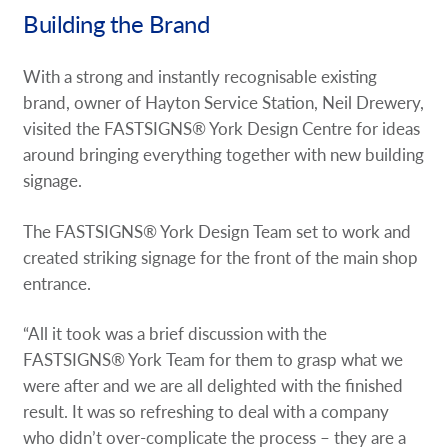
Building the Brand
With a strong and instantly recognisable existing
brand, owner of Hayton Service Station, Neil Drewery,
visited the FASTSIGNS® York Design Centre for ideas
around bringing everything together with new building
signage.
The FASTSIGNS® York Design Team set to work and
created striking signage for the front of the main shop
entrance.
“All it took was a brief discussion with the
FASTSIGNS® York Team for them to grasp what we
were after and we are all delighted with the finished
result. It was so refreshing to deal with a company
who didn’t over-complicate the process – they are a