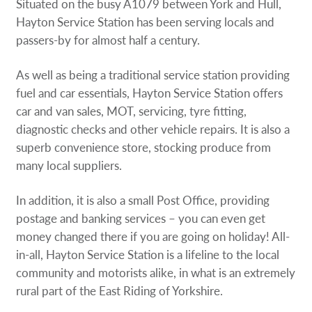
Situated on the busy A1079 between York and Hull,
Hayton Service Station has been serving locals and
passers-by for almost half a century.
As well as being a traditional service station providing
fuel and car essentials, Hayton Service Station offers
car and van sales, MOT, servicing, tyre fitting,
diagnostic checks and other vehicle repairs. It is also a
superb convenience store, stocking produce from
many local suppliers.
In addition, it is also a small Post Office, providing
postage and banking services – you can even get
money changed there if you are going on holiday! All-
in-all, Hayton Service Station is a lifeline to the local
community and motorists alike, in what is an extremely
rural part of the East Riding of Yorkshire.