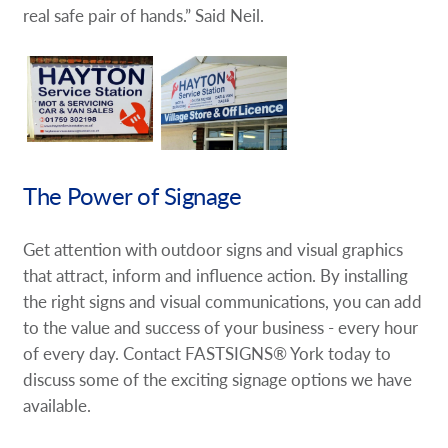
real safe pair of hands.” Said Neil.
The Power of Signage
Get attention with outdoor signs and visual graphics
that attract, inform and influence action. By installing
the right signs and visual communications, you can add
to the value and success of your business - every hour
of every day. Contact FASTSIGNS® York today to
discuss some of the exciting signage options we have
available.