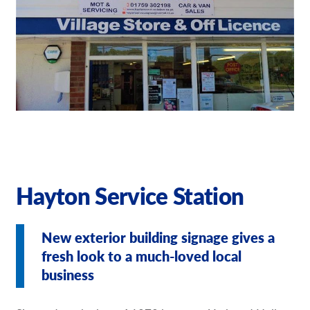
Request a Quote
Our Brochures
Our Videos
Shop Now - Order Online
Hayton Service Station
New exterior building signage gives a
fresh look to a much-loved local
business