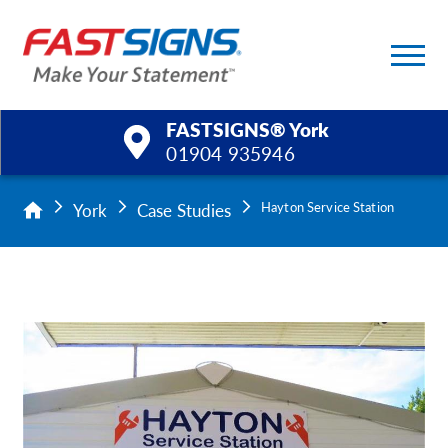
FASTSIGNS® York
01904 935946
Products
York
Case Studies
Hayton Service Station
Services
Help & Support
About Us
Upload a File