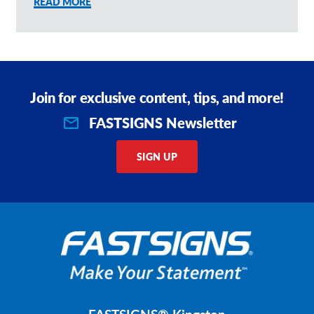
READ MORE
Join for exclusive content, tips, and more!
FASTSIGNS Newsletter
SIGN UP