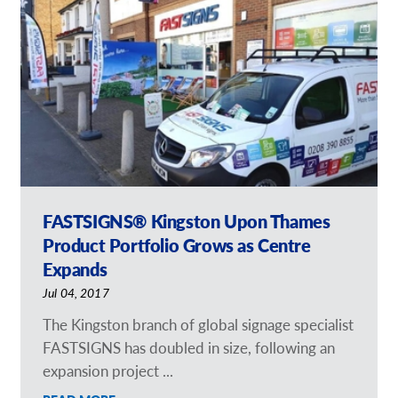
Our Catalogues
Request a Quote
Shop Now - Order Online
FASTSIGNS® Kingston Upon Thames
Product Portfolio Grows as Centre
Expands
Jul 04, 2017
The Kingston branch of global signage specialist
FASTSIGNS has doubled in size, following an
expansion project ...