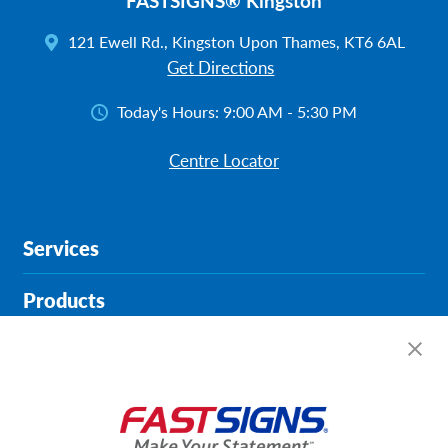
FASTSIGNS® Kingston
121 Ewell Rd., Kingston Upon Thames, KT6 6AL
Get Directions
Today's Hours:
9:00 AM - 5:30 PM
Centre Locator
Services
Products
Help & Support
About FASTSIGNS