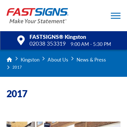
FASTSIGNS® Kingston
02038 353319
9:00 AM - 5:30 PM
Products
Kingston
About Us
News & Press
2017
Services
Help & Support
2017
About Us
Upload a File