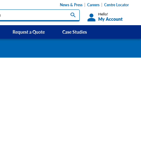
News & Press
Careers
Centre Locator
Hello!
My Account
Request a Quote
Case Studies
Custom Labels and Sticker Signs
s
Custom Signs
ety Signs, and
Take Away and Delivery Signs
ignage
gns
Shadow Boards