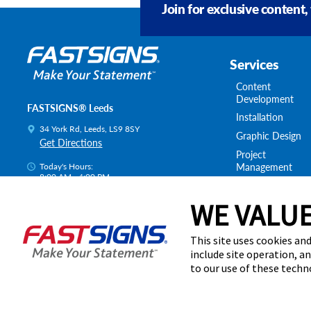
Join for exclusive content,
Services
Content
Development
FASTSIGNS® Leeds
Installation
34 York Rd, Leeds, LS9 8SY
Graphic Design
Get Directions
Project
Management
Today's Hours:
8:00 AM - 4:00 PM
Survey & Permitt
Centre Locator
Shipping & Stora
WE VALUE
This site uses cookies and
include site operation, a
to our use of these tech