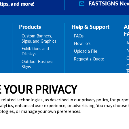
FASTSIGNS New
 tips, and more!
Products
Help & Support
A
F
Custom Banners,
FAQs
Signs, and Graphics
A
How To's
Exhibitions and
N
Upload a File
Displays
C
Request a Quote
Outdoor Business
C
Signs
T
Interior Signs for
ing
C
Your Business
ge
 YOUR PRIVACY
T
Message Boards,
C
Digital Signs &
Displays
 related technologies, as described in our privacy policy, for purp
Browse Our
nalytics, enhanced user experience, or advertising. You may choose
Products
nologies, or manage your own preferences.