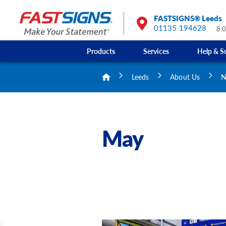
FASTSIGNS® Leeds
01135 194628
8:
Products
Services
Help & S
Leeds
About Us
N
May