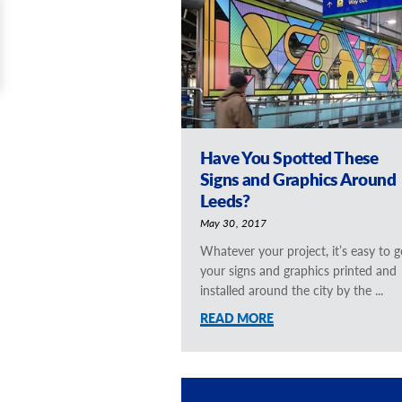
Have You Spotted These
Signs and Graphics Around
Leeds?
May 30, 2017
Whatever your project, it’s easy to g
your signs and graphics printed and
installed around the city by the ...
READ MORE