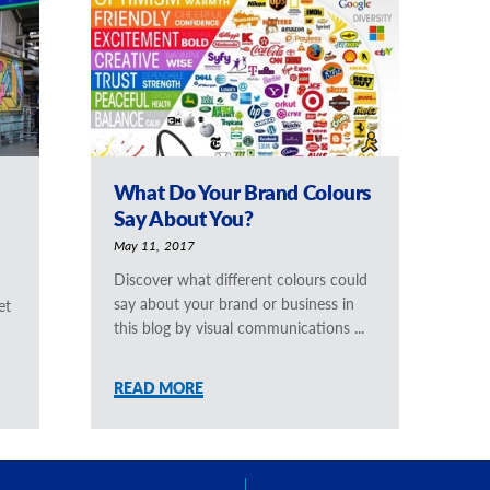
What Do Your Brand Colours
Say About You?
May 11, 2017
Discover what different colours could
say about your brand or business in
et
this blog by visual communications ...
READ MORE