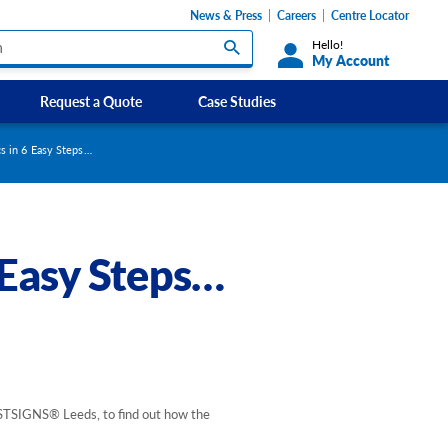
News & Press
Careers
Centre Locator
Hello!
My Account
Request a Quote
Case Studies
Custom Labels and Sticker Signs
cs in 6 Easy Steps…
s
Custom Signs
ety Signs, and
Take Away and Delivery Signs
 Easy Steps…
ignage
gns
Shadow Boards
 FASTSIGNS® Leeds, to find out how the