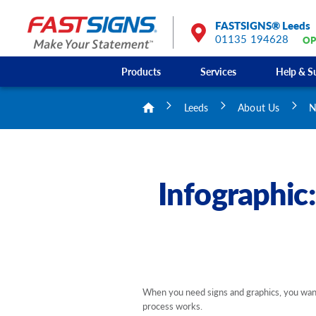
FASTSIGNS® Leeds
01135 194628
OP
Products
Services
Help & S
Leeds
About Us
N
Infographic
When you need signs and graphics, you want 
process works.