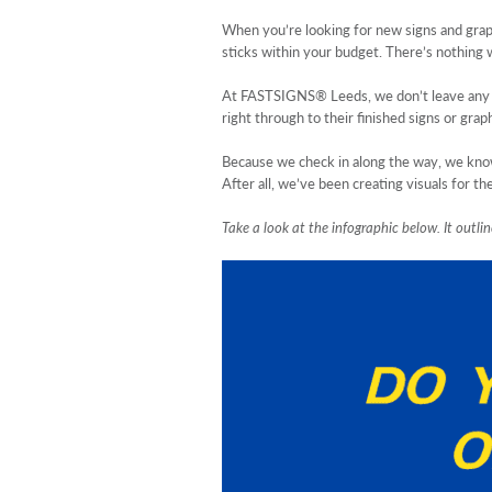
When you’re looking for new signs and graph
sticks within your budget. There’s nothing w
At FASTSIGNS® Leeds, we don’t leave any of 
right through to their finished signs or graph
Because we check in along the way, we know 
After all, we’ve been creating visuals for 
Take a look at the infographic below. It outl