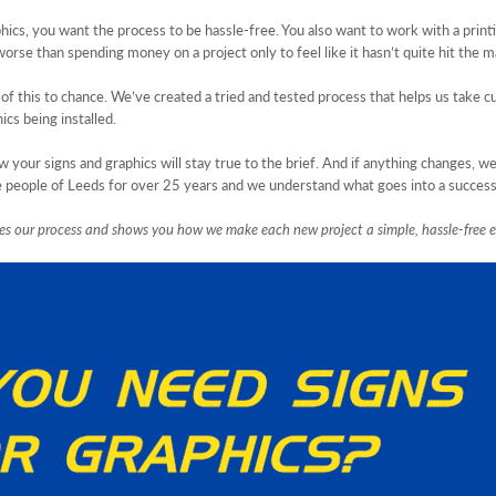
ics, you want the process to be hassle-free. You also want to work with a print
orse than spending money on a project only to feel like it hasn’t quite hit the m
this to chance. We’ve created a tried and tested process that helps us take cu
ics being installed.
your signs and graphics will stay true to the brief. And if anything changes, w
the people of Leeds for over 25 years and we understand what goes into a success
ines our process and shows you how we make each new project a simple, hassle-free e