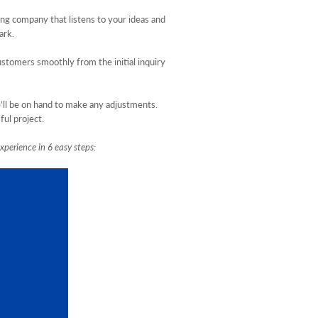
ing company that listens to your ideas and
ark.
stomers smoothly from the initial inquiry
e’ll be on hand to make any adjustments.
ful project.
xperience in 6 easy steps: