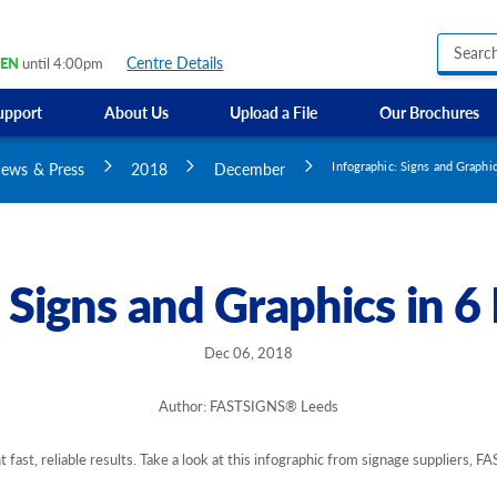
Centre Details
EN
until 4:00pm
upport
About Us
Upload a File
Our Brochures
Business Hours Signs
GMI Construction
Custom Banners
ews & Press
2018
December
Infographic: Signs and Graphi
Custom Electric and Light Up Signs
Custom Feather Flag
Party Signs
Regulatory Signs, Saf
: Signs and Graphics in 6
Custom Accessible S
Directional Signage
Site Identification Si
Dec 06, 2018
Author: FASTSIGNS® Leeds
fast, reliable results. Take a look at this infographic from signage suppliers,