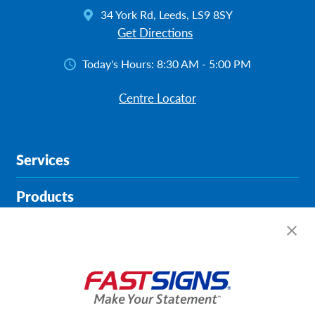
34 York Rd, Leeds, LS9 8SY
Get Directions
Today's Hours:
8:30 AM - 5:00 PM
Centre Locator
Services
Products
Help & Support
About FASTSIGNS