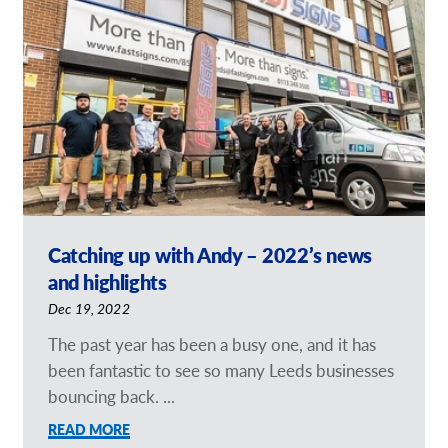
Our Brochures
Request a Quote
Case Studies
Catching up with Andy – 2022’s news
and highlights
Dec 19, 2022
The past year has been a busy one, and it has
been fantastic to see so many Leeds businesses
bouncing back. ...
READ MORE