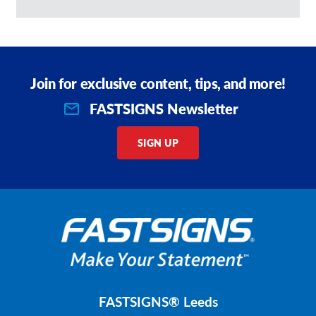
Join for exclusive content, tips, and more!
FASTSIGNS Newsletter
SIGN UP
FASTSIGNS® Leeds