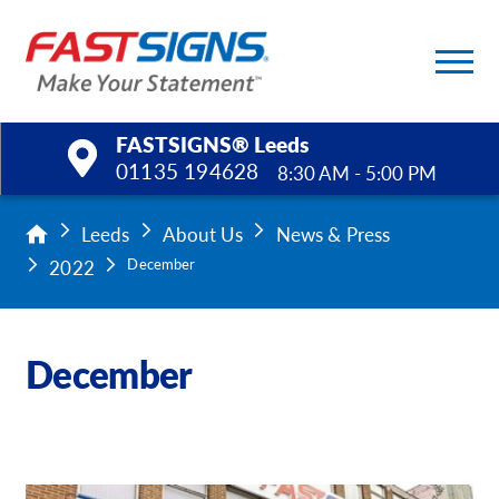
FASTSIGNS® Leeds
01135 194628
8:30 AM - 5:00 PM
Products
Leeds
About Us
News & Press
2022
December
Services
Help & Support
December
About Us
Upload a File