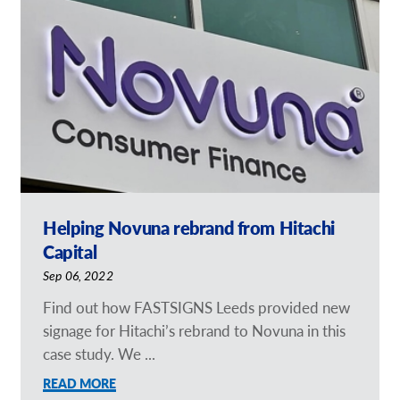
Our Brochures
Request a Quote
Case Studies
Helping Novuna rebrand from Hitachi
Capital
Sep 06, 2022
Find out how FASTSIGNS Leeds provided new
signage for Hitachi’s rebrand to Novuna in this
case study. We ...
READ MORE