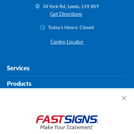
34 York Rd, Leeds, LS9 8SY
Get Directions
Today's Hours:
Closed
Centre Locator
Services
Products
Help & Support
About FASTSIGNS