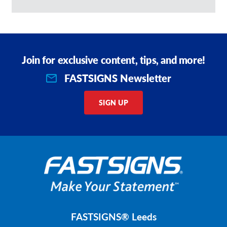
Join for exclusive content, tips, and more!
FASTSIGNS Newsletter
SIGN UP
FASTSIGNS® Leeds