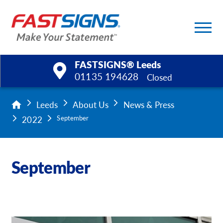
FASTSIGNS® Leeds
01135 194628
Closed
Products
Leeds
About Us
News & Press
2022
September
Services
Help & Support
September
About Us
Upload a File