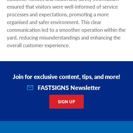
ensured that visitors were well-informed of service
processes and expectations, promoting a more
organised and safer environment. This clear
communication led to a smoother operation within the
yard, reducing misunderstandings and enhancing the
overall customer experience.
Join for exclusive content, tips, and more!
FASTSIGNS Newsletter
SIGN UP