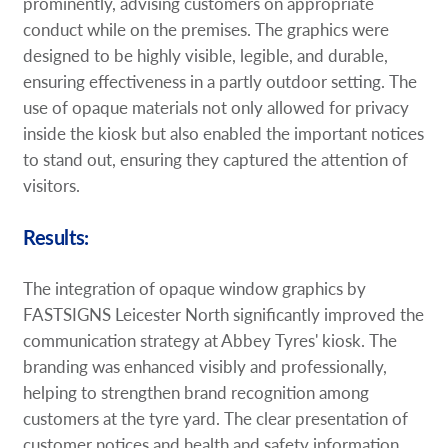
prominently, advising customers on appropriate
conduct while on the premises. The graphics were
designed to be highly visible, legible, and durable,
ensuring effectiveness in a partly outdoor setting. The
use of opaque materials not only allowed for privacy
inside the kiosk but also enabled the important notices
to stand out, ensuring they captured the attention of
visitors.
Results:
The integration of opaque window graphics by
FASTSIGNS Leicester North significantly improved the
communication strategy at Abbey Tyres' kiosk. The
branding was enhanced visibly and professionally,
helping to strengthen brand recognition among
customers at the tyre yard. The clear presentation of
customer notices and health and safety information