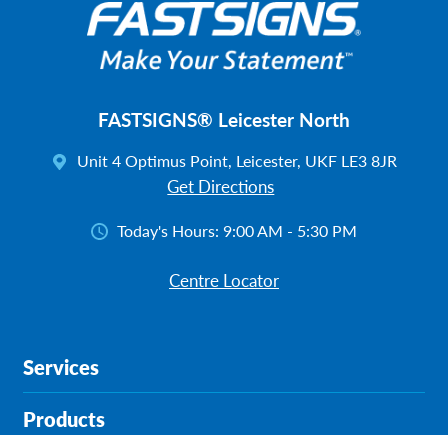
FASTSIGNS® Leicester North
Unit 4 Optimus Point, Leicester, UKF LE3 8JR
Get Directions
Today's Hours:
9:00 AM - 5:30 PM
Centre Locator
Services
Products