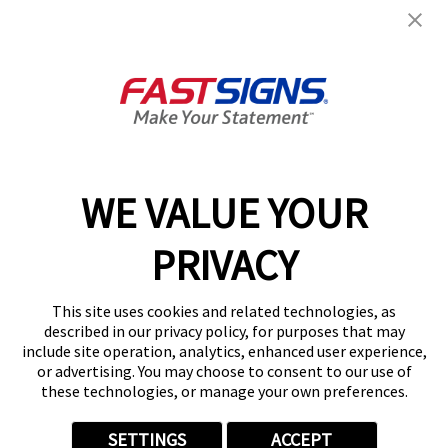
Help & Support
About FASTSIGNS
Get Started Today!
01164 976745
WE VALUE YOUR
PRIVACY
Follow Us
This site uses cookies and related technologies, as
described in our privacy policy, for purposes that may
include site operation, analytics, enhanced user experience,
or advertising. You may choose to consent to our use of
these technologies, or manage your own preferences.
Privacy Policy
User Content
Terms
Cookie Policy
Your Privacy Choices
Sitemap
SETTINGS
ACCEPT