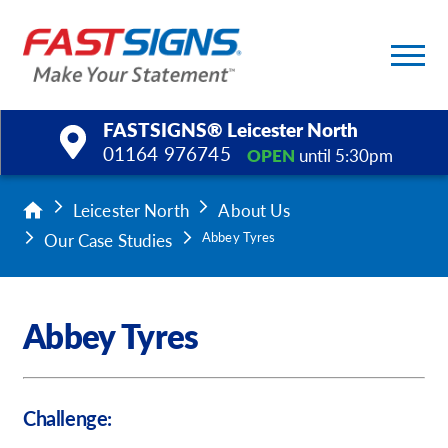
FASTSIGNS® Leicester North
01164 976745
OPEN
until 5:30pm
Products
Leicester North
About Us
Our Case Studies
Abbey Tyres
Services
Help & Support
Abbey Tyres
About Us
Upload a File
Challenge: