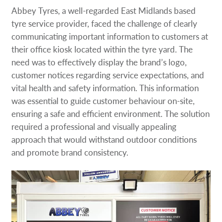
Request a Quote
Abbey Tyres, a well-regarded East Midlands based
tyre service provider, faced the challenge of clearly
Our Case Studies
communicating important information to customers at
their office kiosk located within the tyre yard. The
need was to effectively display the brand’s logo,
Our Local Projects
customer notices regarding service expectations, and
vital health and safety information. This information
Shop Now - Order Online
was essential to guide customer behaviour on-site,
ensuring a safe and efficient environment. The solution
required a professional and visually appealing
approach that would withstand outdoor conditions
and promote brand consistency.