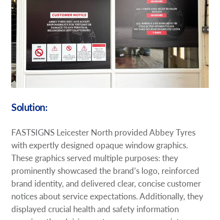
Solution:
FASTSIGNS Leicester North provided Abbey Tyres
with expertly designed opaque window graphics.
These graphics served multiple purposes: they
prominently showcased the brand’s logo, reinforced
brand identity, and delivered clear, concise customer
notices about service expectations. Additionally, they
displayed crucial health and safety information