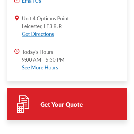
Email Us
Unit 4 Optimus Point
Leicester, LE3 8JR
Get Directions
Today's Hours
9:00 AM - 5:30 PM
See More Hours
Get Your Quote