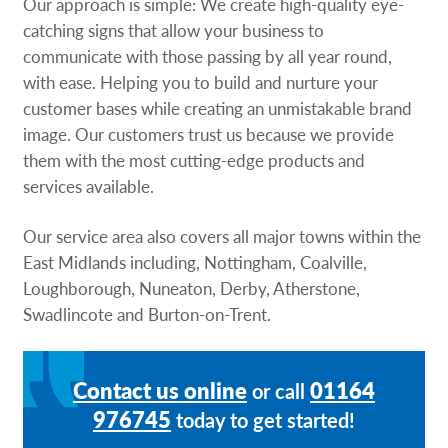
Our approach is simple: We create high-quality eye-
catching signs that allow your business to
communicate with those passing by all year round,
with ease. Helping you to build and nurture your
customer bases while creating an unmistakable brand
image. Our customers trust us because we provide
them with the most cutting-edge products and
services available.
Our service area also covers all major towns within the
East Midlands including, Nottingham, Coalville,
Loughborough, Nuneaton, Derby, Atherstone,
Swadlincote and Burton-on-Trent.
Contact us online
01164
or call
976745
today to get started!