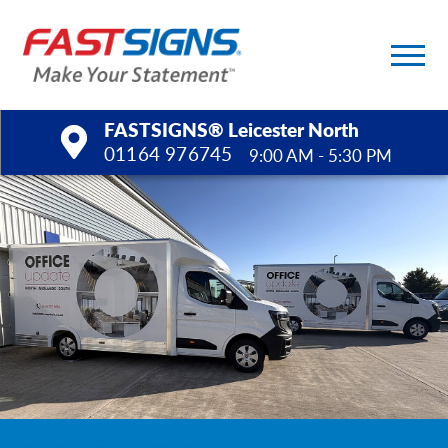
FASTSIGNS® Leicester North
01164 976745
9:00 AM - 5:30 PM
Products
Services
Help & Support
About Us
Upload a File