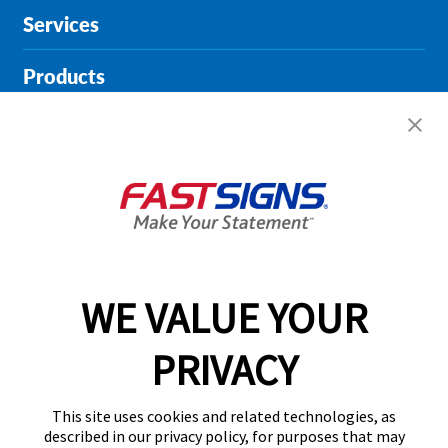
Services
Products
Help & Support
About FASTSIGNS
Get Started Today!
01164 976745
WE VALUE YOUR
PRIVACY
Follow Us
This site uses cookies and related technologies, as
described in our privacy policy, for purposes that may