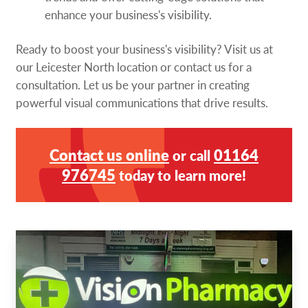
enhance your business's visibility.
Ready to boost your business's visibility? Visit us at
our Leicester North location or contact us for a
consultation. Let us be your partner in creating
powerful visual communications that drive results.
Contact us online
01164
or call
976745
today to learn more!