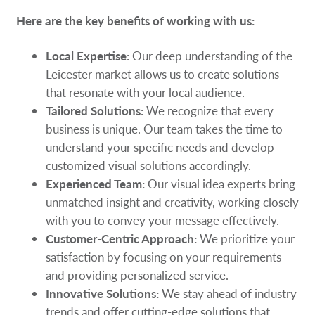
Here are the key benefits of working with us:
Local Expertise:
Our deep understanding of the
Leicester market allows us to create solutions
that resonate with your local audience.
Tailored Solutions:
We recognize that every
business is unique. Our team takes the time to
understand your specific needs and develop
customized visual solutions accordingly.
Experienced Team:
Our visual idea experts bring
unmatched insight and creativity, working closely
with you to convey your message effectively.
Customer-Centric Approach:
We prioritize your
satisfaction by focusing on your requirements
and providing personalized service.
Innovative Solutions:
We stay ahead of industry
trends and offer cutting-edge solutions that