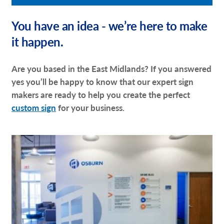
You have an idea - we’re here to make
it happen.
Are you based in the East Midlands? If you answered
yes you’ll be happy to know that our expert sign
makers are ready to help you create the perfect
custom sign
for your business.