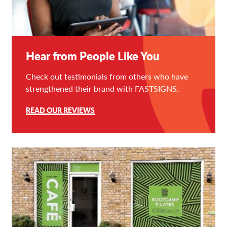
Hear from People Like You
Check out testimonials from others who have
strengthened their brand with FASTSIGNS.
READ OUR REVIEWS