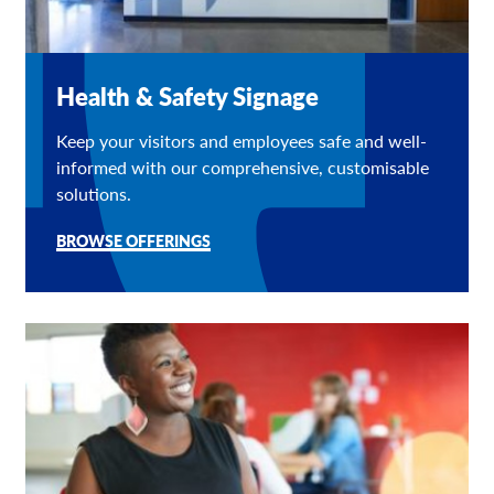
Health & Safety Signage
Keep your visitors and employees safe and well-
informed with our comprehensive, customisable
solutions.
BROWSE OFFERINGS