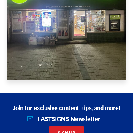
Join for exclusive content, tips, and more!
FASTSIGNS Newsletter
SIGN UP