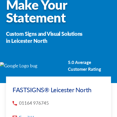
Make Your
Request a Quote
Statement
Our Case Studies
Custom Signs and Visual Solutions
Our Local Projects
in Leicester North
Shop Now - Order Online
5.0 Average
Customer Rating
FASTSIGNS® Leicester North
01164 976745