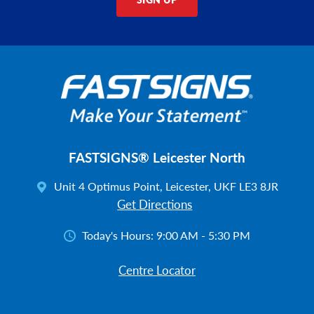
FASTSIGNS® Leicester North
Unit 4 Optimus Point, Leicester, UKF LE3 8JR
Get Directions
Today's Hours:
9:00 AM - 5:30 PM
Centre Locator