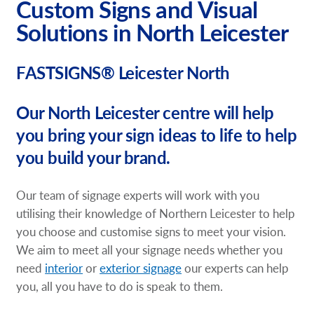
Custom Signs and Visual
Solutions in North Leicester
FASTSIGNS® Leicester North
Our North Leicester centre will help
you bring your sign ideas to life to help
you build your brand.
Our team of signage experts will work with you
utilising their knowledge of Northern Leicester to help
you choose and customise signs to meet your vision.
We aim to meet all your signage needs whether you
need
interior
or
exterior signage
our experts can help
you, all you have to do is speak to them.