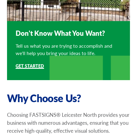
Don't Know What You Want?
Tell us what you are trying to accomplish and
we'll help you bring your ideas to life.
GET STARTED
Why Choose Us?
Choosing FASTSIGNS® Leicester North provides your
business with numerous advantages, ensuring that you
receive high-quality, effective visual solutions.