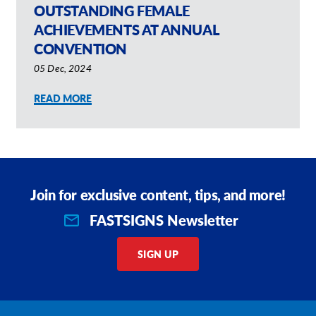
OUTSTANDING FEMALE
Request A Quote
ACHIEVEMENTS AT ANNUAL
CONVENTION
Shop Now - Order Online
05 Dec, 2024
READ MORE
Join for exclusive content, tips, and more!
FASTSIGNS Newsletter
SIGN UP