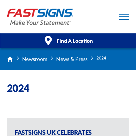
Find A Location
Newsroom
News & Press
2024
Products
Services
2024
About Us
Help & Support
Case Studies
FASTSIGNS UK CELEBRATES