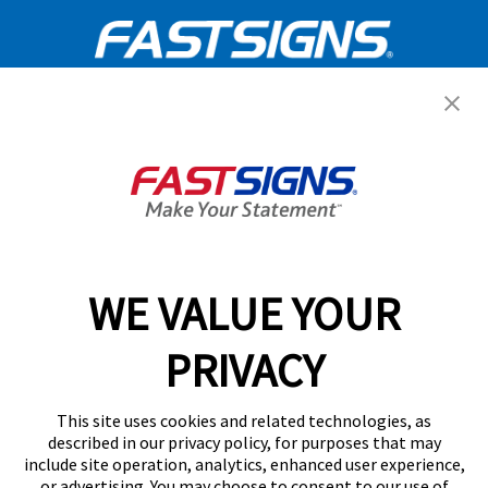
Get Started Today!
GET YOUR QUOTE
WE VALUE YOUR
Services
PRIVACY
Products
Help & Support
This site uses cookies and related technologies, as
described in our privacy policy, for purposes that may
include site operation, analytics, enhanced user experience,
About FASTSIGNS
or advertising. You may choose to consent to our use of